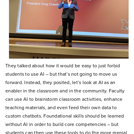
They talked about how it would be easy to just forbid
students to use AI – but that’s not going to move us
forward. Instead, they posited, let’s look at AI as an
enabler in the classroom and in the community. Faculty
can use AI to brainstorm classroom activities, enhance
teaching materials, and even feed their own data to
custom chatbots. Foundational skills should be learned
without AI in order to build core competencies – but
students can then use these tools to do the more menial