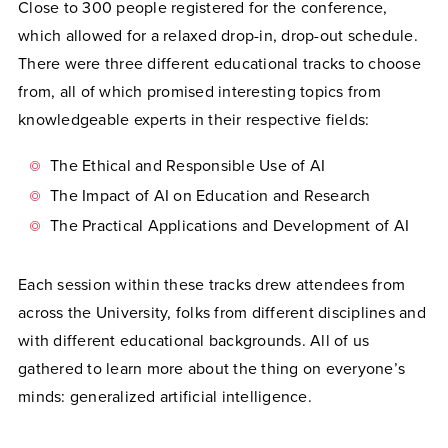
Close to 300 people registered for the conference,
which allowed for a relaxed drop-in, drop-out schedule.
There were three different educational tracks to choose
from, all of which promised interesting topics from
knowledgeable experts in their respective fields:
The Ethical and Responsible Use of AI
The Impact of AI on Education and Research
The Practical Applications and Development of AI
Each session within these tracks drew attendees from
across the University, folks from different disciplines and
with different educational backgrounds. All of us
gathered to learn more about the thing on everyone’s
minds: generalized artificial intelligence.