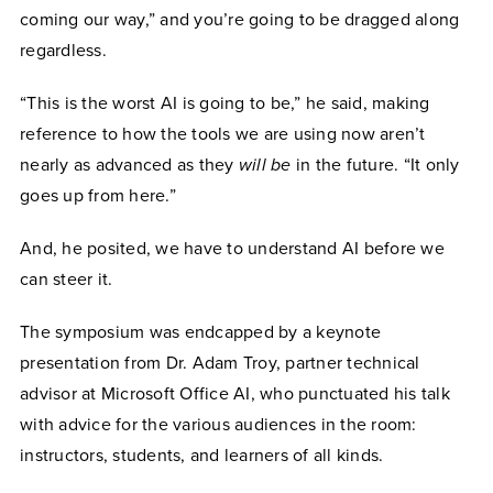
coming our way,” and you’re going to be dragged along
regardless.
“This is the worst AI is going to be,” he said, making
reference to how the tools we are using now aren’t
nearly as advanced as they
will be
in the future. “It only
goes up from here.”
And, he posited, we have to understand AI before we
can steer it.
The symposium was endcapped by a keynote
presentation from Dr. Adam Troy, partner technical
advisor at Microsoft Office AI, who punctuated his talk
with advice for the various audiences in the room:
instructors, students, and learners of all kinds.