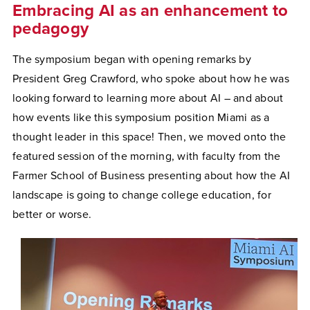
Embracing AI as an enhancement to
pedagogy
The symposium began with opening remarks by
President Greg Crawford, who spoke about how he was
looking forward to learning more about AI – and about
how events like this symposium position Miami as a
thought leader in this space! Then, we moved onto the
featured session of the morning, with faculty from the
Farmer School of Business presenting about how the AI
landscape is going to change college education, for
better or worse.