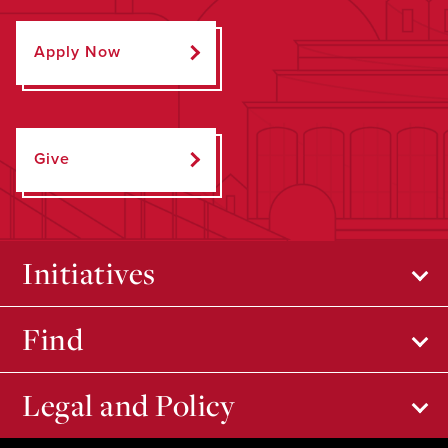
Apply Now
Give
Initiatives
Find
Legal and Policy