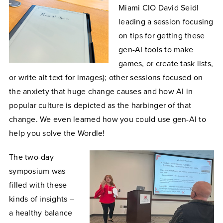
Miami CIO David Seidl
leading a session focusing
on tips for getting these
gen-AI tools to make
games, or create task lists,
or write alt text for images); other sessions focused on
the anxiety that huge change causes and how AI in
popular culture is depicted as the harbinger of that
change. We even learned how you could use gen-AI to
help you solve the Wordle!
The two-day
symposium was
filled with these
kinds of insights –
a healthy balance