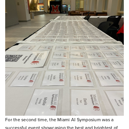
For the second time, the Miami AI Symposium was a
successful event showcasing the best and brightest of