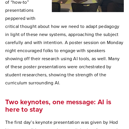
of “how-to”
presentations
peppered with
critical thought about how we need to adapt pedagogy
in light of these new systems, approaching the subject
carefully and with intention. A poster session on Monday
night encouraged folks to engage with speakers
showing off their research using AI tools, as well. Many
of these poster presentations were orchestrated by
student researchers, showing the strength of the
curriculum surrounding AI.
Two keynotes, one message: AI is
here to stay
The first day’s keynote presentation was given by Hod