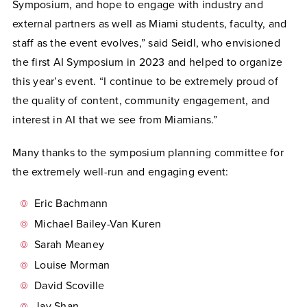
Symposium, and hope to engage with industry and
external partners as well as Miami students, faculty, and
staff as the event evolves,” said Seidl, who envisioned
the first AI Symposium in 2023 and helped to organize
this year’s event. “I continue to be extremely proud of
the quality of content, community engagement, and
interest in AI that we see from Miamians.”
Many thanks to the symposium planning committee for
the extremely well-run and engaging event:
Eric Bachmann
Michael Bailey-Van Kuren
Sarah Meaney
Louise Morman
David Scoville
Jay Shan