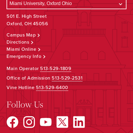
501 E. High Street
Oxford, OH 45056
Campus Map
Directions
Miami Online
Emergency Info
Main Operator
513-529-1809
Office of Admission
513-529-2531
Vine Hotline
513-529-6400
Follow Us