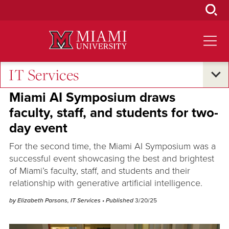
Skip
to
Main
Content
IT Services
Excellence and Expertise
•
Research and Innovation
Miami AI Symposium draws
faculty, staff, and students for two-
day event
For the second time, the Miami AI Symposium was a
successful event showcasing the best and brightest
of Miami’s faculty, staff, and students and their
relationship with generative artificial intelligence.
by Elizabeth Parsons, IT Services
• Published
3/20/25