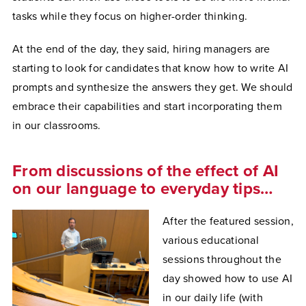
tasks while they focus on higher-order thinking.
At the end of the day, they said, hiring managers are
starting to look for candidates that know how to write AI
prompts and synthesize the answers they get. We should
embrace their capabilities and start incorporating them
in our classrooms.
From discussions of the effect of AI
on our language to everyday tips…
After the featured session,
various educational
sessions throughout the
day showed how to use AI
in our daily life (with