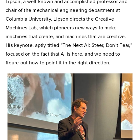
Lipson, a well-known and accomplished professor and
chair of the mechanical engineering department at
Columbia University. Lipson directs the Creative
Machines Lab, which pioneers new ways to make
machines that create, and machines that are creative.
His keynote, aptly titled “The Next AI: Steer, Don’t Fear,”
focused on the fact that AI is here, and we need to
figure out how to point it in the right direction.