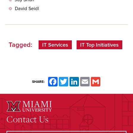
David Seidl
Tagged:
IT Services
IT Top Initiatives
Facebook
Twitter
LinkedIn
Email
Gmail
SHARE:
Contact Us