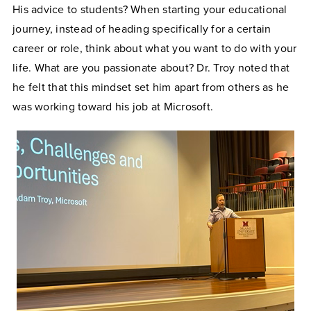
His advice to students? When starting your educational
journey, instead of heading specifically for a certain
career or role, think about what you want to do with your
life. What are you passionate about? Dr. Troy noted that
he felt that this mindset set him apart from others as he
was working toward his job at Microsoft.