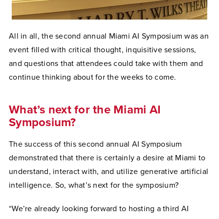
All in all, the second annual Miami AI Symposium was an
event filled with critical thought, inquisitive sessions,
and questions that attendees could take with them and
continue thinking about for the weeks to come.
What’s next for the Miami AI
Symposium?
The success of this second annual AI Symposium
demonstrated that there is certainly a desire at Miami to
understand, interact with, and utilize generative artificial
intelligence. So, what’s next for the symposium?
“We’re already looking forward to hosting a third AI