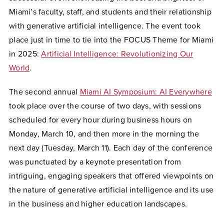
Miami’s faculty, staff, and students and their relationship
with generative artificial intelligence. The event took
place just in time to tie into the FOCUS Theme for Miami
in 2025:
Artificial Intelligence: Revolutionizing Our
World
.
The second annual
Miami AI Symposium: AI Everywhere
took place over the course of two days, with sessions
scheduled for every hour during business hours on
Monday, March 10, and then more in the morning the
next day (Tuesday, March 11). Each day of the conference
was punctuated by a keynote presentation from
intriguing, engaging speakers that offered viewpoints on
the nature of generative artificial intelligence and its use
in the business and higher education landscapes.