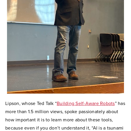
Lipson, whose Ted Talk “
Building Self-Aware Robots
” has
more than 1.5 million views, spoke passionately about
how important it is to learn more about these tools,
because even if you don’t understand it, “AI is a tsunami