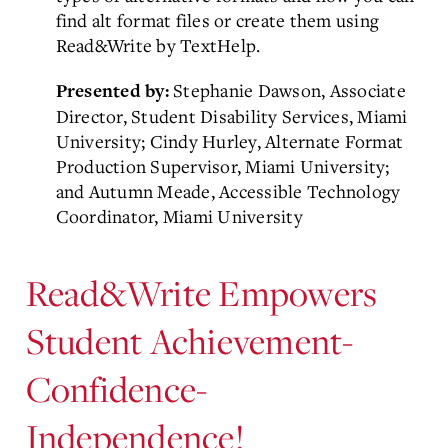
find alt format files or create them using
Read&Write by TextHelp.
Stephanie Dawson, Associate
Presented by:
Director, Student Disability Services, Miami
University; Cindy Hurley, Alternate Format
Production Supervisor, Miami University;
and Autumn Meade, Accessible Technology
Coordinator, Miami University
Read&Write Empowers
Student Achievement-
Confidence-
Independence!