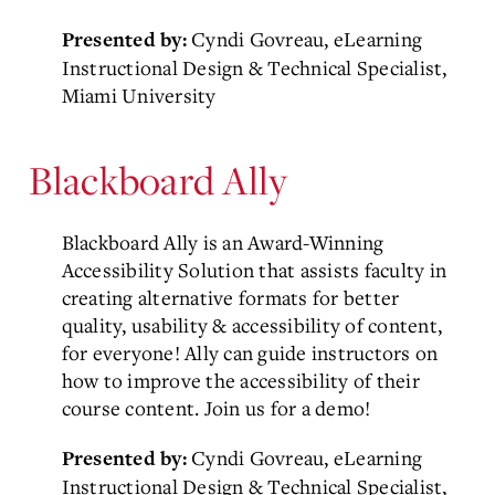
Cyndi Govreau, eLearning
Presented by:
Instructional Design & Technical Specialist,
Miami University
Blackboard Ally
Blackboard Ally is an Award-Winning
Accessibility Solution that assists faculty in
creating alternative formats for better
quality, usability & accessibility of content,
for everyone! Ally can guide instructors on
how to improve the accessibility of their
course content. Join us for a demo!
Cyndi Govreau, eLearning
Presented by:
Instructional Design & Technical Specialist,