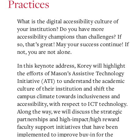
Practices
What is the digital accessibility culture of
your institution? Do you have more
accessibility champions than challenges? If
so, that’s great! May your success continue! If
not, you are not alone.
In this keynote address, Korey will highlight
the efforts of Mason’s Assistive Technology
Initiative (ATI) to understand the academic
culture of their institution and shift the
campus climate towards inclusiveness and
accessibility, with respect to ICT technology.
Along the way, we will discuss the strategic
partnerships and high-impact/high reward
faculty support initiatives that have been
implemented to improve buy-in for the