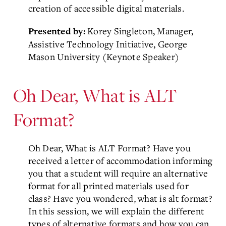
creation of accessible digital materials.
Korey Singleton,
Manager,
Presented by:
Assistive Technology Initiative, George
Mason
University (Keynote Speaker)
Oh Dear, What is ALT
Format?
Oh Dear, What is ALT Format? Have you
received a letter of accommodation informing
you that a student will require an alternative
format for all printed materials used for
class? Have you wondered, what is alt format?
In this session, we will explain the different
types of alternative formats and how you can