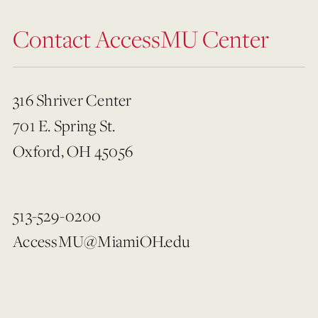
Contact AccessMU Center
316 Shriver Center
701 E. Spring St.
Oxford, OH 45056
513-529-0200
AccessMU@MiamiOH.edu