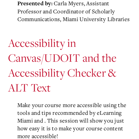
Carla Myers, Assistant
Presented by:
Professor and Coordinator of Scholarly
Communications, Miami University Libraries
Accessibility in
Canvas/UDOIT and the
Accessibility Checker &
ALT Text
Make your course more accessible using the
tools and tips recommended by eLearning
Miami and
. This session will show you just
how easy it is to make your course content
more accessible!