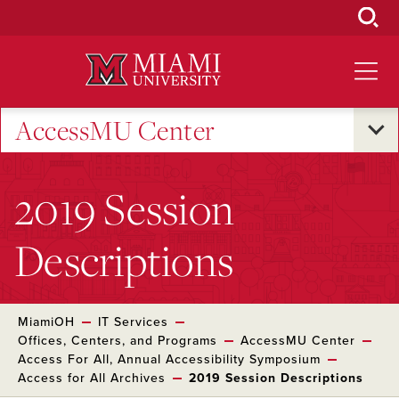
Skip
to
Main
Content
AccessMU Center
2019 Session
Descriptions
MiamiOH
IT Services
Offices, Centers, and Programs
AccessMU Center
Access For All, Annual Accessibility Symposium
Access for All Archives
2019 Session Descriptions