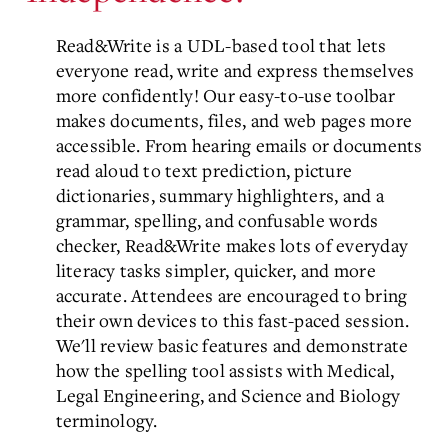
Read&Write is a UDL-based tool that lets
everyone read, write and express themselves
more confidently! Our easy-to-use toolbar
makes documents, files, and web pages more
accessible. From hearing emails or documents
read aloud to text prediction, picture
dictionaries, summary highlighters, and a
grammar, spelling, and confusable words
checker, Read&Write makes lots of everyday
literacy tasks simpler, quicker, and more
accurate. Attendees are encouraged to bring
their own devices to this fast-paced session.
We'll review basic features and demonstrate
how the spelling tool assists with Medical,
Legal Engineering, and Science and Biology
terminology.