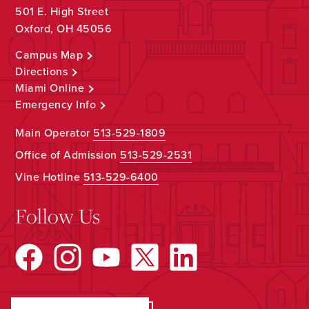
501 E. High Street
Oxford, OH 45056
Campus Map
Directions
Miami Online
Emergency Info
Main Operator
513-529-1809
Office of Admission
513-529-2531
Vine Hotline
513-529-6400
Follow Us