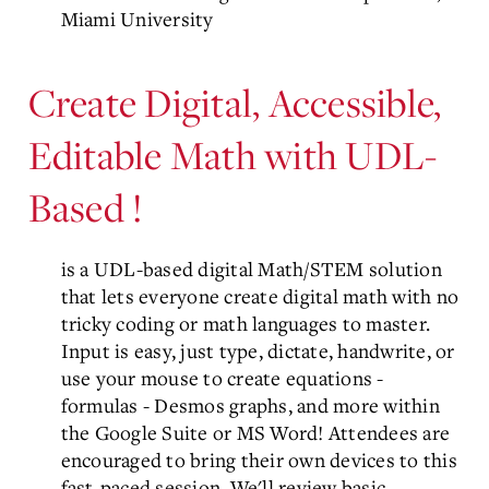
Miami University
Create Digital, Accessible,
Editable Math with UDL-
Based
!
is a UDL-based digital Math/STEM solution
that lets everyone create digital math with no
tricky coding or math languages to master.
Input is easy, just type, dictate, handwrite, or
use your mouse to create equations -
formulas - Desmos graphs, and more within
the Google Suite or MS Word! Attendees are
encouraged to bring their own devices to this
fast-paced session. We'll review basic