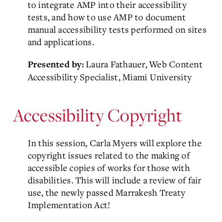
to integrate AMP into their accessibility
tests, and how to use AMP to document
manual accessibility tests performed on sites
and applications.
Laura Fathauer, Web Content
Presented by:
Accessibility Specialist, Miami University
Accessibility Copyright
In this session, Carla Myers will explore the
copyright issues related to the making of
accessible copies of works for those with
disabilities. This will include a review of fair
use, the newly passed Marrakesh Treaty
Implementation Act!