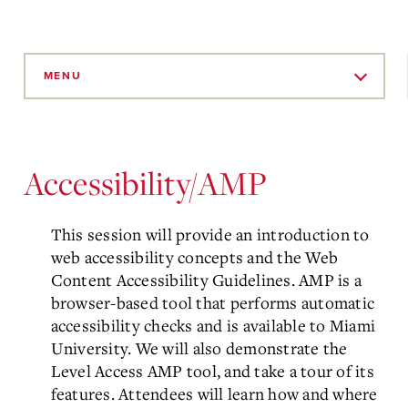
Skip
to
MENU
Main
Content
Accessibility/AMP
This session will provide an introduction to
web accessibility concepts and the Web
Content Accessibility Guidelines. AMP is a
browser-based tool that performs automatic
accessibility checks and is available to Miami
University. We will also demonstrate the
Level Access AMP tool, and take a tour of its
features. Attendees will learn how and where