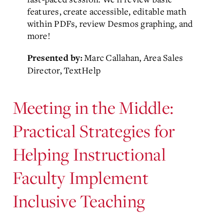
features, create accessible, editable math
within PDFs, review Desmos graphing, and
more!
Marc Callahan, Area Sales
Presented by:
Director, TextHelp
Meeting in the Middle:
Practical Strategies for
Helping Instructional
Faculty Implement
Inclusive Teaching