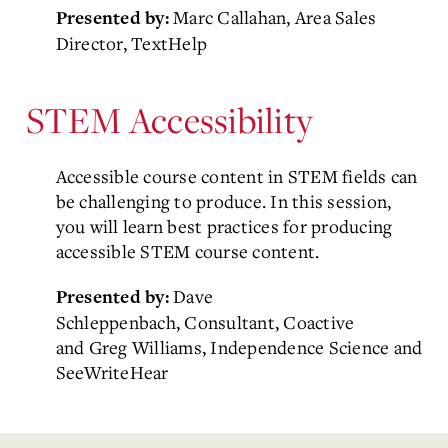
Marc Callahan, Area Sales
Presented by:
Director, TextHelp
STEM Accessibility
Accessible course content in STEM fields can
be challenging to produce. In this session,
you will learn best practices for producing
accessible STEM course content.
Dave
Presented by:
Schleppenbach, Consultant, Coactive
and
Greg Williams, Independence Science and
SeeWriteHear