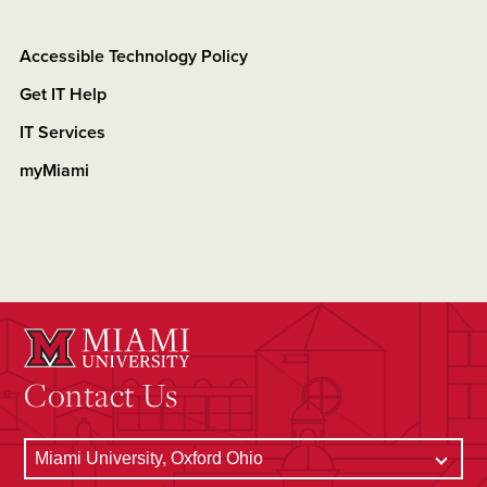
Accessible Technology Policy
Get IT Help
IT Services
myMiami
Contact Us