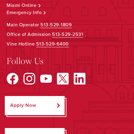
Miami Online
Emergency Info
Main Operator
513-529-1809
Office of Admission
513-529-2531
Vine Hotline
513-529-6400
Follow Us
Apply Now