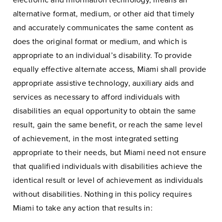
electronic and information technology, means an
alternative format, medium, or other aid that timely
and accurately communicates the same content as
does the original format or medium, and which is
appropriate to an individual’s disability. To provide
equally effective alternate access, Miami shall provide
appropriate assistive technology, auxiliary aids and
services as necessary to afford individuals with
disabilities an equal opportunity to obtain the same
result, gain the same benefit, or reach the same level
of achievement, in the most integrated setting
appropriate to their needs, but Miami need not ensure
that qualified individuals with disabilities achieve the
identical result or level of achievement as individuals
without disabilities. Nothing in this policy requires
Miami to take any action that results in: