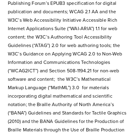
Publishing Forum’s EPUB3 specification for digital
publication and documents; WCAG 2.1 AA and the
W3C’s Web Accessibility Initiative Accessible Rich
Internet Applications Suite (“WAI-ARIA”) 1.1 for web
content; the W3C’s Authoring Tool Accessibility
Guidelines (“ATAG”) 2.0 for web authoring tools; the
W3C’s Guidance on Applying WCAG 2.0 to Non-Web
Information and Communications Technologies
(“WCAG2ICT”) and Section 508-1194.21 for non-web
software and content; the W3C’s Mathematical
Markup Language (“MathML”) 3.0 for materials
incorporating digital mathematical and scientific
notation; the Braille Authority of North America’s
(“BANA”) Guidelines and Standards for Tactile Graphics
(2010) and the BANA Guidelines for the Production of
Braille Materials through the Use of Braille Production