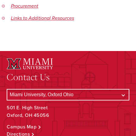
Procurement
Links to Additional Resources
Contact Us
501 E. High Street
Oxford, OH 45056
Campus Map
Directions