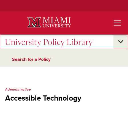
Skip
to
Main
Content
University Policy Library
Search for a Policy
Administrative
Accessible Technology