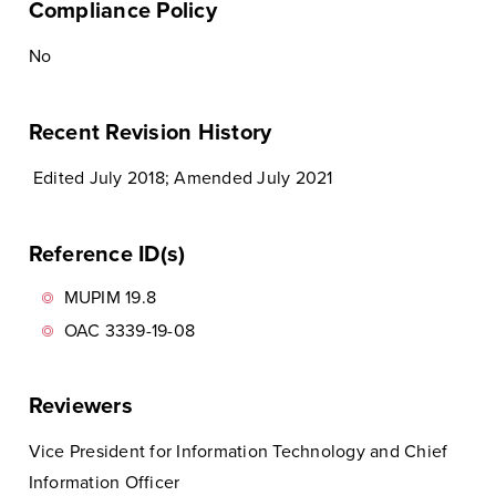
Compliance Policy
No
Recent Revision History
Edited July 2018; Amended July 2021
Reference ID(s)
MUPIM 19.8
OAC 3339-19-08
Reviewers
Vice President for Information Technology and Chief
Information Officer