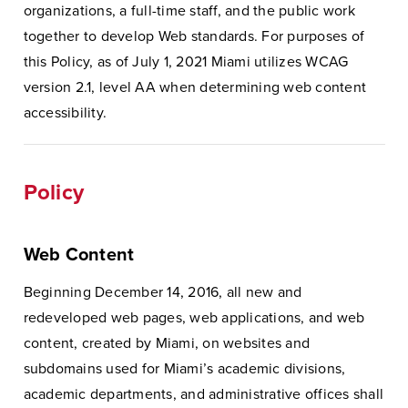
organizations, a full-time staff, and the public work
together to develop Web standards. For purposes of
this Policy, as of July 1, 2021 Miami utilizes WCAG
version 2.1, level AA when determining web content
accessibility.
Policy
Web Content
Beginning December 14, 2016, all new and
redeveloped web pages, web applications, and web
content, created by Miami, on websites and
subdomains used for Miami’s academic divisions,
academic departments, and administrative offices shall