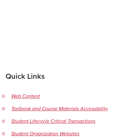
Quick Links
Web Content
Textbook and Course Materials Accessibility
Student Lifecycle Critical Transactions
Student Organization Websites