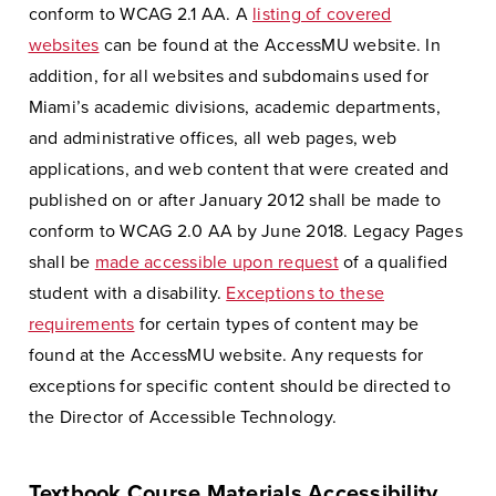
conform to WCAG 2.1 AA. A
listing of covered
websites
can be found at the AccessMU website. In
addition, for all websites and subdomains used for
Miami’s academic divisions, academic departments,
and administrative offices, all web pages, web
applications, and web content that were created and
published on or after January 2012 shall be made to
conform to WCAG 2.0 AA by June 2018. Legacy Pages
shall be
made accessible upon request
of a qualified
student with a disability.
Exceptions to these
requirements
for certain types of content may be
found at the AccessMU website. Any requests for
exceptions for specific content should be directed to
the Director of Accessible Technology.
Textbook Course Materials Accessibility