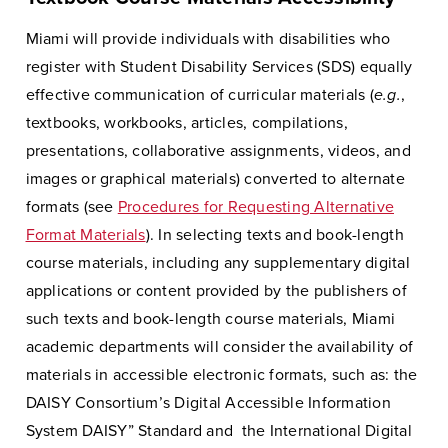
Miami will provide individuals with disabilities who
register with Student Disability Services (SDS) equally
effective communication of curricular materials (
e.g.
,
textbooks, workbooks, articles, compilations,
presentations, collaborative assignments, videos, and
images or graphical materials) converted to alternate
formats (see
Procedures for Requesting Alternative
Format Materials
). In selecting texts and book-length
course materials, including any supplementary digital
applications or content provided by the publishers of
such texts and book-length course materials, Miami
academic departments will consider the availability of
materials in accessible electronic formats, such as: the
DAISY Consortium’s Digital Accessible Information
System DAISY” Standard and the International Digital