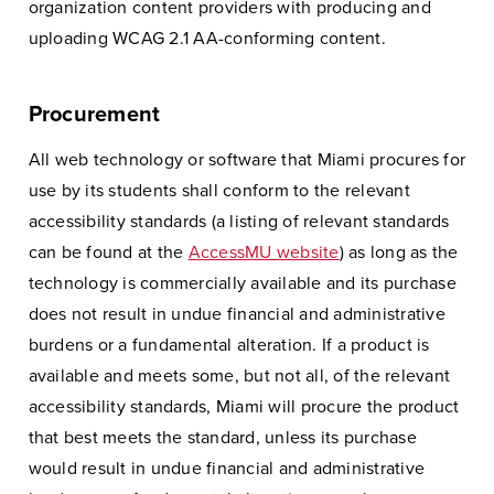
organization content providers with producing and
uploading WCAG 2.1 AA-conforming content.
Procurement
All web technology or software that Miami procures for
use by its students shall conform to the relevant
accessibility standards (a listing of relevant standards
can be found at the
AccessMU website
) as long as the
technology is commercially available and its purchase
does not result in undue financial and administrative
burdens or a fundamental alteration. If a product is
available and meets some, but not all, of the relevant
accessibility standards, Miami will procure the product
that best meets the standard, unless its purchase
would result in undue financial and administrative