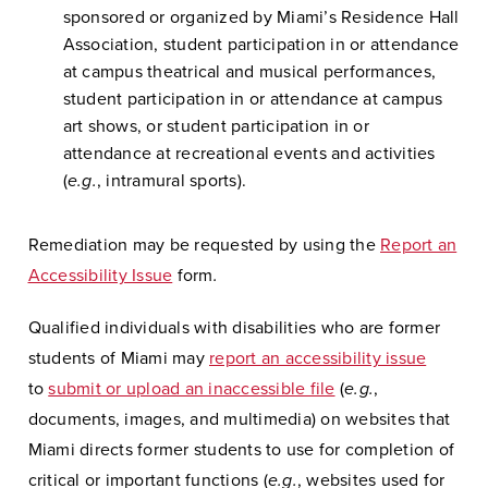
sponsored or organized by Miami’s Residence Hall
Association, student participation in or attendance
at campus theatrical and musical performances,
student participation in or attendance at campus
art shows, or student participation in or
attendance at recreational events and activities
(
e.g.
, intramural sports).
Remediation may be requested by using the
Report an
Accessibility Issue
form
.
Qualified individuals with disabilities who are former
students of Miami may
report an accessibility issue
to
submit or upload an inaccessible file
(
e.g.
,
documents, images, and multimedia) on websites that
Miami directs former students to use for completion of
critical or important functions (
e.g.
, websites used for