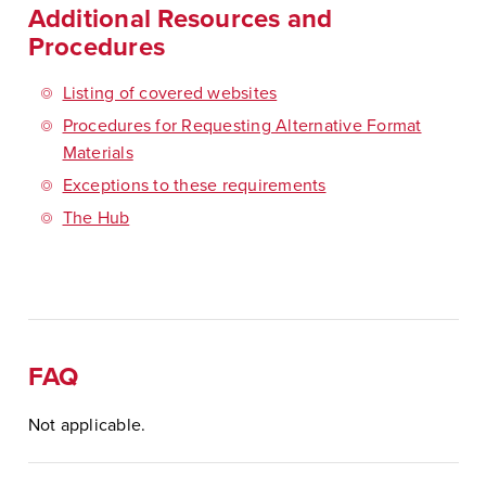
Additional Resources and
Procedures
Listing of covered websites
Procedures for Requesting Alternative Format
Materials
Exceptions to these requirements
The Hub
FAQ
Not applicable.