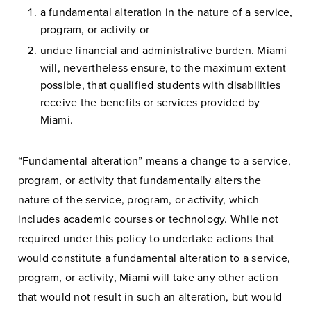
a fundamental alteration in the nature of a service,
program, or activity or
undue financial and administrative burden. Miami
will, nevertheless ensure, to the maximum extent
possible, that qualified students with disabilities
receive the benefits or services provided by
Miami.
“Fundamental alteration” means a change to a service,
program, or activity that fundamentally alters the
nature of the service, program, or activity, which
includes academic courses or technology. While not
required under this policy to undertake actions that
would constitute a fundamental alteration to a service,
program, or activity, Miami will take any other action
that would not result in such an alteration, but would