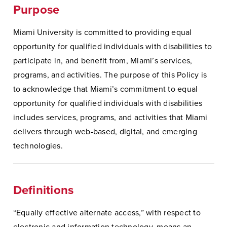
Purpose
Miami University is committed to providing equal
opportunity for qualified individuals with disabilities to
participate in, and benefit from, Miami’s services,
programs, and activities. The purpose of this Policy is
to acknowledge that Miami’s commitment to equal
opportunity for qualified individuals with disabilities
includes services, programs, and activities that Miami
delivers through web-based, digital, and emerging
technologies.
Definitions
“Equally effective alternate access,” with respect to