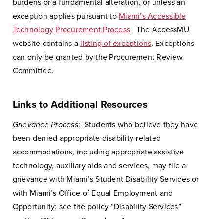
burdens or a fundamental alteration, or unless an
exception applies pursuant to
Miami’s Accessible
Technology Procurement Process
. The AccessMU
website contains a
listing of exceptions
. Exceptions
can only be granted by the Procurement Review
Committee.
Links to Additional Resources
Grievance Process
: Students who believe they have
been denied appropriate disability-related
accommodations, including appropriate assistive
technology, auxiliary aids and services, may file a
grievance with Miami’s Student Disability Services or
with Miami’s Office of Equal Employment and
Opportunity: see the policy “Disability Services”