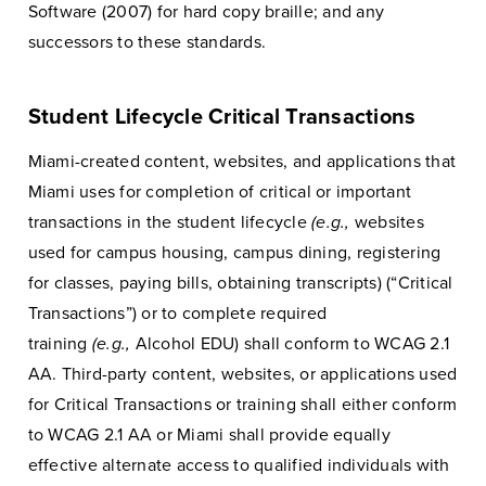
Software (2007) for hard copy braille; and any
successors to these standards.
Student Lifecycle Critical Transactions
Miami-created content, websites, and applications that
Miami uses for completion of critical or important
transactions in the student lifecycle
(e.g.,
websites
used for campus housing, campus dining, registering
for classes, paying bills, obtaining transcripts) (“Critical
Transactions”) or to complete required
training
(e.g.,
Alcohol EDU) shall conform to WCAG 2.1
AA. Third-party content, websites, or applications used
for Critical Transactions or training shall either conform
to WCAG 2.1 AA or Miami shall provide equally
effective alternate access to qualified individuals with