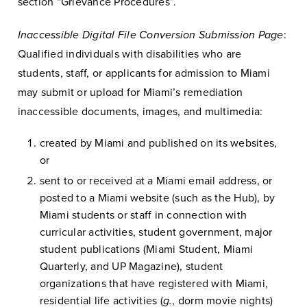
section “Grievance Procedures”.
Inaccessible Digital File Conversion Submission Page
:
Qualified individuals with disabilities who are
students, staff, or applicants for admission to Miami
may submit or upload for Miami’s remediation
inaccessible documents, images, and multimedia:
created by Miami and published on its websites,
or
sent to or received at a Miami email address, or
posted to a Miami website (such as the Hub), by
Miami students or staff in connection with
curricular activities, student government, major
student publications (Miami Student, Miami
Quarterly, and UP Magazine), student
organizations that have registered with Miami,
residential life activities (
g.
, dorm movie nights)