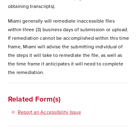
obtaining transcripts).
Miami generally will remediate inaccessible files
within three (3) business days of submission or upload.
If remediation cannot be accomplished within this time
frame, Miami will advise the submitting individual of
the steps it will take to remediate the file, as well as
the time frame it anticipates it will need to complete
the remediation.
Related Form(s)
Report an Accessibility Issue