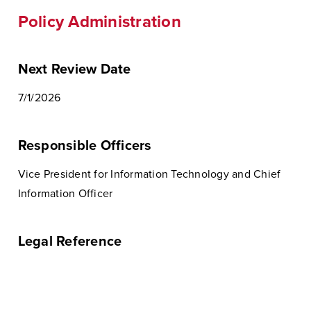
Policy Administration
Next Review Date
7/1/2026
Responsible Officers
Vice President for Information Technology and Chief
Information Officer
Legal Reference