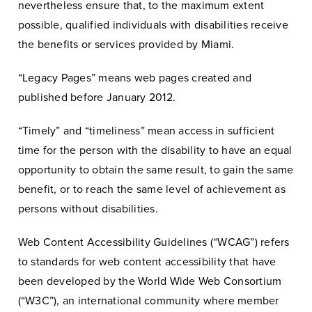
nevertheless ensure that, to the maximum extent
possible, qualified individuals with disabilities receive
the benefits or services provided by Miami.
“Legacy Pages” means web pages created and
published before January 2012.
“Timely” and “timeliness” mean access in sufficient
time for the person with the disability to have an equal
opportunity to obtain the same result, to gain the same
benefit, or to reach the same level of achievement as
persons without disabilities.
Web Content Accessibility Guidelines (“WCAG”) refers
to standards for web content accessibility that have
been developed by the World Wide Web Consortium
(“W3C”), an international community where member