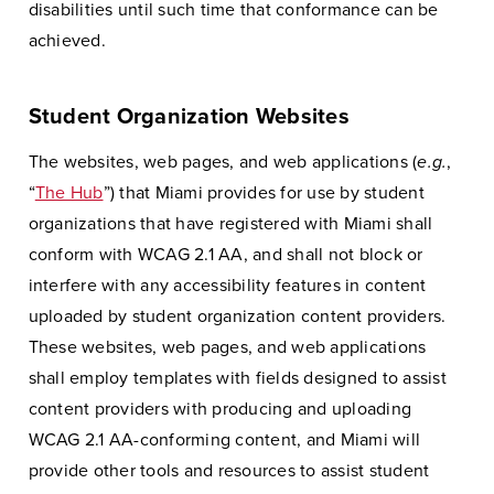
disabilities until such time that conformance can be
achieved.
Student Organization Websites
The websites, web pages, and web applications (
e.g.
,
“
The Hub
”) that Miami provides for use by student
organizations that have registered with Miami shall
conform with WCAG 2.1 AA, and shall not block or
interfere with any accessibility features in content
uploaded by student organization content providers.
These websites, web pages, and web applications
shall employ templates with fields designed to assist
content providers with producing and uploading
WCAG 2.1 AA-conforming content, and Miami will
provide other tools and resources to assist student