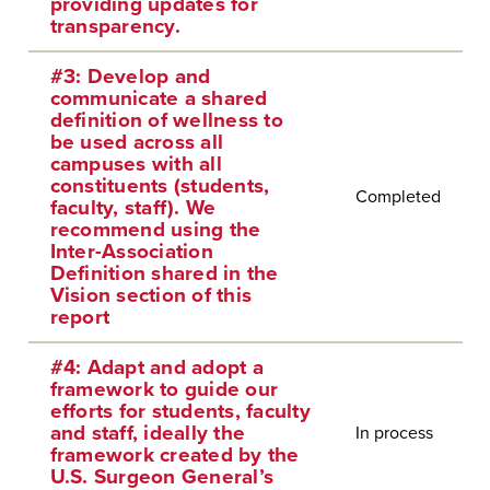
providing updates for
transparency.
#3: Develop and
communicate a shared
definition of wellness to
be used across all
campuses with all
constituents (students,
Completed
faculty, staff). We
recommend using the
Inter-Association
Definition shared in the
Vision section of this
report
#4: Adapt and adopt a
framework to guide our
efforts for students, faculty
and staff, ideally the
In process
framework created by the
U.S. Surgeon General’s