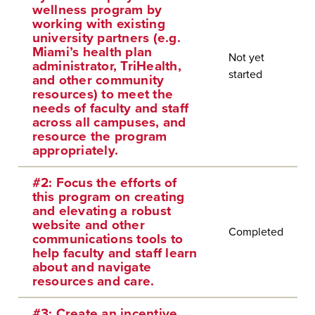
wellness program by
working with existing
university partners (e.g.
Miami’s health plan
Not yet
administrator, TriHealth,
started
and other community
resources) to meet the
needs of faculty and staff
across all campuses, and
resource the program
appropriately.
#2: Focus the efforts of
this program on creating
and elevating a robust
website and other
Completed
communications tools to
help faculty and staff learn
about and navigate
resources and care.
#3: Create an incentive