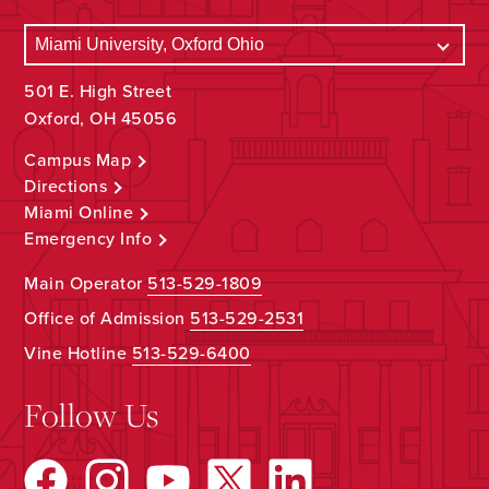
501 E. High Street
Oxford, OH 45056
Campus Map
Directions
Miami Online
Emergency Info
Main Operator
513-529-1809
Office of Admission
513-529-2531
Vine Hotline
513-529-6400
Follow Us