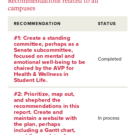
Recommendations related to all
campuses
RECOMMENDATION
STATUS
#1: Create a standing
committee, perhaps as a
Senate subcommittee,
focused on mental and
Completed
emotional well-being to be
chaired by the AVP for
Health & Wellness in
Student Life.
#2: Prioritize, map out,
and shepherd the
recommendations in this
report. Create and
maintain a website with
In process
the plan, perhaps
including a Gantt chart,