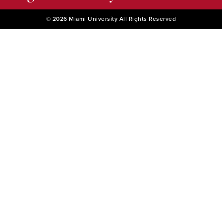
© 2026 Miami University All Rights Reserved