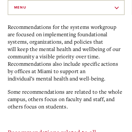
Skip
to
MENU
Main
Content
Recommendations for the systems workgroup
are focused on implementing foundational
systems, organizations, and policies that
will keep the mental health and wellbeing of our
community a visible priority over time.
Recommendations also include specific actions
by offices at Miami to support an
individual’s mental health and well-being.
Some recommendations are related to the whole
campus, others focus on faculty and staff, and
others focus on students.