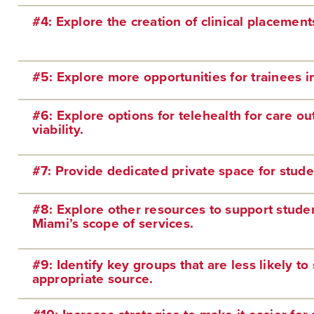
#4: Explore the creation of clinical placements
#5: Explore more opportunities for trainees i
#6: Explore options for telehealth for care ou
viability.
#7: Provide dedicated private space for stud
#8: Explore other resources to support studen
Miami’s scope of services.
#9: Identify key groups that are less likely t
appropriate source.