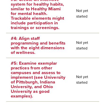
system for healthy habits,
similar to Healthy Miami
Not yet
for mental health.
started
Trackable elements might
include participation in
trainings or screenings.
#4: Align staff
Not yet
programming and benefits
with the eight dimensions
started
of wellness.
#5: Examine exemplar
practices from other
campuses and assess to
Not yet
implement (see University
of Pittsburgh, Indiana
started
University, and Ohio
University as good
examples).