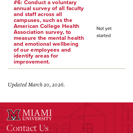
#6: Conduct a voluntary
annual survey of all faculty
and staff across all
campuses, such as the
American College Health
Not yet
Association survey, to
started
measure the mental health
and emotional wellbeing
of our employees and
identify areas for
improvement.
Updated March 20, 2026.
Contact Us