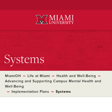
Skip
to
Main
Content
Systems
MiamiOH
Life at Miami
Health and Well-Being
Advancing and Supporting Campus Mental Health and
Well-Being
Implementation Plans
Systems