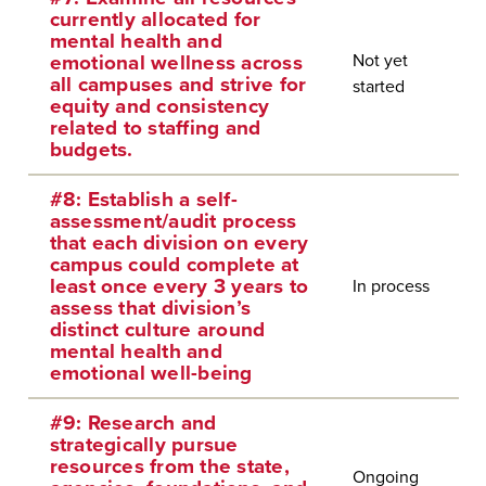
currently allocated for
mental health and
Not yet
emotional wellness across
all campuses and strive for
started
equity and consistency
related to staffing and
budgets.
#8: Establish a self-
assessment/audit process
that each division on every
campus could complete at
least once every 3 years to
In process
assess that division’s
distinct culture around
mental health and
emotional well-being
#9: Research and
strategically pursue
resources from the state,
Ongoing