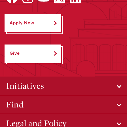
Apply Now
Give
Initiatives
Find
Legal and Policy