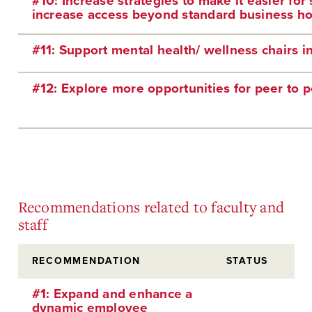
#10: Increase strategies to make it easier fo
increase access beyond standard business ho
#11: Support mental health/ wellness chairs in 
#12: Explore more opportunities for peer to p
Recommendations related to faculty and
staff
RECOMMENDATION
STATUS
#1: Expand and enhance a
dynamic employee