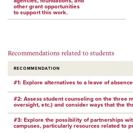
agencies, foundations, and
other grant opportunities
to support this work.
Recommendations related to students
RECOMMENDATION
#1: Explore alternatives to a leave of absence
#2: Assess student counseling on the three ma
oversight, etc.) and consider ways that the th
#3: Explore the possibility of partnerships wi
campuses, particularly resources related to ps