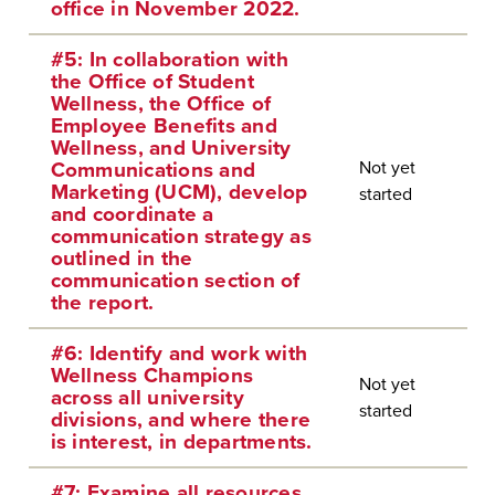
office in November 2022.
#5: In collaboration with
the Office of Student
Wellness, the Office of
Employee Benefits and
Wellness, and University
Not yet
Communications and
Marketing (UCM), develop
started
and coordinate a
communication strategy as
outlined in the
communication section of
the report.
#6: Identify and work with
Wellness Champions
Not yet
across all university
started
divisions, and where there
is interest, in departments.
#7: Examine all resources