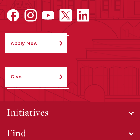
Apply Now
Give
Initiatives
Find