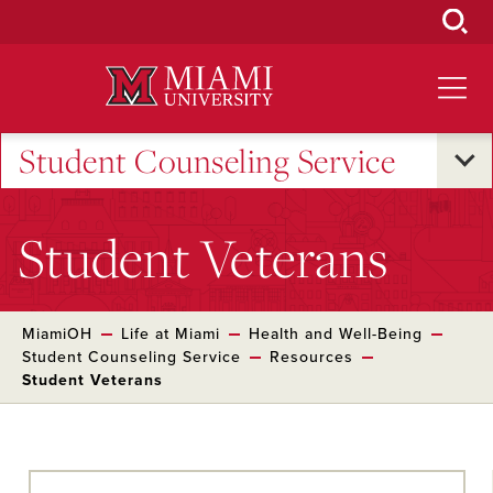
Skip
to
Main
Content
Student Counseling Service
Student Veterans
MiamiOH
Life at Miami
Health and Well-Being
Student Counseling Service
Resources
Student Veterans
Skip