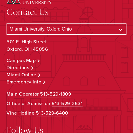
Contact Us
501 E. High Street
Oxford, OH 45056
Campus Map
Directions
Miami Online
Emergency Info
Main Operator
513-529-1809
Office of Admission
513-529-2531
Vine Hotline
513-529-6400
Follow Us