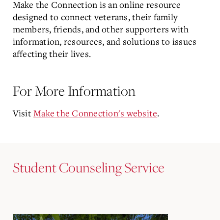
Make the Connection is an online resource
designed to connect veterans, their family
members, friends, and other supporters with
information, resources, and solutions to issues
affecting their lives.
For More Information
Visit
Make the Connection's website
.
Student Counseling Service