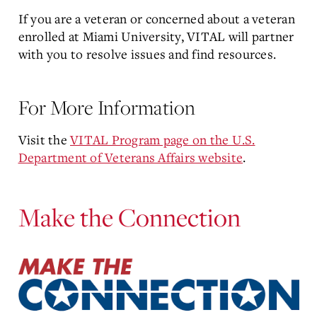
If you are a veteran or concerned about a veteran
enrolled at Miami University, VITAL will partner
with you to resolve issues and find resources.
For More Information
Visit the
VITAL Program page on the U.S.
Department of Veterans Affairs website
.
Make the Connection