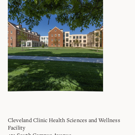
Cleveland Clinic Health Sciences and Wellness
Facility