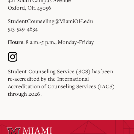
421 South Campus Avenue
Oxford, OH 45056
StudentCounseling@MiamiOH.edu
513-529-4634
: 8 a.m.-5 p.m., Monday-Friday
Hours
Student Counseling Service (SCS) has been
re-accredited by the International
Accreditation of Counseling Services (IACS)
through 2026.