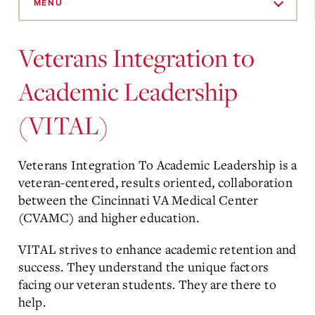
to
MENU
Main
Content
Veterans Integration to
Academic Leadership
(VITAL)
Veterans Integration To Academic Leadership is a
veteran-centered, results oriented, collaboration
between the Cincinnati VA Medical Center
(CVAMC) and higher education.
VITAL strives to enhance academic retention and
success. They understand the unique factors
facing our veteran students. They are there to
help.