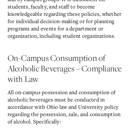
students, faculty, and staff to become
knowledgeable regarding these policies, whether
for individual decision-making or for planning
programs and events for a department or
organization, including student organizations.
On-Campus Consumption of
Alcoholic Beverages – Compliance
with Law
All on-campus possession and consumption of
alcoholic beverages must be conducted in
accordance with Ohio law and University policy
regarding the possession, sale, and consumption
of alcohol. Specifically: