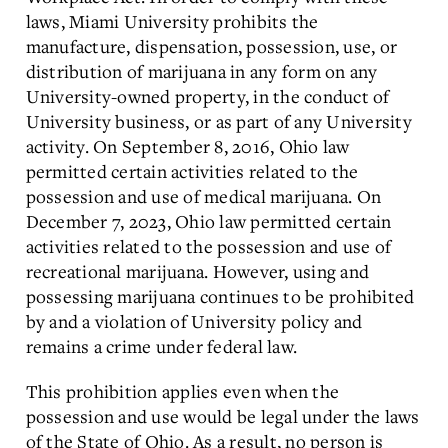
laws, Miami University prohibits the
manufacture, dispensation, possession, use, or
distribution of marijuana in any form on any
University-owned property, in the conduct of
University business, or as part of any University
activity. On September 8, 2016, Ohio law
permitted certain activities related to the
possession and use of medical marijuana. On
December 7, 2023, Ohio law permitted certain
activities related to the possession and use of
recreational marijuana. However, using and
possessing marijuana continues to be prohibited
by and a violation of University policy and
remains a crime under federal law.
This prohibition applies even when the
possession and use would be legal under the laws
of the State of Ohio. As a result, no person is