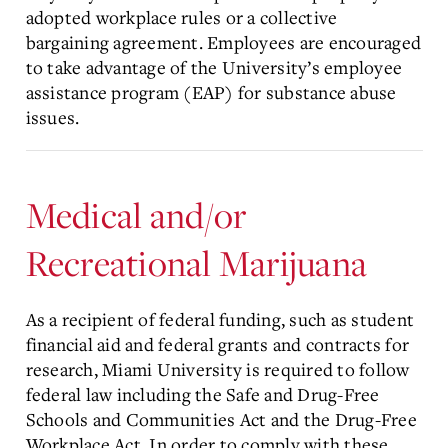
adopted workplace rules or a collective
bargaining agreement. Employees are encouraged
to take advantage of the University’s employee
assistance program (EAP) for substance abuse
issues.
Medical and/or
Recreational Marijuana
As a recipient of federal funding, such as student
financial aid and federal grants and contracts for
research, Miami University is required to follow
federal law including the Safe and Drug-Free
Schools and Communities Act and the Drug-Free
Workplace Act. In order to comply with these