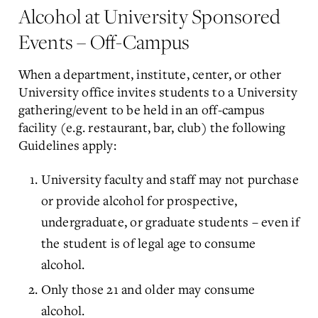
Alcohol at University Sponsored
Events – Off-Campus
When a department, institute, center, or other
University office invites students to a University
gathering/event to be held in an off-campus
facility (e.g. restaurant, bar, club) the following
Guidelines apply:
University faculty and staff may not purchase
or provide alcohol for prospective,
undergraduate, or graduate students – even if
the student is of legal age to consume
alcohol.
Only those 21 and older may consume
alcohol.