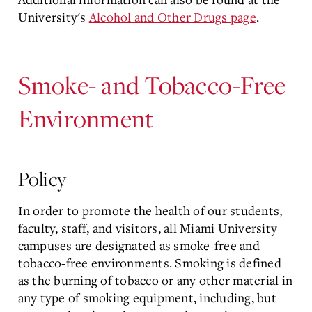
University's
Alcohol and Other Drugs page
.
Smoke- and Tobacco-Free
Environment
Policy
In order to promote the health of our students,
faculty, staff, and visitors, all Miami University
campuses are designated as smoke-free and
tobacco-free environments. Smoking is defined
as the burning of tobacco or any other material in
any type of smoking equipment, including, but