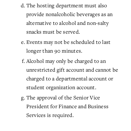
The hosting department must also
provide nonalcoholic beverages as an
alternative to alcohol and non-salty
snacks must be served.
Events may not be scheduled to last
longer than 90 minutes.
Alcohol may only be charged to an
unrestricted gift account and cannot be
charged to a departmental account or
student organization account.
The approval of the Senior Vice
President for Finance and Business
Services is required.