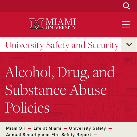
Skip
to
Main
Content
University Safety and Security
Alcohol, Drug, and
Substance Abuse
Policies
MiamiOH
Life at Miami
University Safety
Annual Security and Fire Safety Report