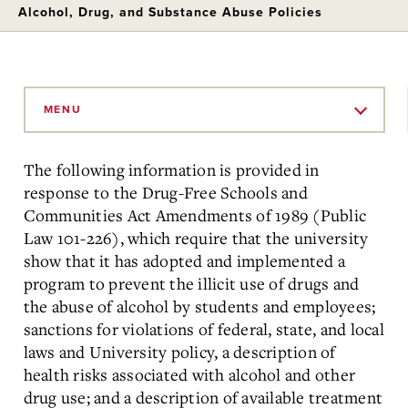
Alcohol, Drug, and Substance Abuse Policies
Skip
to
MENU
Main
Content
The following information is provided in
response to the Drug-Free Schools and
Communities Act Amendments of 1989 (Public
Law 101-226), which require that the university
show that it has adopted and implemented a
program to prevent the illicit use of drugs and
the abuse of alcohol by students and employees;
sanctions for violations of federal, state, and local
laws and University policy, a description of
health risks associated with alcohol and other
drug use; and a description of available treatment