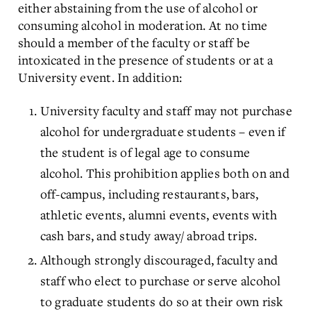
either abstaining from the use of alcohol or
consuming alcohol in moderation. At no time
should a member of the faculty or staff be
intoxicated in the presence of students or at a
University event. In addition:
University faculty and staff may not purchase
alcohol for undergraduate students – even if
the student is of legal age to consume
alcohol. This prohibition applies both on and
off-campus, including restaurants, bars,
athletic events, alumni events, events with
cash bars, and study away/ abroad trips.
Although strongly discouraged, faculty and
staff who elect to purchase or serve alcohol
to graduate students do so at their own risk