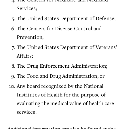
Services;
The United States Department of Defense;
The Centers for Disease Control and
Prevention;
The United States Department of Veterans’
Affairs;
The Drug Enforcement Administration;
The Food and Drug Administration; or
Any board recognized by the National
Institutes of Health for the purpose of
evaluating the medical value of health care
services.
Additional information can also be found at the