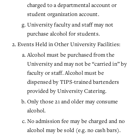
charged to a departmental account or
student organization account.
University faculty and staff may not
purchase alcohol for students.
Events Held in Other University Facilities:
Alcohol must be purchased from the
University and may not be “carried in” by
faculty or staff. Alcohol must be
dispensed by TIPS-trained bartenders
provided by University Catering.
Only those 21 and older may consume
alcohol.
No admission fee may be charged and no
alcohol may be sold (e.g. no cash bars).