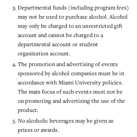
Departmental funds (including program fees)
may not be used to purchase alcohol. Alcohol
may only be charged to an unrestricted gift
account and cannot be charged to a
departmental account or student
organization account.
The promotion and advertising of events
sponsored by alcohol companies must be in
accordance with Miami University policies.
The main focus of such events must not be
on promoting and advertising the use of the
product.
No alcoholic beverages may be given as
prizes or awards.