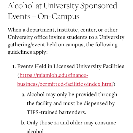
Alcohol at University Sponsored
Events – On-Campus
When a department, institute, center, or other
University office invites students to a University
gathering/event held on campus, the following
guidelines apply:
Events Held in Licensed University Facilities
(
https://miamioh.edu/finance-
business/permitted-facilities/index.html
)
Alcohol may only be provided through
the facility and must be dispensed by
TIPS-trained bartenders.
Only those 21 and older may consume
alcohol.