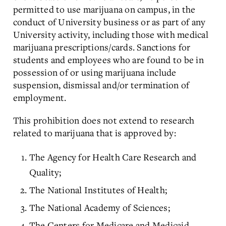
permitted to use marijuana on campus, in the
conduct of University business or as part of any
University activity, including those with medical
marijuana prescriptions/cards. Sanctions for
students and employees who are found to be in
possession of or using marijuana include
suspension, dismissal and/or termination of
employment.
This prohibition does not extend to research
related to marijuana that is approved by:
The Agency for Health Care Research and
Quality;
The National Institutes of Health;
The National Academy of Sciences;
The Centers for Medicare and Medicaid