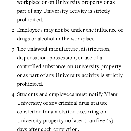
workplace or on University property or as
part of any University activity is strictly
prohibited.
Employees may not be under the influence of
drugs or alcohol in the workplace.
The unlawful manufacture, distribution,
dispensation, possession, or use of a
controlled substance on University property
or as part of any University activity is strictly
prohibited.
Students and employees must notify Miami
University of any criminal drug statute
conviction for a violation occurring on
University property no later than five (5)
days after such conviction.