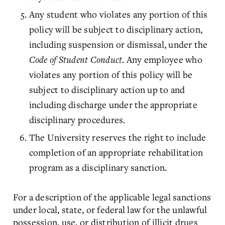
Any student who violates any portion of this
policy will be subject to disciplinary action,
including suspension or dismissal, under the
Code of Student Conduct
. Any employee who
violates any portion of this policy will be
subject to disciplinary action up to and
including discharge under the appropriate
disciplinary procedures.
The University reserves the right to include
completion of an appropriate rehabilitation
program as a disciplinary sanction.
For a description of the applicable legal sanctions
under local, state, or federal law for the unlawful
possession, use, or distribution of illicit drugs