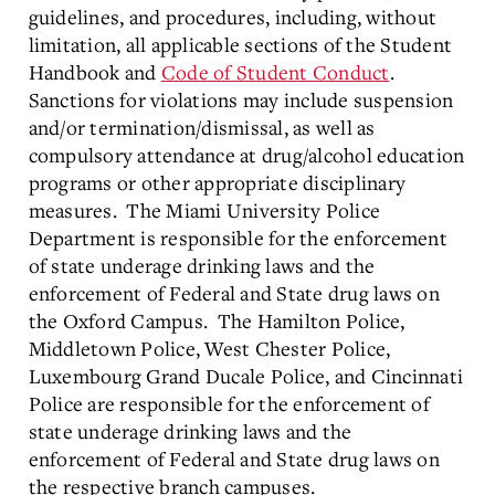
guidelines, and procedures, including, without
limitation, all applicable sections of the Student
Handbook and
Code of Student Conduct
.
Sanctions for violations may include suspension
and/or termination/dismissal, as well as
compulsory attendance at drug/alcohol education
programs or other appropriate disciplinary
measures. The Miami University Police
Department is responsible for the enforcement
of state underage drinking laws and the
enforcement of Federal and State drug laws on
the Oxford Campus. The Hamilton Police,
Middletown Police, West Chester Police,
Luxembourg Grand Ducale Police, and Cincinnati
Police are responsible for the enforcement of
state underage drinking laws and the
enforcement of Federal and State drug laws on
the respective branch campuses.