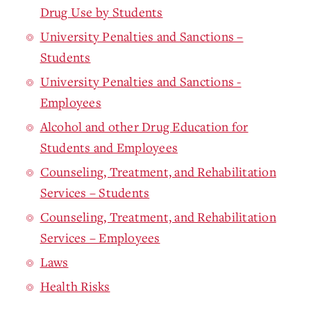
Drug Use by Students
University Penalties and Sanctions –
Students
University Penalties and Sanctions -
Employees
Alcohol and other Drug Education for
Students and Employees
Counseling, Treatment, and Rehabilitation
Services – Students
Counseling, Treatment, and Rehabilitation
Services – Employees
Laws
Health Risks