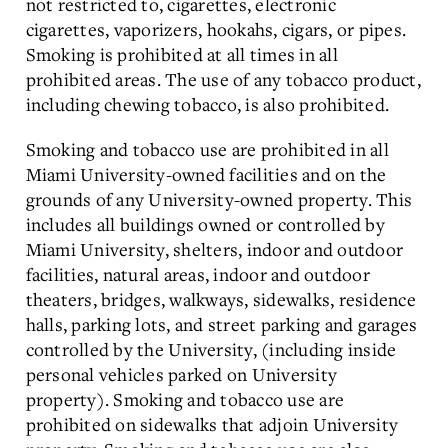
not restricted to, cigarettes, electronic
cigarettes, vaporizers, hookahs, cigars, or pipes.
Smoking is prohibited at all times in all
prohibited areas. The use of any tobacco product,
including chewing tobacco, is also prohibited.
Smoking and tobacco use are prohibited in all
Miami University-owned facilities and on the
grounds of any University-owned property. This
includes all buildings owned or controlled by
Miami University, shelters, indoor and outdoor
facilities, natural areas, indoor and outdoor
theaters, bridges, walkways, sidewalks, residence
halls, parking lots, and street parking and garages
controlled by the University, (including inside
personal vehicles parked on University
property). Smoking and tobacco use are
prohibited on sidewalks that adjoin University