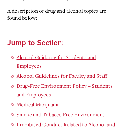
A description of drug and alcohol topics are
found below:
Jump to Section:
Alcohol Guidance for Students and
Employees
Alcohol Guidelines for Faculty and Staff
Drug-Free Environment Policy – Students
and Employees
Medical Marijuana
Smoke and Tobacco Free Environment
Prohibited Conduct Related to Alcohol and