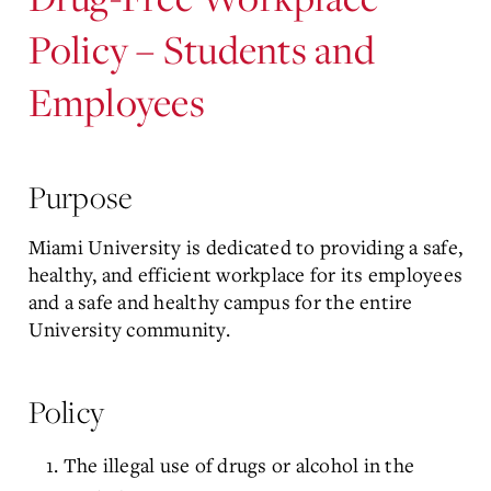
Policy – Students and
Employees
Purpose
Miami University is dedicated to providing a safe,
healthy, and efficient workplace for its employees
and a safe and healthy campus for the entire
University community.
Policy
The illegal use of drugs or alcohol in the