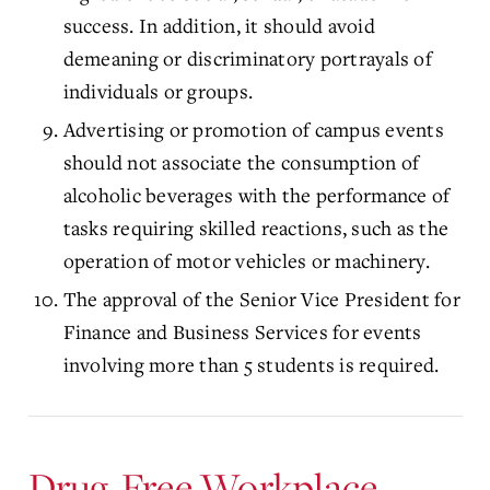
success. In addition, it should avoid
demeaning or discriminatory portrayals of
individuals or groups.
Advertising or promotion of campus events
should not associate the consumption of
alcoholic beverages with the performance of
tasks requiring skilled reactions, such as the
operation of motor vehicles or machinery.
The approval of the Senior Vice President for
Finance and Business Services for events
involving more than 5 students is required.
Drug-Free Workplace