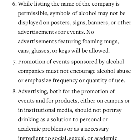
While listing the name of the company is
permissible, symbols of alcohol may not be
displayed on posters, signs, banners, or other
advertisements for events. No
advertisements featuring foaming mugs,
cans, glasses, or kegs will be allowed.
Promotion of events sponsored by alcohol
companies must not encourage alcohol abuse
or emphasize frequency or quantity of use.
Advertising, both for the promotion of
events and for products, either on campus or
in institutional media, should not portray
drinking as a solution to personal or
academic problems or as a necessary
ingredient to social, sexual, or academic