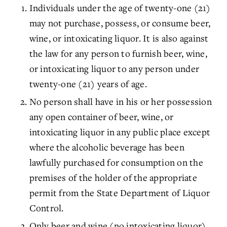
Individuals under the age of twenty-one (21)
may not purchase, possess, or consume beer,
wine, or intoxicating liquor. It is also against
the law for any person to furnish beer, wine,
or intoxicating liquor to any person under
twenty-one (21) years of age.
No person shall have in his or her possession
any open container of beer, wine, or
intoxicating liquor in any public place except
where the alcoholic beverage has been
lawfully purchased for consumption on the
premises of the holder of the appropriate
permit from the State Department of Liquor
Control.
Only beer and wine (no intoxicating liquor)