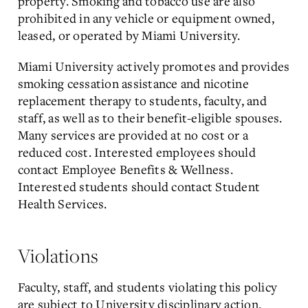
property. Smoking and tobacco use are also
prohibited in any vehicle or equipment owned,
leased, or operated by Miami University.
Miami University actively promotes and provides
smoking cessation assistance and nicotine
replacement therapy to students, faculty, and
staff, as well as to their benefit-eligible spouses.
Many services are provided at no cost or a
reduced cost. Interested employees should
contact Employee Benefits & Wellness.
Interested students should contact Student
Health Services.
Violations
Faculty, staff, and students violating this policy
are subject to University disciplinary action.