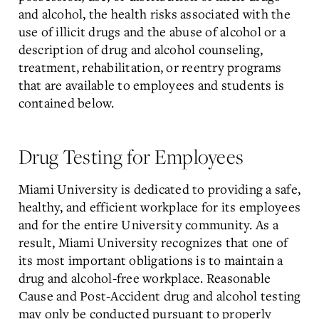
and alcohol, the health risks associated with the
use of illicit drugs and the abuse of alcohol or a
description of drug and alcohol counseling,
treatment, rehabilitation, or reentry programs
that are available to employees and students is
contained below.
Drug Testing for Employees
Miami University is dedicated to providing a safe,
healthy, and efficient workplace for its employees
and for the entire University community. As a
result, Miami University recognizes that one of
its most important obligations is to maintain a
drug and alcohol-free workplace. Reasonable
Cause and Post-Accident drug and alcohol testing
may only be conducted pursuant to properly