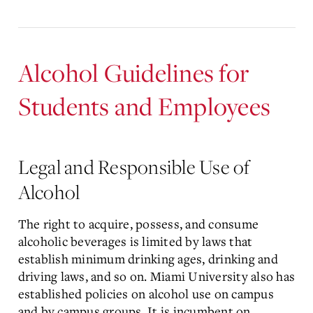
Alcohol Guidelines for
Students and Employees
Legal and Responsible Use of
Alcohol
The right to acquire, possess, and consume
alcoholic beverages is limited by laws that
establish minimum drinking ages, drinking and
driving laws, and so on. Miami University also has
established policies on alcohol use on campus
and by campus groups. It is incumbent on