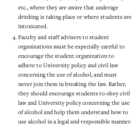
etc., where they are aware that underage
drinking is taking place or where students are
intoxicated.
Faculty and staff advisers to student
organizations must be especially careful to
encourage the student organization to
adhere to University policy and civil law
concerning the use of alcohol, and must
never join them in breaking the law. Rather,
they should encourage students to obey civil
law and University policy concerning the use
of alcohol and help them understand how to
use alcohol in a legal and responsible manner.