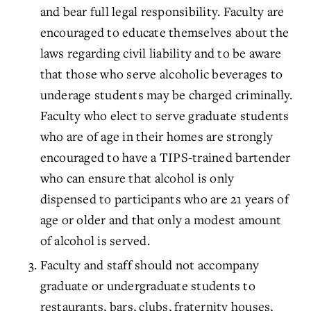
and bear full legal responsibility. Faculty are
encouraged to educate themselves about the
laws regarding civil liability and to be aware
that those who serve alcoholic beverages to
underage students may be charged criminally.
Faculty who elect to serve graduate students
who are of age in their homes are strongly
encouraged to have a TIPS-trained bartender
who can ensure that alcohol is only
dispensed to participants who are 21 years of
age or older and that only a modest amount
of alcohol is served.
Faculty and staff should not accompany
graduate or undergraduate students to
restaurants, bars, clubs, fraternity houses,