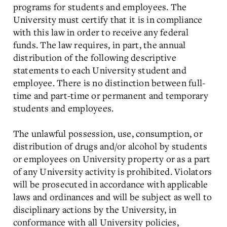
programs for students and employees. The
University must certify that it is in compliance
with this law in order to receive any federal
funds. The law requires, in part, the annual
distribution of the following descriptive
statements to each University student and
employee. There is no distinction between full-
time and part-time or permanent and temporary
students and employees.
The unlawful possession, use, consumption, or
distribution of drugs and/or alcohol by students
or employees on University property or as a part
of any University activity is prohibited. Violators
will be prosecuted in accordance with applicable
laws and ordinances and will be subject as well to
disciplinary actions by the University, in
conformance with all University policies,