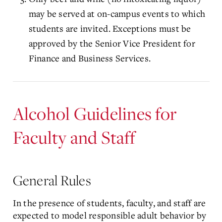
may be served at on-campus events to which
students are invited. Exceptions must be
approved by the Senior Vice President for
Finance and Business Services.
Alcohol Guidelines for
Faculty and Staff
General Rules
In the presence of students, faculty, and staff are
expected to model responsible adult behavior by