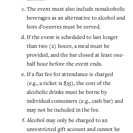
The event must also include nonalcoholic
beverages as an alternative to alcohol and
hors d’oeuvres must be served.
If the event is scheduled to last longer
than two (2) hours, a meal must be
provided, and the bar closed at least one-
half hour before the event ends.
If a flat fee for attendance is charged
(e.g., a ticket is $35), the cost of the
alcoholic drinks must be borne by
individual consumers (e.g., cash bar) and
may not be included in the fee.
Alcohol may only be charged to an
unrestricted gift account and cannot be