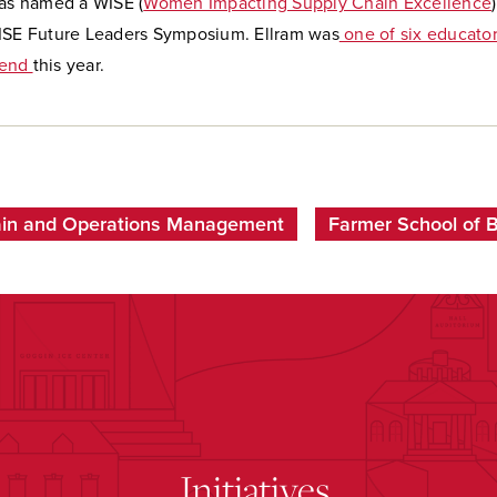
s named a WISE (
Women Impacting Supply Chain Excellence
ISE Future Leaders Symposium. Ellram was
one of six educator
gend
this year.
ain and Operations Management
Farmer School of 
Initiatives