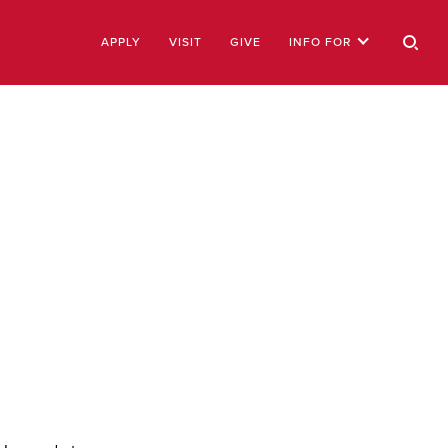
APPLY
VISIT
GIVE
INFO FOR