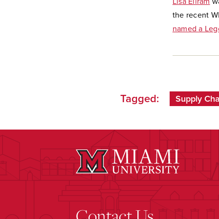
Lisa Ellram
wa
the recent W
named a Le
Tagged:
Supply Ch
Contact Us