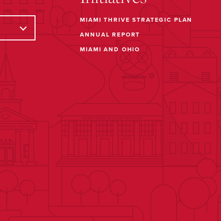
MIAMI THRIVE STRATEGIC PLAN
ANNUAL REPORT
MIAMI AND OHIO