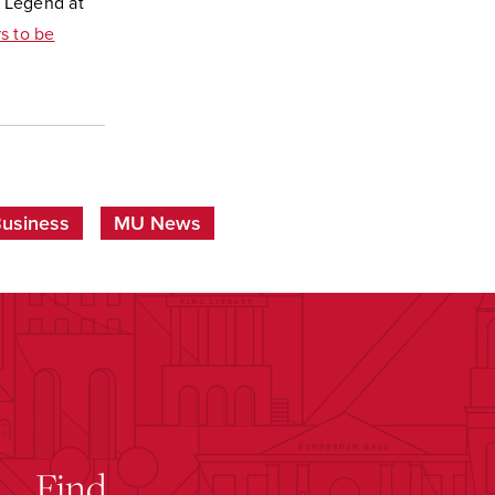
) Legend at
s to be
Business
MU News
Find