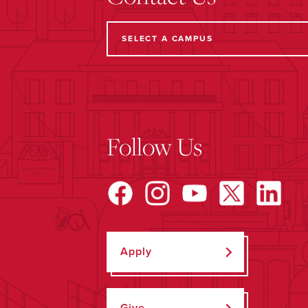
Follow Us
Apply