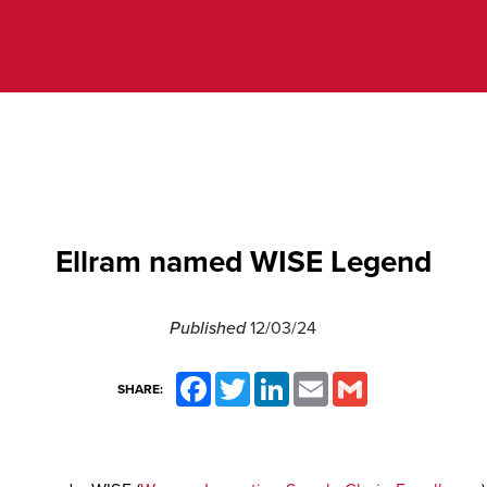
Ellram named WISE Legend
Published
12/03/24
Facebook
Twitter
LinkedIn
Email
Gmail
SHARE: