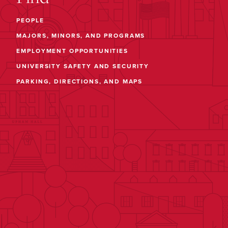
PEOPLE
MAJORS, MINORS, AND PROGRAMS
EMPLOYMENT OPPORTUNITIES
UNIVERSITY SAFETY AND SECURITY
PARKING, DIRECTIONS, AND MAPS