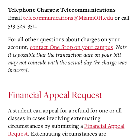
Telephone Charges: Telecommunications
Email
telecommunications@MiamiOH.edu
or call
513-529-3511
For all other questions about charges on your
account,
contact One Stop on your campus
.
Note
it is possible that the transaction date on your bill
may not coincide with the actual day the charge was
incurred.
Financial Appeal Request
A student can appeal for a refund for one or all
classes in cases involving extenuating
circumstances by submitting a
Financial Appeal
Request
. Extenuating circumstances are