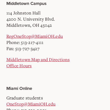
Middletown Campus
114 Johnston Hall
4200 N. University Blvd.
Middletown, OH 45042
RegOneStop@MiamiOH.edu
Phone: 513-217-4111
Fax: 513-727-3427
Middletown Map and Directions
Office Hours
Miami Online
Graduate students
OneStop@MiamiOH.edu