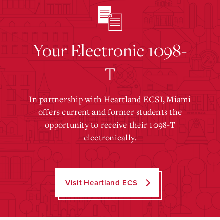
Your Electronic 1098-
T
In partnership with Heartland ECSI, Miami
offers current and former students the
opportunity to receive their 1098-T
electronically.
Visit Heartland ECSI