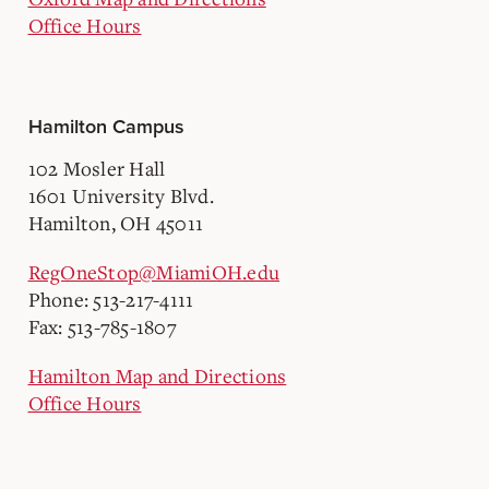
Office Hours
Hamilton Campus
102 Mosler Hall
1601 University Blvd.
Hamilton, OH 45011
RegOneStop@MiamiOH.edu
Phone: 513-217-4111
Fax: 513-785-1807
Hamilton Map and Directions
Office Hours