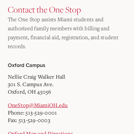
Contact the One Stop
The One Stop assists Miami students and
authorized family members with billing and
payment, financial aid, registration, and student
records.
Oxford Campus
Nellie Craig Walker Hall
301 S. Campus Ave.
Oxford, OH 45056
OneStop@MiamiOH.edu
Phone: 513-529-0001
Fax: 513-529-0003
Oxford Map and Directions