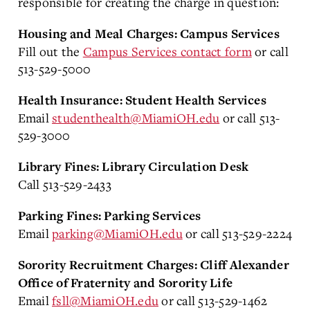
responsible for creating the charge in question:
Housing and Meal Charges: Campus Services
Fill out the
Campus Services contact form
or call
513-529-5000
Health Insurance: Student Health Services
Email
studenthealth@MiamiOH.edu
or call 513-
529-3000
Library Fines: Library Circulation Desk
Call 513-529-2433
Parking Fines: Parking Services
Email
parking@MiamiOH.edu
or call 513-529-2224
Sorority Recruitment Charges: Cliff Alexander
Office of Fraternity and Sorority Life
Email
fsll@MiamiOH.edu
or call 513-529-1462