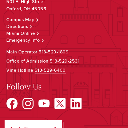
501 E. High Street
Oxford, OH 45056
Campus Map
Directions
Miami Online
Emergency Info
Main Operator
513-529-1809
Office of Admission
513-529-2531
Vine Hotline
513-529-6400
Follow Us