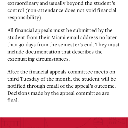
extraordinary and usually beyond the student’s
control (non-attendance does not void financial
responsibility).
All financial appeals must be submitted by the
student from their Miami email address no later
than 30 days from the semester’s end. They must
include documentation that describes the
extenuating circumstances.
After the financial appeals committee meets on
third Tuesday of the month, the student will be
notified through email of the appeal’s outcome.
Decisions made by the appeal committee are
final.