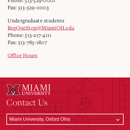
Phone: 513-529-0001
Fax: 513-529-0003
Undergraduate students
RegOneStop@MiamiOH.edu
Phone: 513-217-4111
Fax: 513-785-1807
Office Hours
Contact Us