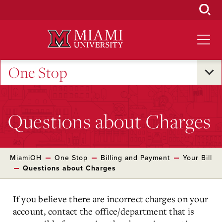
Skip
to
Main
Content
One Stop
Questions about Charges
MiamiOH
One Stop
Billing and Payment
Your Bill
Questions about Charges
If you believe there are incorrect charges on your
account, contact the office/department that is