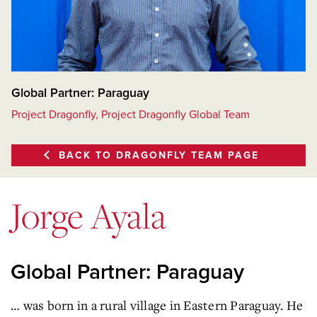
Global Partner: Paraguay
Project Dragonfly, Project Dragonfly Global Team
BACK TO DRAGONFLY TEAM PAGE
Jorge Ayala
Global Partner: Paraguay
… was born in a rural village in Eastern Paraguay. He