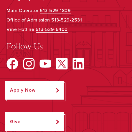
Main Operator
513-529-1809
Office of Admission
513-529-2531
Vine Hotline
513-529-6400
Follow Us
Apply Now
Give