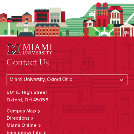
Contact Us
501 E. High Street
Oxford, OH 45056
Campus Map
Directions
Miami Online
Emergency Info