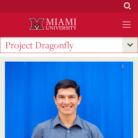
Skip
to
Main
Content
Project Dragonfly