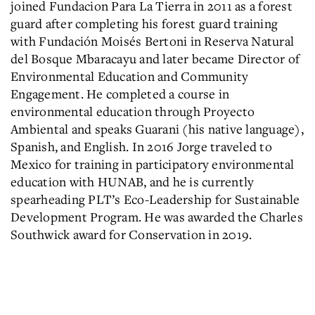
joined Fundacion Para La Tierra in 2011 as a forest
guard after completing his forest guard training
with Fundación Moisés Bertoni in Reserva Natural
del Bosque Mbaracayu and later became Director of
Environmental Education and Community
Engagement. He completed a course in
environmental education through Proyecto
Ambiental and speaks Guarani (his native language),
Spanish, and English. In 2016 Jorge traveled to
Mexico for training in participatory environmental
education with HUNAB, and he is currently
spearheading PLT’s Eco-Leadership for Sustainable
Development Program. He was awarded the Charles
Southwick award for Conservation in 2019.