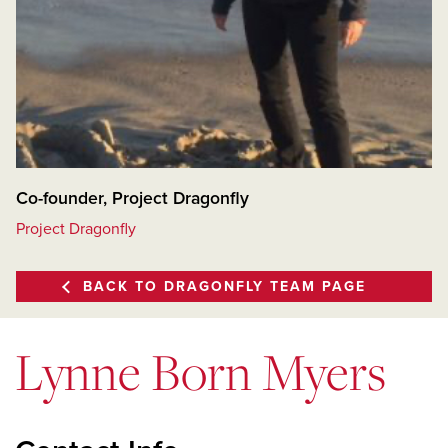
Co-founder, Project Dragonfly
Project Dragonfly
BACK TO DRAGONFLY TEAM PAGE
Lynne Born Myers