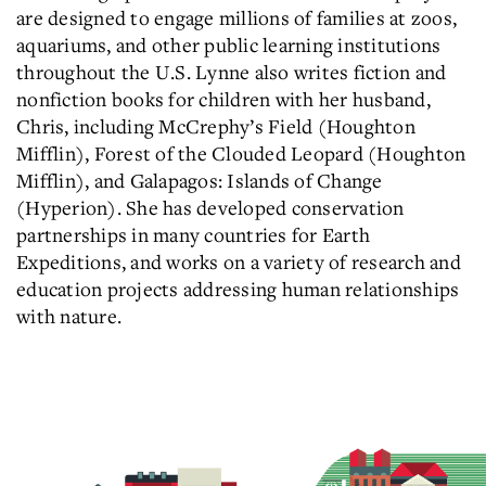
are designed to engage millions of families at zoos,
aquariums, and other public learning institutions
throughout the U.S. Lynne also writes fiction and
nonfiction books for children with her husband,
Chris, including McCrephy’s Field (Houghton
Mifflin), Forest of the Clouded Leopard (Houghton
Mifflin), and Galapagos: Islands of Change
(Hyperion). She has developed conservation
partnerships in many countries for Earth
Expeditions, and works on a variety of research and
education projects addressing human relationships
with nature.