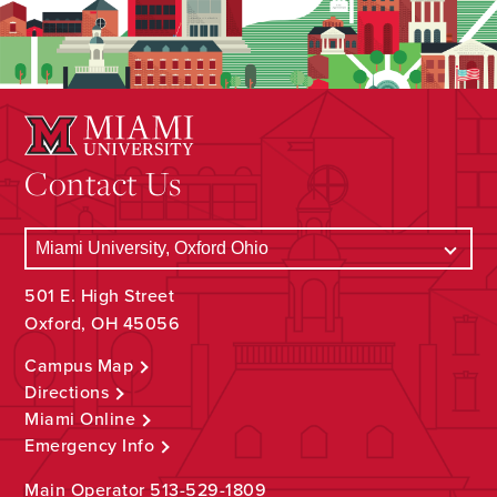
Contact Us
501 E. High Street
Oxford, OH 45056
Campus Map
Directions
Miami Online
Emergency Info
Main Operator
513-529-1809