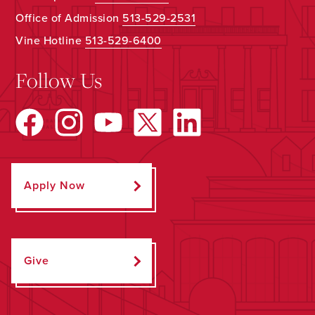
Office of Admission
513-529-2531
Vine Hotline
513-529-6400
Follow Us
Apply Now
Give