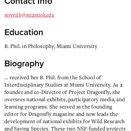
Contact Info
myerslb@miamioh.edu
Education
B. Phil. in Philosophy, Miami University
Biography
… received her B. Phil. from the School of
Interdisciplinary Studies at Miami University. As a
founder and co-Director of Project
Dragonfly
, she
oversees national exhibits, participatory media, and
learning programs. She served as the founding
editor for
Dragonfly
magazine and now leads the
development of national exhibits for Wild Research
and Saving Species. These two NSF-funded projects