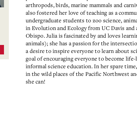
arthropods, birds, marine mammals and carni
also fostered her love of teaching as a commu
undergraduate students to zoo science, anima
in Evolution and Ecology from UC Davis and a
Obispo. Julia is fascinated by and loves learni
animals); she has a passion for the intersect
a desire to inspire everyone to learn about sc
goal of encouraging everyone to become life-
informal science education. In her spare time,
in the wild places of the Pacific Northwest 
she can!