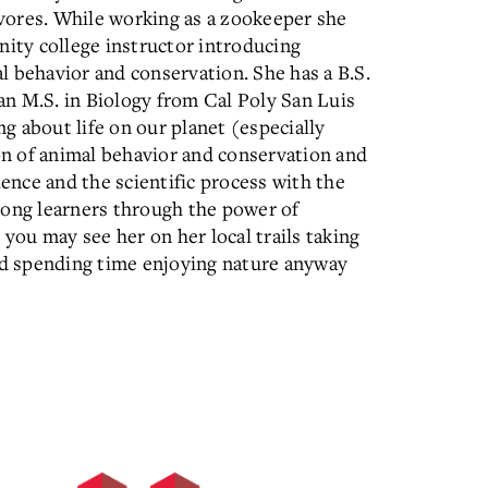
vores. While working as a zookeeper she
nity college instructor introducing
l behavior and conservation. She has a B.S.
n M.S. in Biology from Cal Poly San Luis
ng about life on our planet (especially
ion of animal behavior and conservation and
ience and the scientific process with the
long learners through the power of
 you may see her on her local trails taking
and spending time enjoying nature anyway