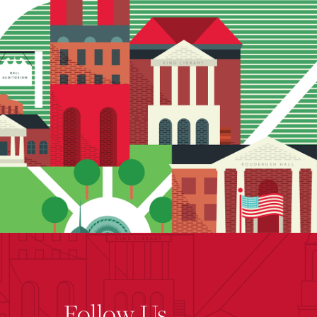
Follow Us