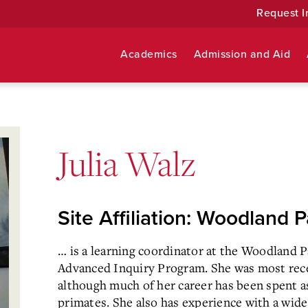
Request I
Academics
Admission and Aid
Julia Walz
Site Affiliation: Woodland 
… is a learning coordinator at the Woodland P
Advanced
Inquiry Program. She was most rece
although much of her career has
been spent a
primates. She also has experience with a wide 