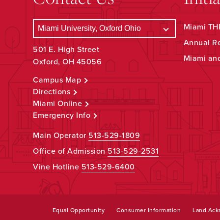
Miami THR
Annual R
501 E. High Street
Miami an
Oxford, OH 45056
Campus Map
Directions
Miami Online
Emergency Info
Main Operator
513-529-1809
Office of Admission
513-529-2531
Vine Hotline
513-529-6400
Equal Opportunity
Consumer Information
Land Ac