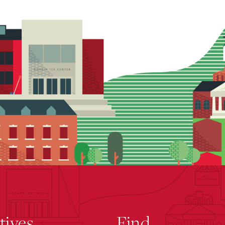
atives
Find