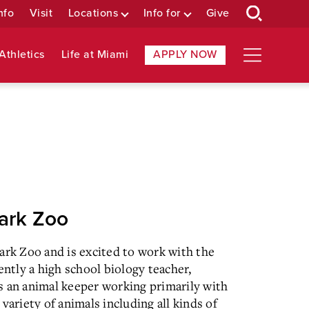
nfo
Visit
Locations
Info for
Give
Athletics
Life at Miami
APPLY NOW
Park Zoo
ark Zoo and is excited to work with the
ntly a high school biology teacher,
s an animal keeper working primarily with
variety of animals including all kinds of