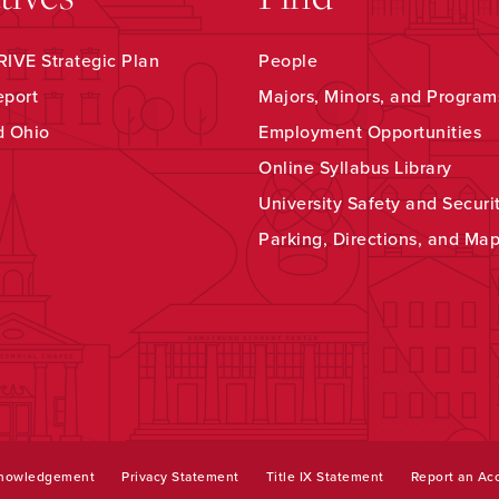
IVE Strategic Plan
People
eport
Majors, Minors, and Program
d Ohio
Employment Opportunities
Online Syllabus Library
University Safety and Securi
Parking, Directions, and Ma
knowledgement
Privacy Statement
Title IX Statement
Report an Acc