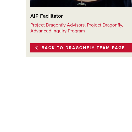
AIP Facilitator
Project Dragonfly Advisors, Project Dragonfly,
Advanced Inquiry Program
BACK TO DRAGONFLY TEAM PAGE