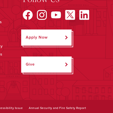
s
Apply Now
ty
ps
Give
essibility Issue
Annual Security and Fire Safety Report