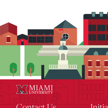
Contact Us
Initi