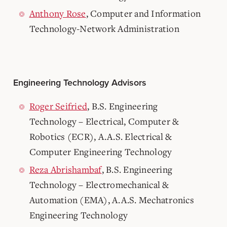
Anthony Rose
, Computer and Information
Technology-Network Administration
Engineering Technology Advisors
Roger Seifried
, B.S. Engineering
Technology – Electrical, Computer &
Robotics (ECR), A.A.S. Electrical &
Computer Engineering Technology
Reza Abrishambaf
, B.S. Engineering
Technology – Electromechanical &
Automation (EMA), A.A.S. Mechatronics
Engineering Technology