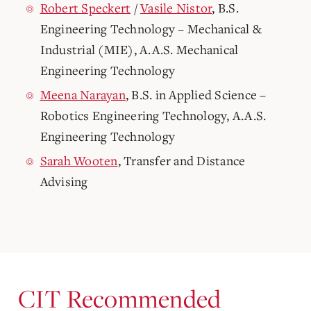
Robert Speckert
/
Vasile Nistor
, B.S.
Engineering Technology – Mechanical &
Industrial (MIE), A.A.S. Mechanical
Engineering Technology
Meena Narayan
, B.S. in Applied Science –
Robotics Engineering Technology, A.A.S.
Engineering Technology
Sarah Wooten
, Transfer and Distance
Advising
CIT Recommended