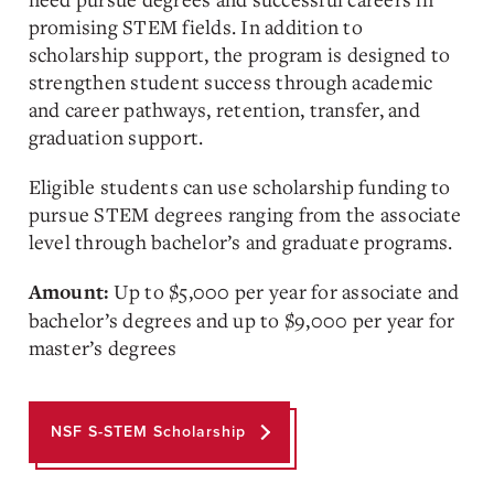
promising STEM fields. In addition to
scholarship support, the program is designed to
strengthen student success through academic
and career pathways, retention, transfer, and
graduation support.
Eligible students can use scholarship funding to
pursue STEM degrees ranging from the associate
level through bachelor’s and graduate programs.
Up to $5,000 per year for associate and
Amount:
bachelor’s degrees and up to $9,000 per year for
master’s degrees
NSF S-STEM Scholarship