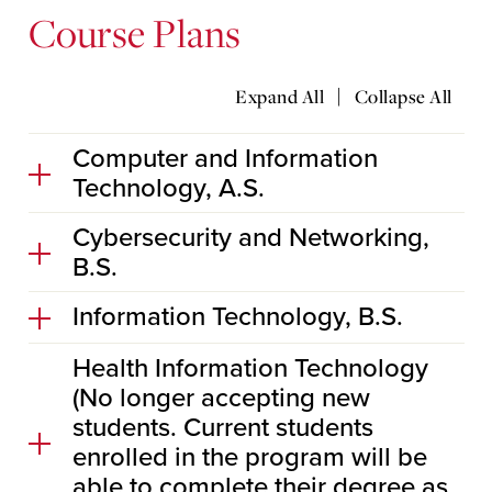
Course Plans
|
Expand All
Collapse All
Computer and Information
Technology, A.S.
Cybersecurity and Networking,
B.S.
Information Technology, B.S.
Health Information Technology
(No longer accepting new
students. Current students
enrolled in the program will be
able to complete their degree as