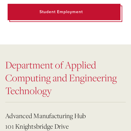
Student Employment
Department of Applied
Computing and Engineering
Technology
Advanced Manufacturing Hub
101 Knightsbridge Drive