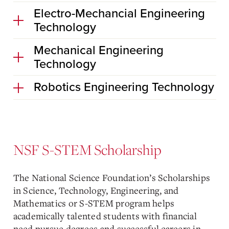
Electro-Mechancial Engineering
Technology
Mechanical Engineering
Technology
Robotics Engineering Technology
NSF S-STEM Scholarship
The National Science Foundation’s Scholarships
in Science, Technology, Engineering, and
Mathematics or S-STEM program helps
academically talented students with financial
need pursue degrees and successful careers in