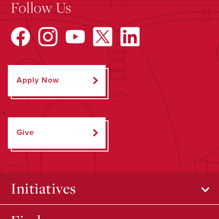
Follow Us
Apply Now
Give
Initiatives