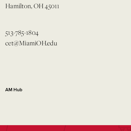
Hamilton, OH 45011
513-785-1804
cet@MiamiOH.edu
AM Hub