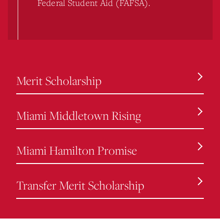
Federal Student Aid (FAFSA).
Merit Scholarship
Miami Middletown Rising
Miami Hamilton Promise
Transfer Merit Scholarship