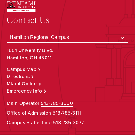
Contact Us
1601 University Blvd.
Hamilton, OH 45011
Campus Map
Directions
Miami Online
Emergency Info
Main Operator
513-785-3000
Office of Admission
513-785-3111
Campus Status Line
513-785-3077