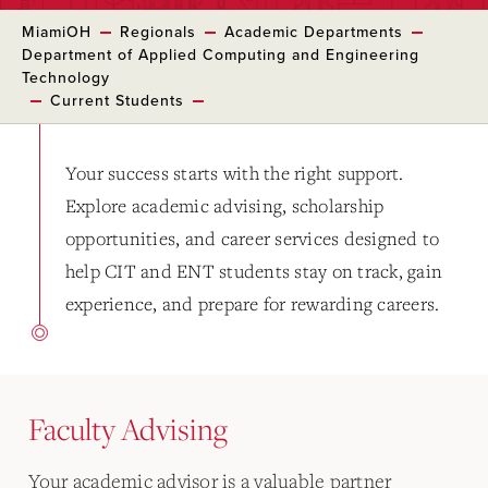
MiamiOH
Regionals
Academic Departments
Department of Applied Computing and Engineering
Technology
Current Students
Your success starts with the right support.
Explore academic advising, scholarship
opportunities, and career services designed to
help CIT and ENT students stay on track, gain
experience, and prepare for rewarding careers.
Faculty Advising
Your academic advisor is a valuable partner