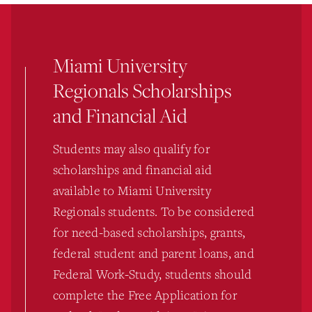
Miami University
Regionals Scholarships
and Financial Aid
Students may also qualify for
scholarships and financial aid
available to Miami University
Regionals students. To be considered
for need-based scholarships, grants,
federal student and parent loans, and
Federal Work-Study, students should
complete the Free Application for