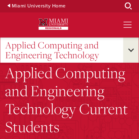
Skip
Miami University Home
to
Main
Content
Applied Computing and
Engineering Technology
Applied Computing
and Engineering
Technology Current
Students