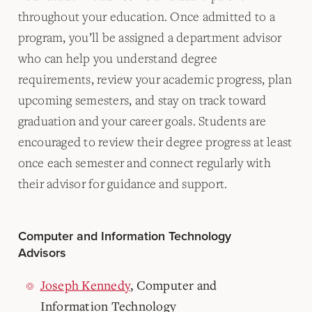
throughout your education. Once admitted to a
program, you’ll be assigned a department advisor
who can help you understand degree
requirements, review your academic progress, plan
upcoming semesters, and stay on track toward
graduation and your career goals. Students are
encouraged to review their degree progress at least
once each semester and connect regularly with
their advisor for guidance and support.
Computer and Information Technology
Advisors
Joseph Kennedy
, Computer and
Information Technology