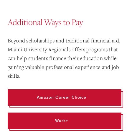
Additional Ways to Pay
Beyond scholarships and traditional financial aid,
Miami University Regionals offers programs that
can help students finance their education while
gaining valuable professional experience and job
skills.
Amazon Career Choice
Work+