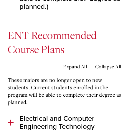
planned.)
ENT Recommended
Course Plans
|
Expand All
Collapse All
These majors are no longer open to new
students. Current students enrolled in the
program will be able to complete their degree as
planned.
Electrical and Computer
Engineering Technology