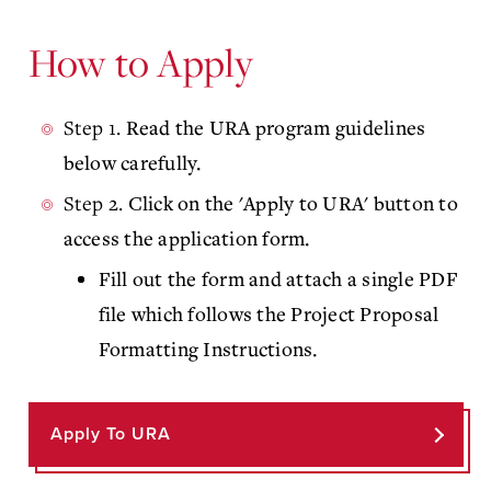
How to Apply
Step 1.
Read the URA program guidelines
below carefully.
Step 2.
Click on the 'Apply to URA' button to
access the application form.
Fill out the form and attach a single PDF
file which follows the Project Proposal
Formatting Instructions.
Apply To URA