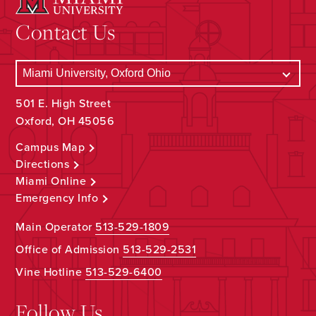
Contact Us
501 E. High Street
Oxford, OH 45056
Campus Map
Directions
Miami Online
Emergency Info
Main Operator
513-529-1809
Office of Admission
513-529-2531
Vine Hotline
513-529-6400
Follow Us