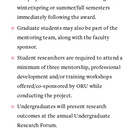
winter/spring or summer/fall semesters
immediately following the award.
Graduate students may also be part of the
mentoring team, along with the faculty
sponsor.
Student researchers are required to attend
a
minimum of three
mentorship, professional
development and/or training workshops
offered/co-sponsored by ORU while
conducting the project.
Undergraduates will present research
outcomes at the annual Undergraduate
Research Forum.