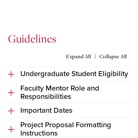
Guidelines
|
Expand All
Collapse All
Undergraduate Student Eligibility
Faculty Mentor Role and
Responsibilities
Important Dates
Project Proposal Formatting
Instructions