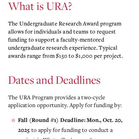
What is URA?
The Undergraduate Research Award program
allows for individuals and teams to request
funding to support a faculty-mentored
undergraduate research experience. Typical
awards range from $150 to $1,000 per project.
Dates and Deadlines
The URA Program provides a two-cycle
application opportunity. Apply for funding by:
Fall (Round #1) Deadline: Mon., Oct. 20,
to apply for funding to conduct a
2025