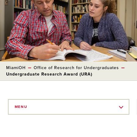
MiamiOH
Office of Research for Undergraduates
Undergraduate Research Award (URA)
Skip
to
MENU
Main
Content