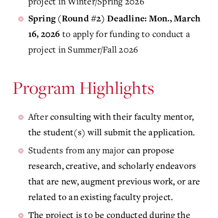
project in Winter/Spring 2026
Spring (Round #2) Deadline: Mon., March
to apply for funding to conduct a
16, 2026
project in Summer/Fall 2026
Program Highlights
After
consulting with their faculty mentor,
the student(s) will submit the application.
Students from any major
can propose
research, creative, and scholarly endeavors
that are new, augment previous work, or are
related to an existing faculty project.
The project is to be conducted during the