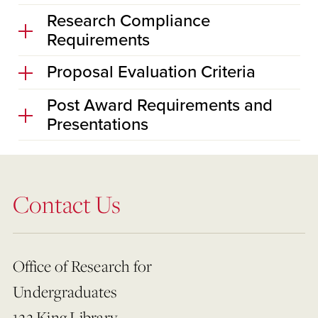
Research Compliance
Requirements
Proposal Evaluation Criteria
Post Award Requirements and
Presentations
Contact Us
Office of Research for
Undergraduates
122 King Library