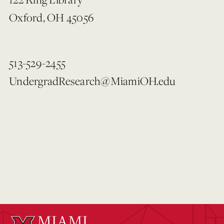
Oxford, OH 45056
513-529-2455
UndergradResearch@MiamiOH.edu