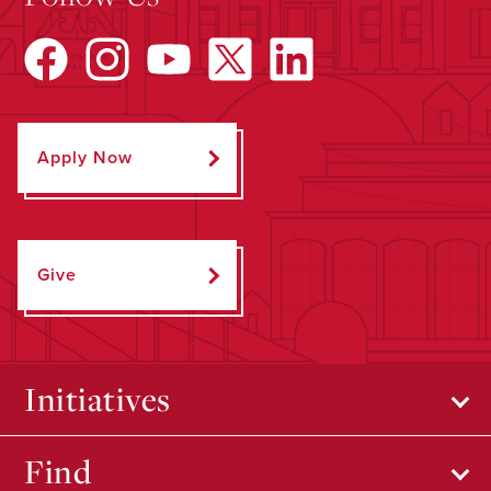
Apply Now
Give
Initiatives
Find