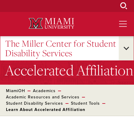
Skip
to
Main
Content
The Miller Center for Student
Disability Services
Accelerated Affiliation
MiamiOH
Academics
Academic Resources and Services
Student Disability Services
Student Tools
Learn About Accelerated Affiliation