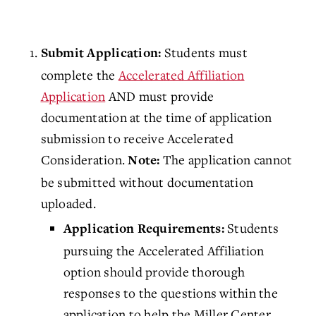
Students must
Submit Application:
complete the
Accelerated Affiliation
Application
AND must provide
documentation at the time of application
submission to receive Accelerated
Consideration.
The application cannot
Note:
be submitted without documentation
uploaded.
Students
Application Requirements:
pursuing the Accelerated Affiliation
option should provide thorough
responses to the questions within the
application to help the Miller Center