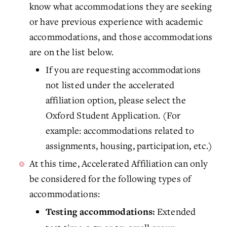
know what accommodations they are seeking
or have previous experience with academic
accommodations, and those accommodations
are on the list below.
If you are requesting accommodations
not listed under the accelerated
affiliation option, please select the
Oxford Student Application. (For
example: accommodations related to
assignments, housing, participation, etc.)
At this time, Accelerated Affiliation can only
be considered for the following types of
accommodations:
Extended
Testing accommodations: