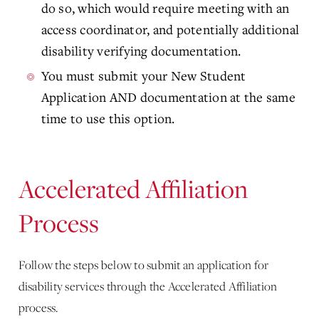
do so, which would require meeting with an
access coordinator, and potentially additional
disability verifying documentation.
You must submit your New Student
Application AND documentation at the same
time to use this option.
Accelerated Affiliation
Process
Follow the steps below to submit an application for
disability services through the Accelerated Affiliation
process.