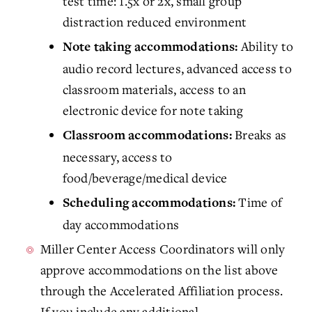
test time: 1.5x or 2x, small group
distraction reduced environment
Ability to
Note taking accommodations:
audio record lectures, advanced access to
classroom materials, access to an
electronic device for note taking
Breaks as
Classroom accommodations:
necessary, access to
food/beverage/medical device
Time of
Scheduling accommodations:
day accommodations
Miller Center Access Coordinators will only
approve accommodations on the list above
through the Accelerated Affiliation process.
If you include any additional