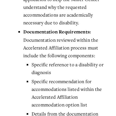
understand why the requested
accommodations are academically
necessary due to disability.
Documentation Requirements:
Documentation reviewed within the
Accelerated Affiliation process must
include the following components:
Specific reference to a disability or
diagnosis
Specific recommendation for
accommodations listed within the
Accelerated Affiliation
accommodation option list
Details from the documentation