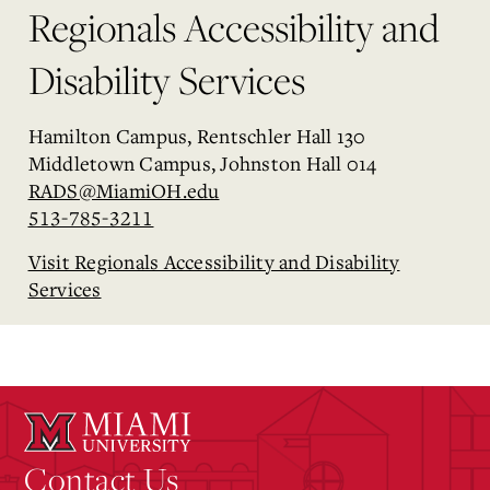
Regionals Accessibility and
Disability Services
Hamilton Campus, Rentschler Hall 130
Middletown Campus, Johnston Hall 014
RADS@MiamiOH.edu
513-785-3211
Visit Regionals Accessibility and Disability
Services
Contact Us