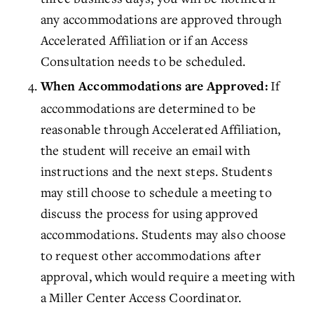
any accommodations are approved through
Accelerated Affiliation or if an Access
Consultation needs to be scheduled.
If
When Accommodations are Approved:
accommodations are determined to be
reasonable through
Accelerated Affiliation
,
the student will receive an email with
instructions and the next steps. Students
may still choose to schedule a meeting to
discuss the process for using approved
accommodations. Students may also choose
to request other accommodations after
approval, which would require a meeting with
a
Miller Center Access Coordinator
.