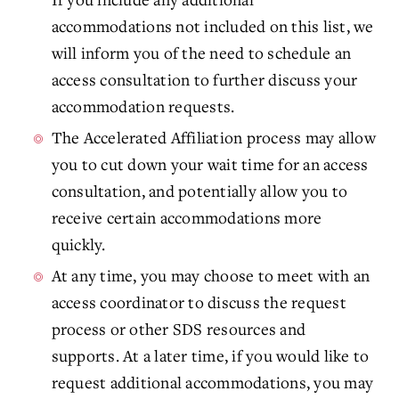
accommodations not included on this list, we
will inform you of the need to schedule an
access consultation to further discuss your
accommodation requests.
The Accelerated Affiliation process may allow
you to cut down your wait time for an access
consultation, and potentially allow you to
receive certain accommodations more
quickly.
At any time, you may choose to meet with an
access coordinator to discuss the request
process or other SDS resources and
supports. At a later time, if you would like to
request additional accommodations, you may