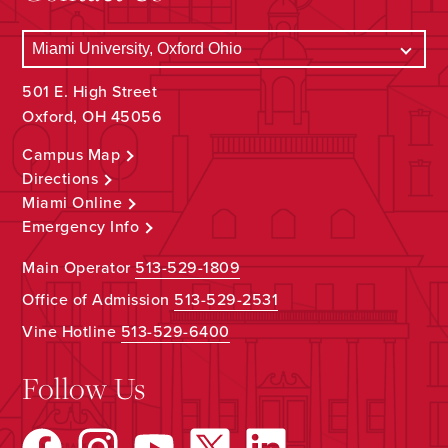
501 E. High Street
Oxford, OH 45056
Campus Map
Directions
Miami Online
Emergency Info
Main Operator
513-529-1809
Office of Admission
513-529-2531
Vine Hotline
513-529-6400
Follow Us