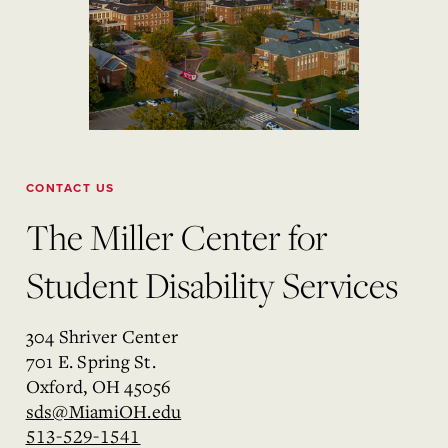
CONTACT US
The Miller Center for
Student Disability Services
304 Shriver Center
701 E. Spring St.
Oxford, OH 45056
sds@MiamiOH.edu
513-529-1541