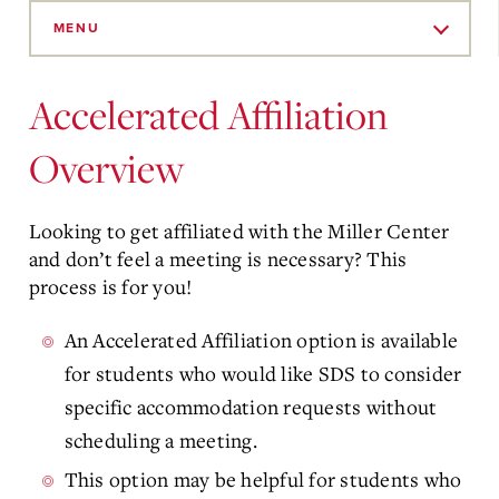
Skip
to
MENU
Main
Content
Accelerated Affiliation
Overview
Looking to get affiliated with the Miller Center
and don’t feel a meeting is necessary? This
process is for you!
An Accelerated Affiliation option is available
for students who would like SDS to consider
specific accommodation requests without
scheduling a meeting.
This option may be helpful for students who