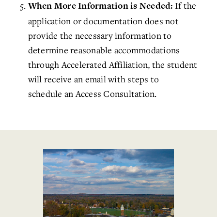
If the
When More Information is Needed:
application or documentation does not
provide the necessary information to
determine reasonable accommodations
through
Accelerated Affiliation
, the student
will receive an email with steps to
schedule
an Access Consultation.