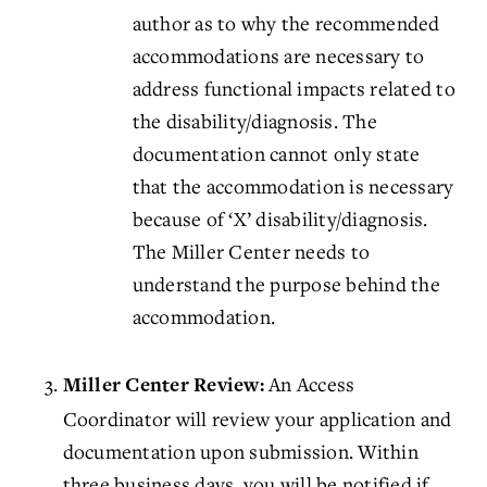
author as to why the recommended
accommodations are necessary to
address functional impacts related to
the disability/diagnosis. The
documentation cannot only state
that the accommodation is necessary
because of ‘X’ disability/diagnosis.
The Miller Center needs to
understand the purpose behind the
accommodation.
An Access
Miller Center Review:
Coordinator will review your application and
documentation upon submission. Within
three business days, you will be notified if