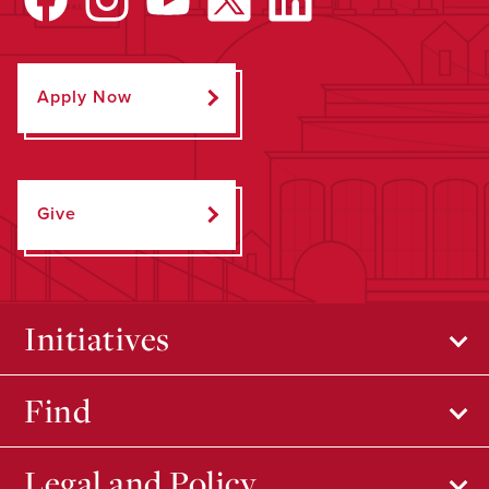
Apply Now
Give
Initiatives
Find
Legal and Policy