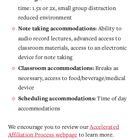
time: 1.5x or 2x, small group distraction
reduced environment
Ability to
Note taking accommodations:
audio record lectures, advanced access to
classroom materials, access to an electronic
device for note taking
Breaks as
Classroom accommodations:
necessary, access to food/beverage/medical
device
Time of day
Scheduling accommodations:
accommodations
We encourage you to review our
Accelerated
Affiliation Process webpage
to learn more.