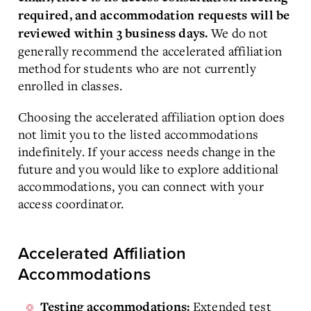
required, and accommodation requests will be
We do not
reviewed within 3 business days.
generally recommend the accelerated affiliation
method for students who are not currently
enrolled in classes.
Choosing the accelerated affiliation option does
not limit you to the listed accommodations
indefinitely. If your access needs change in the
future and you would like to explore additional
accommodations, you can connect with your
access coordinator.
Accelerated Affiliation
Accommodations
Extended test
Testing accommodations: