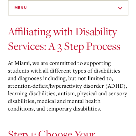
Skip
to
MENU
Main
Content
Affiliating with Disability
Services: A 3 Step Process
At Miami, we are committed to supporting
students with all different types of disabilities
and diagnoses including, but not limited to,
attention-deficit/hyperactivity disorder (ADHD),
learning disabilities, autism, physical and sensory
disabilities, medical and mental health
conditions, and temporary disabilities.
Step 1: Choose Your