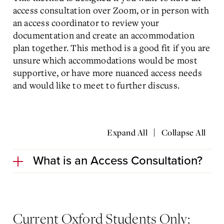
access consultation over Zoom, or in person with
an access coordinator to review your
documentation and create an accommodation
plan together. This method is a good fit if you are
unsure which accommodations would be most
supportive, or have more nuanced access needs
and would like to meet to further discuss.
|
Expand All
Collapse All
What is an Access Consultation?
Current Oxford Students Only: