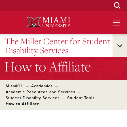
Skip
to
Main
Content
The Miller Center for Student
Disability Services
How to Affiliate
MiamiOH
Academics
Academic Resources and Services
Student Disability Services
Student Tools
How to Affiliate