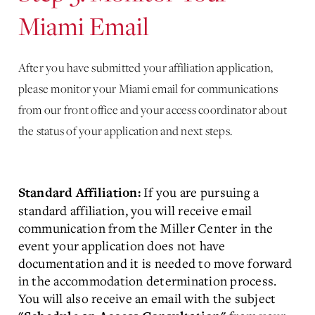
Miami Email
After you have submitted your affiliation application,
please monitor your Miami email for communications
from our front office and your access coordinator about
the status of your application and next steps.
If you are pursuing a
Standard Affiliation:
standard affiliation, you will receive email
communication from the Miller Center in the
event your application does not have
documentation and it is needed to move forward
in the accommodation determination process.
You will also receive an email with the subject