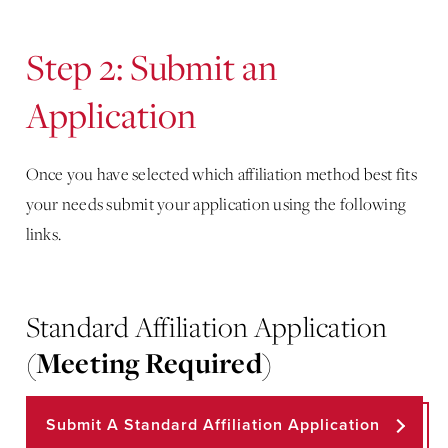
Step 2: Submit an
Application
Once you have selected which affiliation method best fits
your needs submit your application using the following
links.
Standard Affiliation Application
(
Meeting Required
)
Submit A Standard Affiliation Application