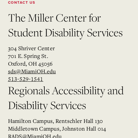
CONTACT US
The Miller Center for
Student Disability Services
304 Shriver Center
701 E. Spring St.
Oxford, OH 45056
sds@MiamiOH.edu
513-529-1541
Regionals Accessibility and
Disability Services
Hamilton Campus, Rentschler Hall 130
Middletown Campus, Johnston Hall 014
RADS@MiamiOH.edu