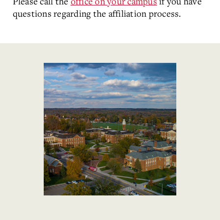
Please call the
office on your campus
if you have
questions regarding the affiliation process.