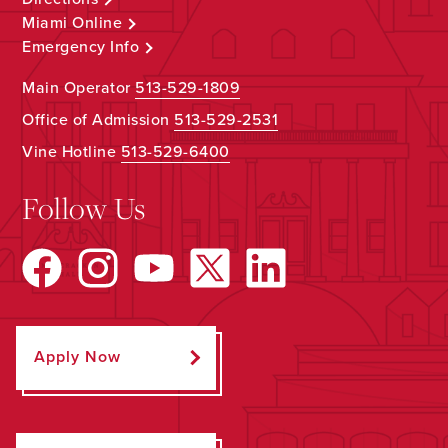
Miami Online
Emergency Info
Main Operator
513-529-1809
Office of Admission
513-529-2531
Vine Hotline
513-529-6400
Follow Us
Apply Now