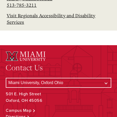
513-785-3211
Visit Regionals Accessibility and Disability
Services
Contact Us
501 E. High Street
Oxford, OH 45056
Campus Map
Directions