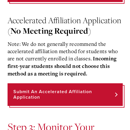
Accelerated Affiliation Application
(
No Meeting Required
)
Note: We do not generally recommend the
accelerated affiliation method for students who
are not currently enrolled in classes.
Incoming
first-year students should not choose this
method as a meeting is required.
Submit An Accelerated Affiliation
Application
Step 3: Monitor Your