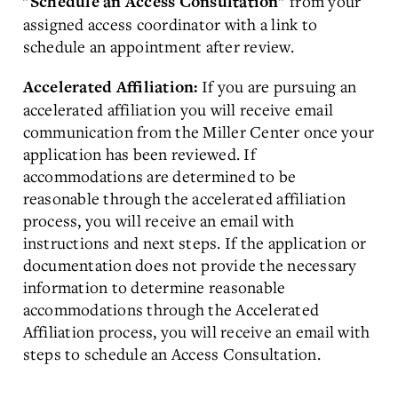
from your
"Schedule an Access Consultation"
assigned access coordinator with a link to
schedule an appointment after review.
If you are pursuing an
Accelerated Affiliation:
accelerated affiliation you will receive email
communication from the Miller Center once your
application has been reviewed. If
accommodations are determined to be
reasonable through the accelerated affiliation
process, you will receive an email with
instructions and next steps. If the application or
documentation does not provide the necessary
information to determine reasonable
accommodations through the Accelerated
Affiliation process, you will receive an email with
steps to schedule an Access Consultation.