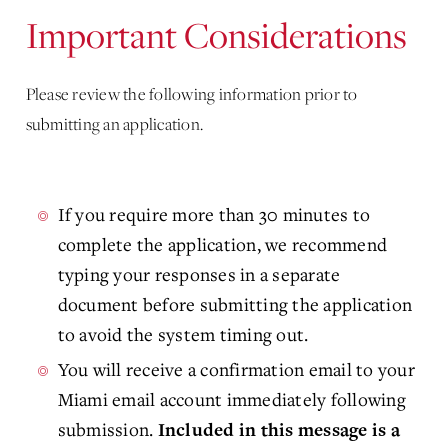
Important Considerations
Please review the following information prior to
submitting an application.
If you require more than 30 minutes to
complete the application, we recommend
typing your responses in a separate
document before submitting the application
to avoid the system timing out.
You will receive a confirmation email to your
Miami email account immediately following
submission.
Included in this message is a