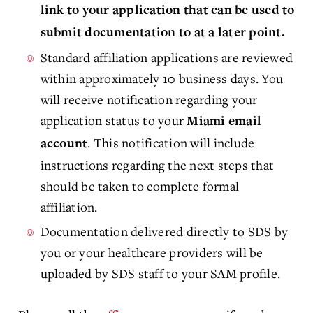
link to your application that can be used to
submit documentation to at a later point.
Standard affiliation applications are reviewed
within approximately 10 business days. You
will receive notification regarding your
application status to your
Miami email
. This notification will include
account
instructions regarding the next steps that
should be taken to complete formal
affiliation.
Documentation delivered directly to SDS by
you or your healthcare providers will be
uploaded by SDS staff to your SAM profile.