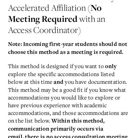
Accelerated Affiliation (
No
Meeting Required
with an
Access Coordinator)
Note: Incoming first-year students should not
choose this method as a meeting is required.
This method is designed if you want to
only
explore the specific accommodations listed
below at this time
you have documentation.
and
This method may be a good fit if you know what
accommodations you would like to explore or
have previous experience with academic
accommodations, and those accommodations are
on the list below.
Within this method,
communication primarily occurs via
email, there is no access consultation meeting