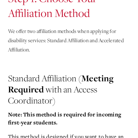
Affiliation Method
We offer two affiliation methods when applying for
disability services: Standard Affiliation and Accelerated
Affiliation.
Standard Affiliation (
Meeting
Required
with an Access
Coordinator)
Note: This method is required for incoming
first-year students.
This method is designed if you want to have an