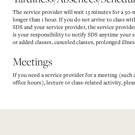
The service provider will wait 15 minutes for a 50-
longer than 1 hour. If you do not arrive to class wi
SDS and your service provider, the service provider
is your responsibility to notify SDS anytime your 
or added classes, canceled classes, prolonged illness
Meetings
If you need a service provider for a meeting (such 
office hours), lecture or class-related activity, ple