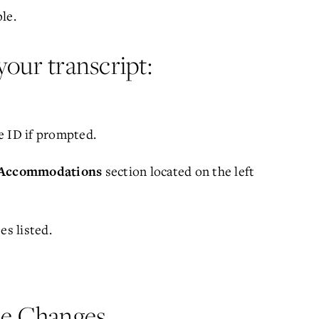
le.
your transcript:
e ID if prompted.
section located on the left
Accommodations
es listed.
le Changes