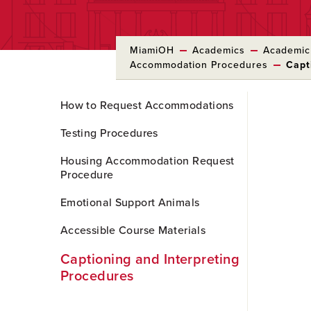
MiamiOH
Academics
Academic
Accommodation Procedures
Capt
Skip
How to Request Accommodations
to
Main
Testing Procedures
Content
Housing Accommodation Request
Procedure
Emotional Support Animals
Accessible Course Materials
Captioning and Interpreting
Procedures