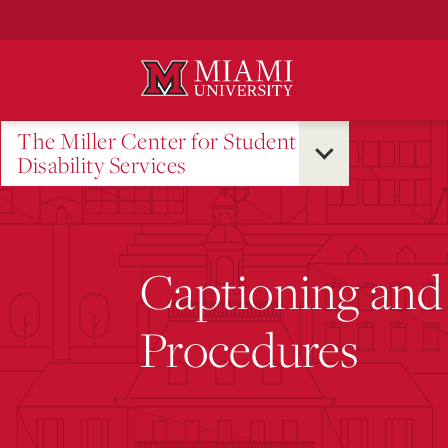
Skip
to
Main
Content
The Miller Center for Student
Disability Services
Captioning and 
Procedures