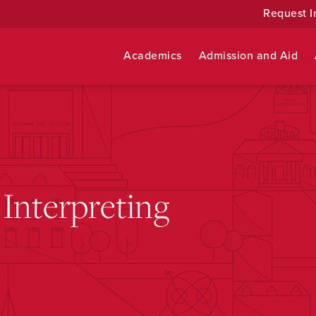
Request I
Academics
Admission and Aid
Interpreting