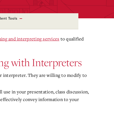
dent Tools
ning and interpreting services
to qualified
ng with Interpreters
interpreter. They are willing to modify to
l use in your presentation, class discussion,
 effectively convey information to your