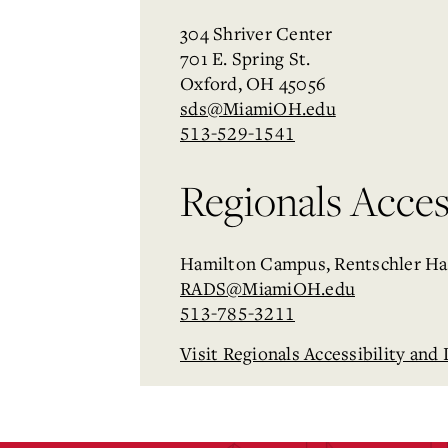
304 Shriver Center
701 E. Spring St.
Oxford, OH 45056
sds@MiamiOH.edu
513-529-1541
Regionals Access
Hamilton Campus, Rentschler Ha
RADS@MiamiOH.edu
513-785-3211
Visit Regionals Accessibility and 