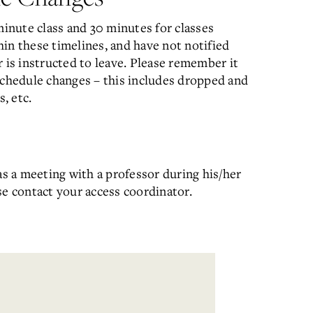
minute class and 30 minutes for classes
thin these timelines, and have not notified
 is instructed to leave. Please remember it
schedule changes – this includes dropped and
, etc.
as a meeting with a professor during his/her
ase contact your access coordinator.