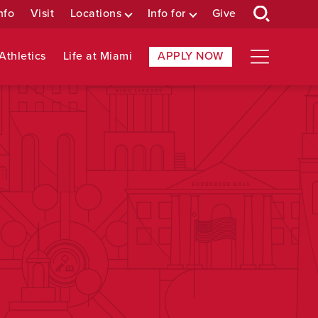
nfo
Visit
Locations
Info for
Give
Athletics
Life at Miami
APPLY NOW