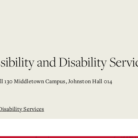
ibility and Disability Servi
ll 130 Middletown Campus, Johnston Hall 014
Disability Services