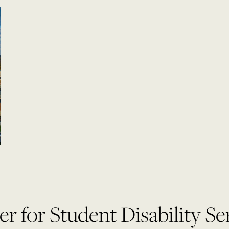
r for Student Disability Se