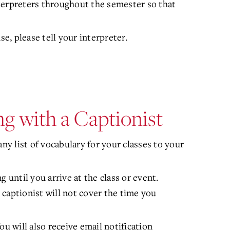
terpreters throughout the semester so that
se, please tell your interpreter.
g with a Captionist
ny list of vocabulary for your classes to your
 until you arrive at the class or event.
captionist will not cover the time you
ou will also receive email notification