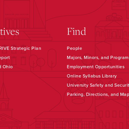
atives
Find
IVE Strategic Plan
People
eport
Majors, Minors, and Program
d Ohio
Employment Opportunities
Online Syllabus Library
University Safety and Securi
Parking, Directions, and Ma