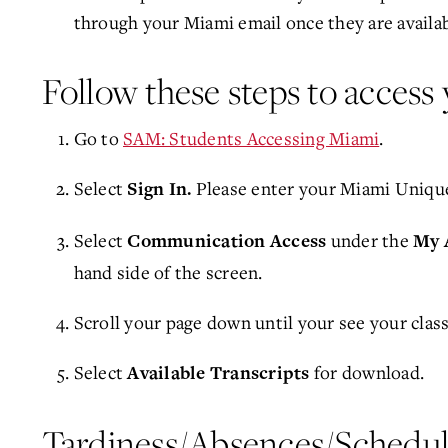
through your Miami email once they are availab
Follow these steps to access 
Go to
SAM: Students Accessing Miami
.
Select
Please enter your Miami Uniqu
Sign In
.
Select
under the
Communication Access
My 
hand side of the screen.
Scroll your page down until your see your class
Select
for download.
Available Transcripts
Tardiness/Absences/Schedu