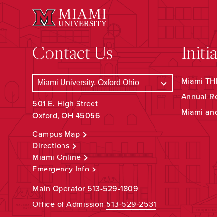
Contact Us
Initi
Miami THR
Annual R
501 E. High Street
Miami an
Oxford, OH 45056
Campus Map
Directions
Miami Online
Emergency Info
Main Operator
513-529-1809
Office of Admission
513-529-2531