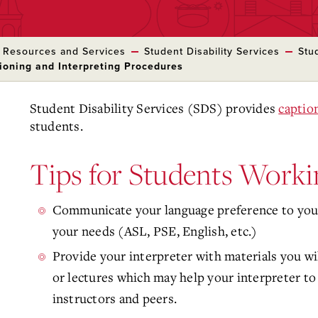
 Resources and Services
Student Disability Services
Stu
ioning and Interpreting Procedures
Student Disability Services (SDS) provides
captio
students.
Tips for Students Worki
Communicate your language preference to your 
your needs (ASL, PSE, English, etc.)
Provide your interpreter with materials you wil
or lectures which may help your interpreter to
instructors and peers.