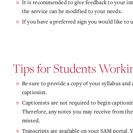
It is recommended to give feedback to your in
the service can be modified to your needs.
If you have a preferred sign you would like to u
Tips for Students Workin
Be sure to provide a copy of your syllabus and a
captionist.
Captionists are not required to begin captioning
Therefore, any notes you may receive from the 
missed.
Transcripts are available on your SAM portal. Y