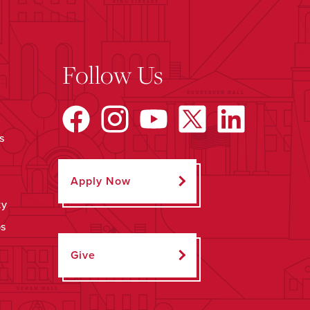
Follow Us
s
Apply Now
ty
ps
Give