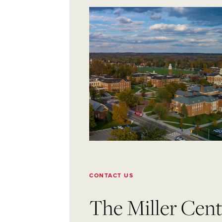
CONTACT US
The Miller Cente