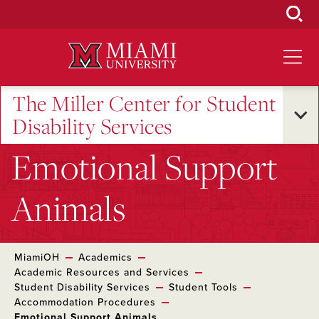
Skip
to
Main
Content
The Miller Center for Student
Disability Services
Emotional Support
Animals
MiamiOH
Academics
Academic Resources and Services
Student Disability Services
Student Tools
Accommodation Procedures
Emotional Support Animals