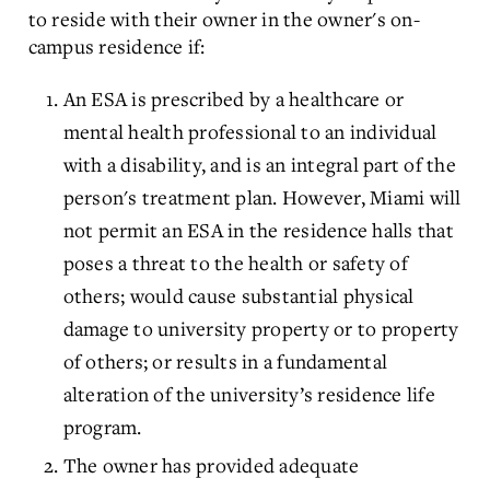
to reside with their owner in the owner's on-
campus residence if:
An ESA is prescribed by a healthcare or
mental health professional to an individual
with a disability, and is an integral part of the
person's treatment plan. However, Miami will
not permit an ESA in the residence halls that
poses a threat to the health or safety of
others; would cause substantial physical
damage to university property or to property
of others; or results in a fundamental
alteration of the university’s residence life
program.
The owner has provided adequate