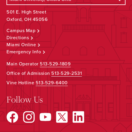
501 E. High Street
Oxford, OH 45056
Campus Map
Directions
Miami Online
Emergency Info
Main Operator
513-529-1809
Office of Admission
513-529-2531
Vine Hotline
513-529-6400
Follow Us