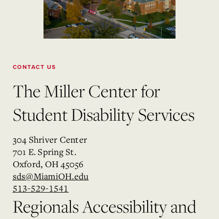
CONTACT US
The Miller Center for
Student Disability Services
304 Shriver Center
701 E. Spring St.
Oxford, OH 45056
sds@MiamiOH.edu
513-529-1541
Regionals Accessibility and