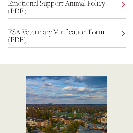
Emotional Support Animal Policy
(PDF)
ESA Veterinary Verification Form
(PDF)