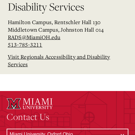
Disability Services
Hamilton Campus, Rentschler Hall 130
Middletown Campus, Johnston Hall 014
RADS@MiamiOH.edu
513-785-3211
Visit Regionals Accessibility and Disability
Services
Contact Us