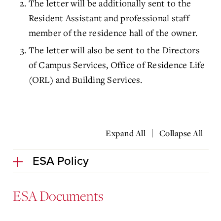
The letter will be additionally sent to the
Resident Assistant and professional staff
member of the residence hall of the owner.
The letter will also be sent to the Directors
of Campus Services, Office of Residence Life
(ORL) and Building Services.
|
Expand All
Collapse All
ESA Policy
ESA Documents