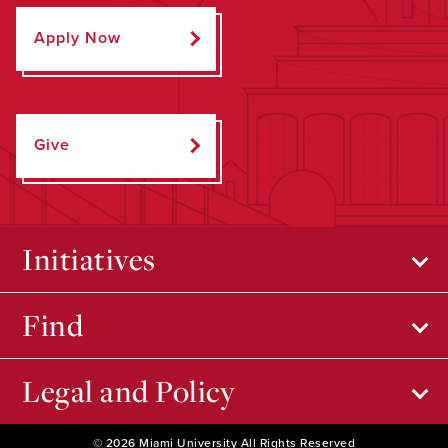
Apply Now
Give
Initiatives
Find
Legal and Policy
© 2026 Miami University All Rights Reserved