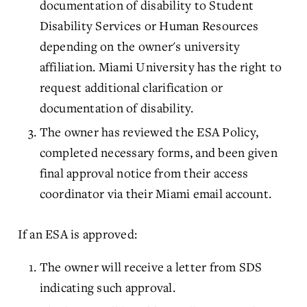
documentation of disability to Student
Disability Services or Human Resources
depending on the owner's university
affiliation. Miami University has the right to
request additional clarification or
documentation of disability.
The owner has reviewed the ESA Policy,
completed necessary forms, and been given
final approval notice from their access
coordinator via their Miami email account.
If an ESA is approved:
The owner will receive a letter from SDS
indicating such approval.