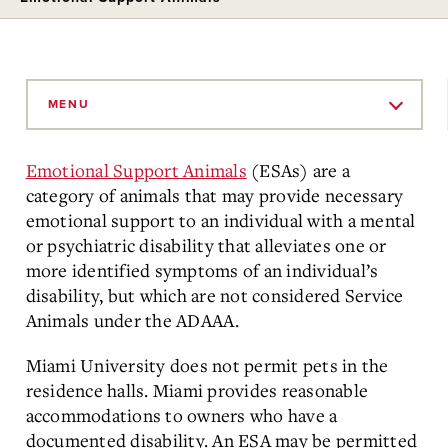
Skip
to
MENU
Main
Content
Emotional Support Animals
(ESAs) are a
category of animals that may provide necessary
emotional support to an individual with a mental
or psychiatric disability that alleviates one or
more identified symptoms of an individual’s
disability, but which are not considered Service
Animals under the ADAAA.
Miami University does not permit pets in the
residence halls. Miami provides reasonable
accommodations to owners who have a
documented disability. An ESA may be permitted