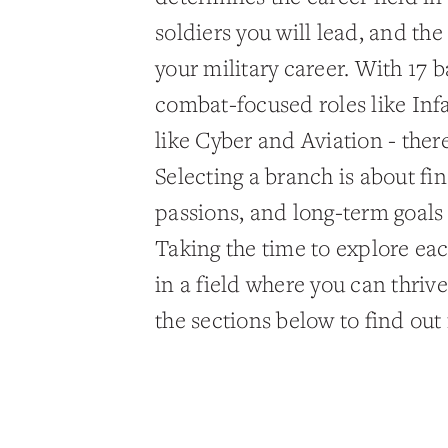
soldiers you will lead, and th
your military career. With 17 
combat-focused roles like Inf
like Cyber and Aviation - there 
Selecting a branch is about find
passions, and long-term goals
Taking the time to explore eac
in a field where you can thri
the sections below to find out