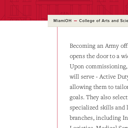
MiamiOH
College of Arts and Sci
Becoming an Army off
opens the door to a wi
Upon commissioning, o
will serve - Active Du
allowing them to tailor
goals. They also select
specialized skills and
branches, including In
Logistics, Medical Se