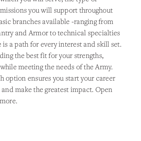
e missions you will support throughout
basic branches available -ranging from
antry and Armor to technical specialties
is a path for every interest and skill set.
ing the best fit for your strengths,
 while meeting the needs of the Army.
h option ensures you start your career
ve and make the greatest impact. Open
 more.