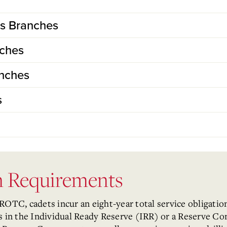
ts Branches
nches
anches
s
on Requirements
C, cadets incur an eight-year total service obligation.
rs in the Individual Ready Reserve (IRR) or a Reserve 