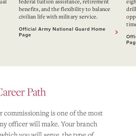
ual
federal tuition assistance, retirement
eig
benefits, and the flexibility to balance
dril
civilian life with military service.
oppo
time
Official Army National Guard Home
Page
Off
Pag
Career Path
er commissioning is one of the most
y officer will make. Your branch
which you will serve, the type of