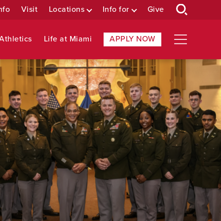
nfo
Visit
Locations
Info for
Give
Athletics
Life at Miami
APPLY NOW