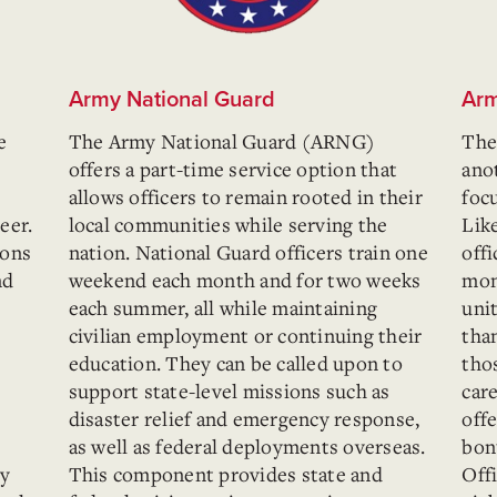
Army National Guard
Arm
e
The Army National Guard (ARNG)
The
offers a part-time service option that
ano
allows officers to remain rooted in their
foc
eer.
local communities while serving the
Lik
ions
nation. National Guard officers train one
offi
nd
weekend each month and for two weeks
mon
each summer, all while maintaining
unit
civilian employment or continuing their
than
education. They can be called upon to
tho
support state-level missions such as
care
disaster relief and emergency response,
offe
as well as federal deployments overseas.
bon
ty
This component provides state and
Off