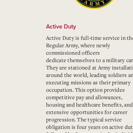
Active Duty
Active Duty is full-time service in th
Regular Army, where newly
commissioned officers
dedicate
themselves to a military car
They are stationed at Army installat
around the world, leading soldiers a
executing missions as their primary
occupation. This option provides
competitive pay and allowances,
housing and healthcare benefits, and
extensive opportunities for career
progression. The typical service
obligation is four years on active du