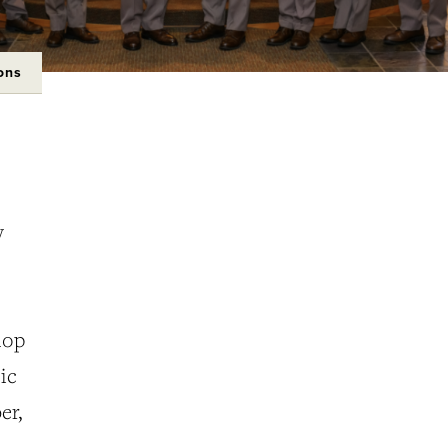
ons
y
lop
ic
er,