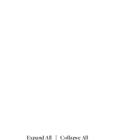
|
Expand All
Collapse All