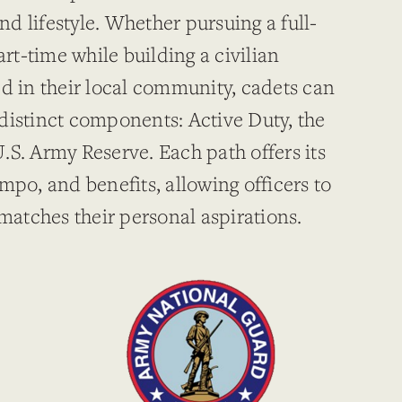
and lifestyle. Whether pursuing a full-
art-time while building a civilian
ed in their local community, cadets can
distinct components: Active Duty, the
.S. Army Reserve. Each path offers its
mpo, and benefits, allowing officers to
 matches their personal aspirations.