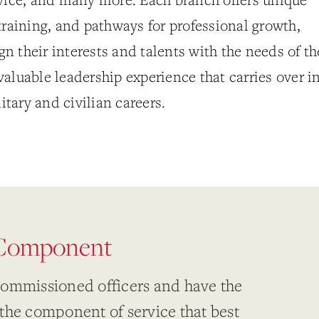
training, and pathways for professional growth,
ign their interests and talents with the needs of th
aluable leadership experience that carries over i
litary and civilian careers.
 Component
commissioned officers and have the
the component of service that best