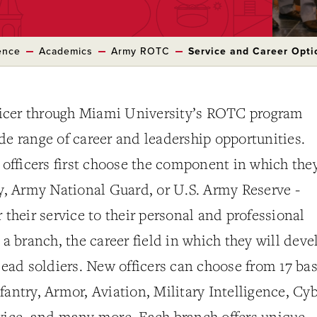
ence
Academics
Army ROTC
Service and Career Opti
icer through Miami University’s ROTC program
de range of career and leadership opportunities.
fficers first choose the component in which the
ty, Army National Guard, or U.S. Army Reserve -
 their service to their personal and professional
 a branch, the career field in which they will deve
 lead soldiers. New officers can choose from 17 bas
fantry, Armor, Aviation, Military Intelligence, Cyb
rvice, and many more. Each branch offers unique