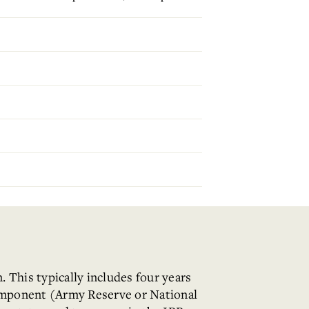
 This typically includes four years
Component (Army Reserve or National