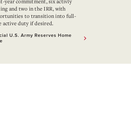
ht-year commitment, six activly
ling and two in the IRR, with
rtunities to transition into full-
 active duty if desired.
icial U.S. Army Reserves Home
e