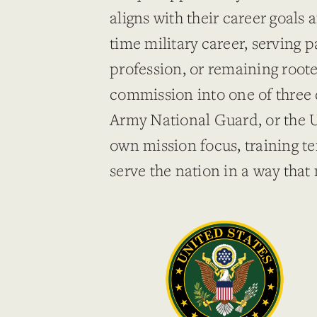
aligns with their career goals 
time military career, serving p
profession, or remaining root
commission into one of three 
Army National Guard, or the U
own mission focus, training te
serve the nation in a way that