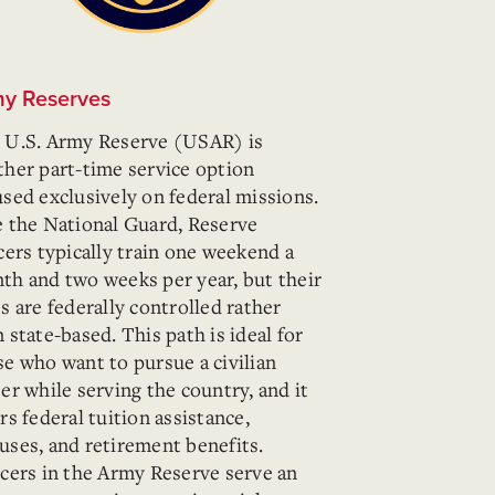
y Reserves
 U.S. Army Reserve (USAR) is
ther part-time service option
used exclusively on federal missions.
e the National Guard, Reserve
cers typically train one weekend a
th and two weeks per year, but their
s are federally controlled rather
 state-based. This path is ideal for
se who want to pursue a civilian
er while serving the country, and it
rs federal tuition assistance,
uses, and retirement benefits.
icers in the Army Reserve serve an