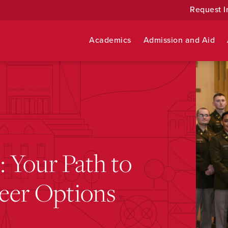
Request I
Academics
Admission and Aid
 Your Path to
reer Options