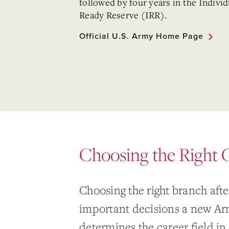
followed by four years in the Individ
Ready Reserve (IRR).
Official U.S. Army Home Page
Choosing the Right 
Choosing the right branch aft
important decisions a new Arm
determines the career field in 