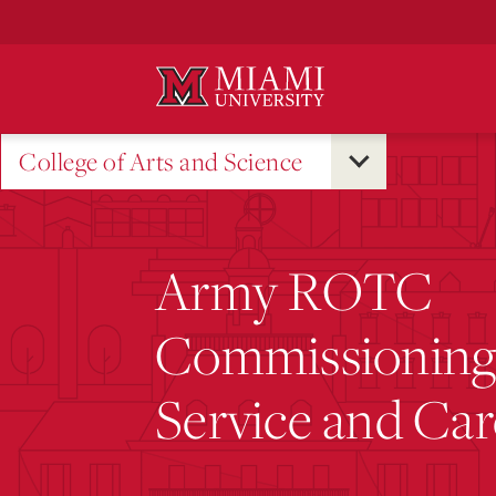
Skip
to
Main
Content
College of Arts and Science
Army ROTC
Commissioning:
Service and Ca