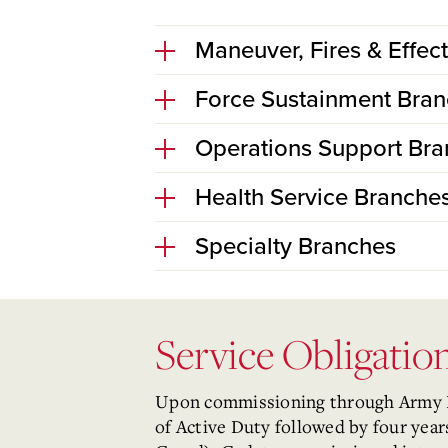
Maneuver, Fires & Effec
Force Sustainment Bra
Operations Support Br
Health Service Branche
Specialty Branches
Service Obligati
Upon commissioning through Army ROT
of Active Duty followed by four yea