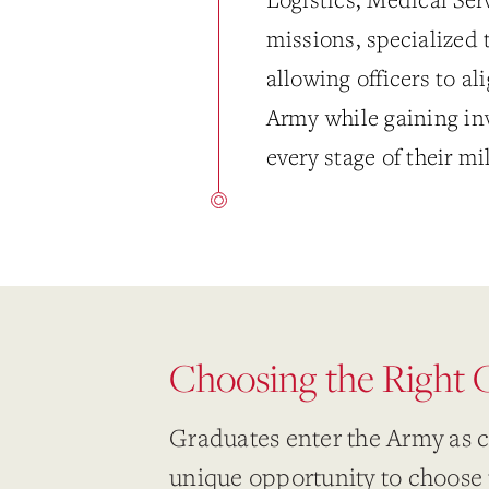
missions, specialized 
allowing officers to al
Army while gaining inv
every stage of their mi
Choosing the Right
Graduates enter the Army as 
unique opportunity to choose 