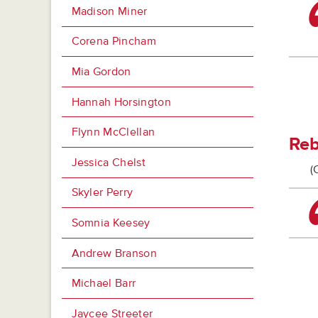
Madison Miner
Corena Pincham
Mia Gordon
Hannah Horsington
Flynn McClellan
Reb
Jessica Chelst
(
Skyler Perry
Somnia Keesey
Andrew Branson
Michael Barr
Jaycee Streeter