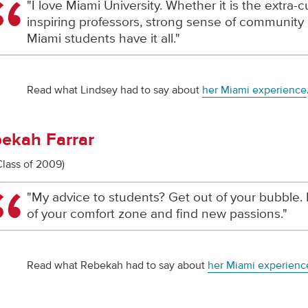
"I love Miami University. Whether it is the extra-cur
inspiring professors, strong sense of community 
Miami students have it all."
Read what Lindsey had to say about
her Miami experience
ekah Farrar
Class of 2009)
"My advice to students? Get out of your bubble. 
of your comfort zone and find new passions."
Read what Rebekah had to say about
her Miami experienc