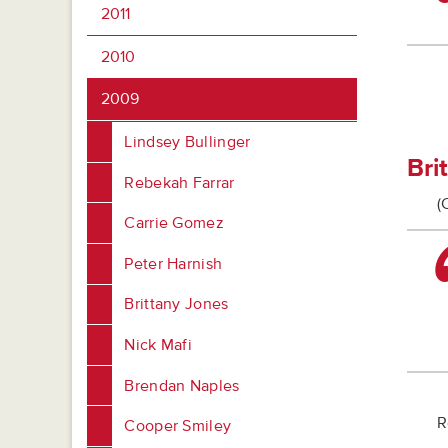
2011
2010
2009
Lindsey Bullinger
Bri
Rebekah Farrar
(
Carrie Gomez
Peter Harnish
Brittany Jones
Nick Mafi
Brendan Naples
R
Cooper Smiley