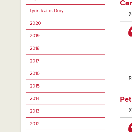
Car
Lyric Rains-Bury
(
2020
2019
2018
2017
2016
R
2015
Pet
2014
(
2013
2012