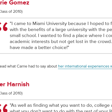
rie Gomez
Class of 2010)
"I came to Miami University because I hoped to 
with the benefits of a large university with the p
small school. I wanted to find a place where I c
academic interests but not get lost in the crowd. 
have made a better choice!"
ead what Carrie had to say about
her international experiences 
er Harnish
Class of 2010)
"As well as finding what you want to do, college 
what you don't want to do with the rest of your l