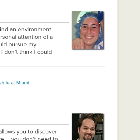
find an environment
ersonal attention of a
ould pursue my
I don't think I could
while at Miami
.
allows you to discover
ife … you don't need to