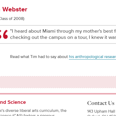
 Webster
Class of 2008)
"I heard about Miami through my mother's best fr
checking out the campus on a tour, I knew it was
Read what Tim had to say about
his anthropological resea
and Science
Contact Us
's diverse liberal arts curriculum, the
143 Upham Hall
cience (CAS) fosters a rigorous