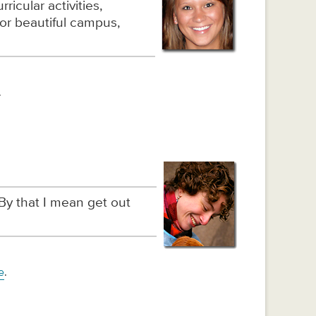
ricular activities,
or beautiful campus,
.
By that I mean get out
e
.