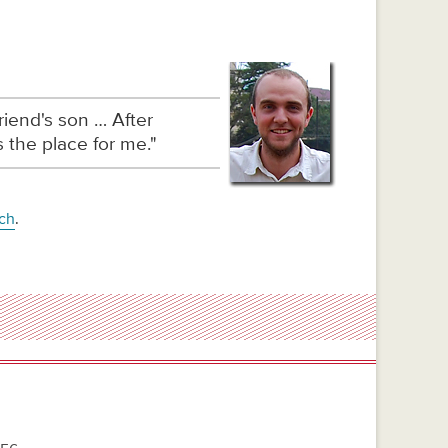
iend's son … After
 the place for me."
rch
.