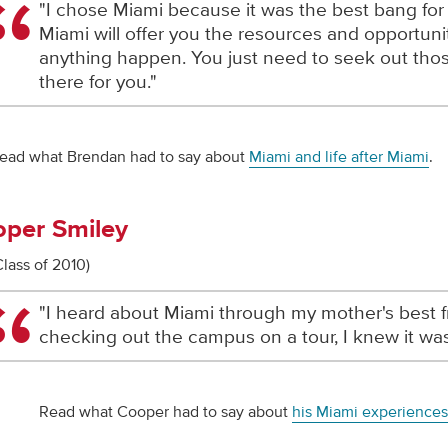
"I chose Miami because it was the best bang for
Miami will offer you the resources and opportun
anything happen. You just need to seek out thos
there for you."
ead what Brendan had to say about
Miami and life after Miami
.
per Smiley
Class of 2010)
"I heard about Miami through my mother's best fr
checking out the campus on a tour, I knew it was
Read what Cooper had to say about
his Miami experiences