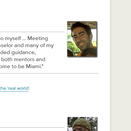
 to myself … Meeting
nselor and many of my
eded guidance,
d both mentors and
home to be Miami."
he 'real world'
.