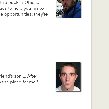
 the buck in Ohio …
ities to help you make
e opportunities; they're
iend's son … After
 the place for me."
.