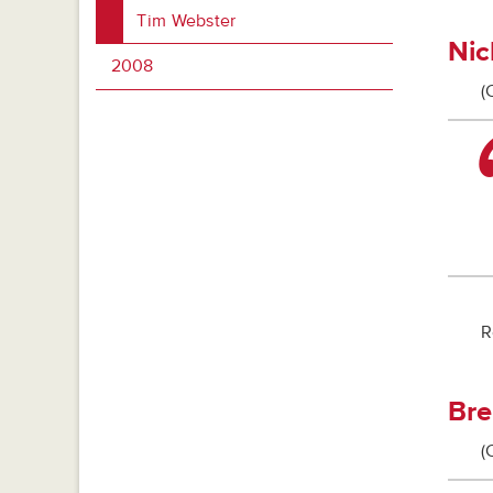
Tim Webster
Nic
2008
(
R
Bre
(