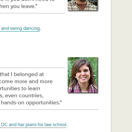
hen you leave."
h and swing dancing
.
that I belonged at
become more and more
tunities to learn
es, even countries,
 hands-on opportunities."
 DC and her plans for law school
.