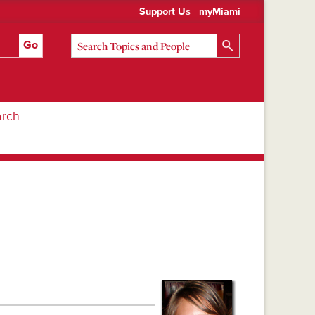
Support Us
myMiami
arch