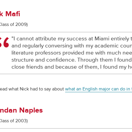
k Mafi
Class of 2009)
"I cannot attribute my success at Miami entirely
and regularly conversing with my academic cou
literature professors provided me with much ne
structure and confidence. Through them I foun
close friends and because of them, I found my 
ead what Nick had to say about
what an English major can do in t
ndan Naples
Class of 2003)