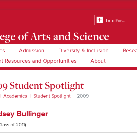
ege of Arts and Science
cs
Admission
Diversity & Inclusion
Rese
t Resources and Opportunities
About
9 Student Spotlight
Academics
Student Spotlight
2009
dsey Bullinger
Class of 2011)