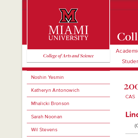
Coll
Academi
Miami University Oxford, Ohio est. 1809
College of Arts and Science
Studen
Noshin Yesmin
200
Katheryn Antonowich
CAS
Mhalicki Bronson
Lin
Sarah Noonan
(
Wil Stevens