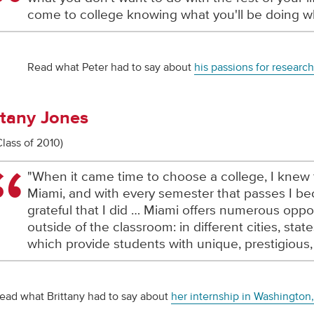
come to college knowing what you'll be doing w
Read what Peter had to say about
his passions for researc
ttany Jones
Class of 2010)
"When it came time to choose a college, I knew 
Miami, and with every semester that passes I 
grateful that I did … Miami offers numerous oppor
outside of the classroom: in different cities, stat
which provide students with unique, prestigious,
ead what Brittany had to say about
her internship in Washington,