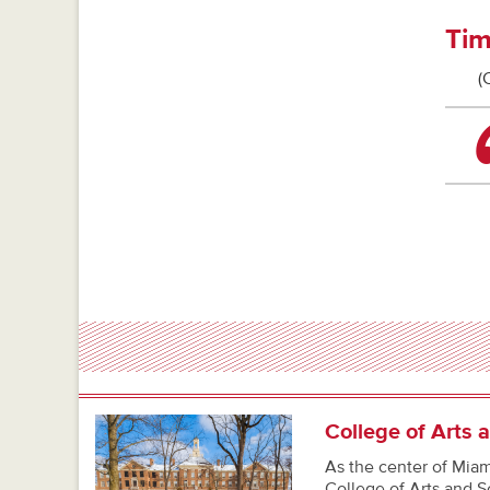
Tim
(
College of Arts 
As the center of Miami
College of Arts and S