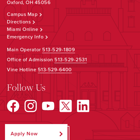
Oxford, OH 45056
Campus Map
Directions
Miami Online
Emergency Info
Main Operator
513-529-1809
Office of Admission
513-529-2531
Vine Hotline
513-529-6400
Follow Us
Apply Now