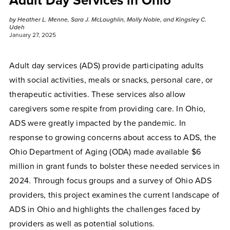
Adult Day Services in Ohio
by Heather L. Menne, Sara J. McLaughlin, Molly Noble, and Kingsley C.
Udeh
January 27, 2025
Adult day services (ADS) provide participating adults
with social activities, meals or snacks, personal care, or
therapeutic activities. These services also allow
caregivers some respite from providing care. In Ohio,
ADS were greatly impacted by the pandemic. In
response to growing concerns about access to ADS, the
Ohio Department of Aging (ODA) made available $6
million in grant funds to bolster these needed services in
2024. Through focus groups and a survey of Ohio ADS
providers, this project examines the current landscape of
ADS in Ohio and highlights the challenges faced by
providers as well as potential solutions.