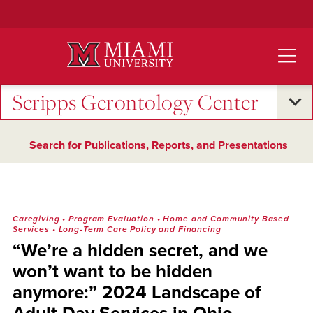
Skip
to
Main
Content
Scripps Gerontology Center
Search for Publications, Reports, and Presentations
Caregiving
•
Program Evaluation
•
Home and Community Based
Services
•
Long-Term Care Policy and Financing
“We’re a hidden secret, and we
won’t want to be hidden
anymore:” 2024 Landscape of