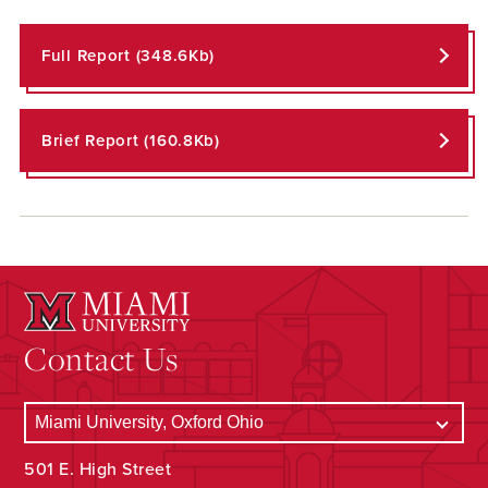
Full Report (348.6Kb)
Brief Report (160.8Kb)
Contact Us
501 E. High Street