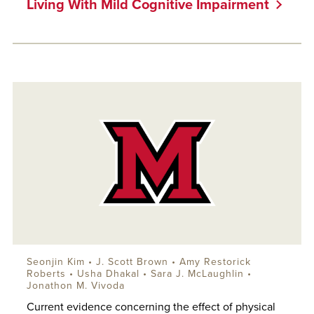
Living With Mild Cognitive Impairment
Seonjin Kim •
J. Scott Brown
•
Amy Restorick
Roberts
• Usha Dhakal •
Sara J. McLaughlin
•
Jonathon M. Vivoda
Current evidence concerning the effect of physical