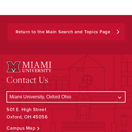
Return to the Main Search and Topics Page
Contact Us
501 E. High Street
Oxford, OH 45056
Campus Map