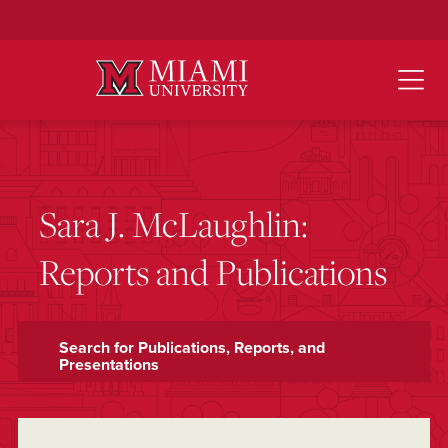
Skip
to
Main
Content
Sara J. McLaughlin:
Reports and Publications
Search for Publications, Reports, and
Presentations