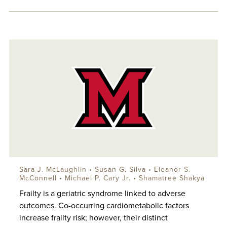
Sara J. McLaughlin
• Susan G. Silva • Eleanor S.
McConnell • Michael P. Cary Jr. • Shamatree Shakya
Frailty is a geriatric syndrome linked to adverse
outcomes. Co-occurring cardiometabolic factors
increase frailty risk; however, their distinct