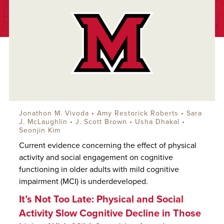
Jonathon M. Vivoda
•
Amy Restorick Roberts
•
Sara
J. McLaughlin
•
J. Scott Brown
• Usha Dhakal •
Seonjin Kim
Current evidence concerning the effect of physical
activity and social engagement on cognitive
functioning in older adults with mild cognitive
impairment (MCI) is underdeveloped.
It’s Not Too Late: Physical and Social
Activity Slow Cognitive Decline in Those