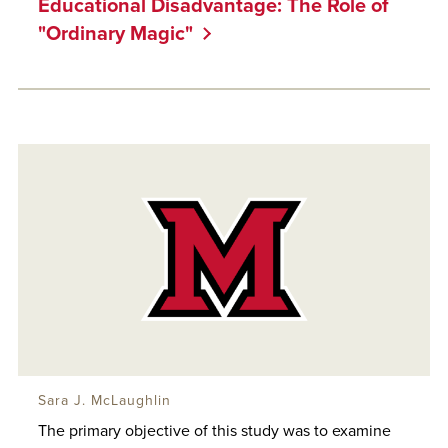
Educational Disadvantage: The Role of
"Ordinary Magic"
Sara J. McLaughlin
The primary objective of this study was to examine