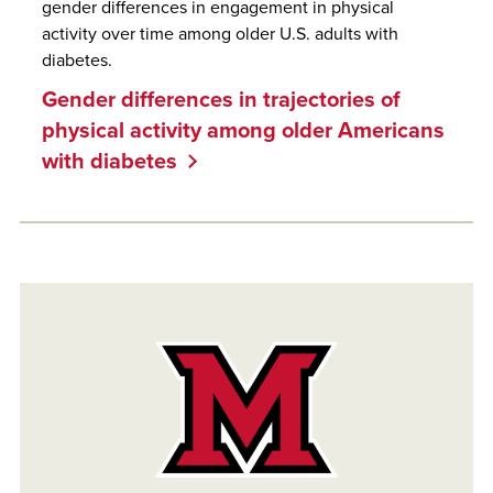
gender differences in engagement in physical
activity over time among older U.S. adults with
diabetes.
Gender differences in trajectories of
physical activity among older Americans
with diabetes