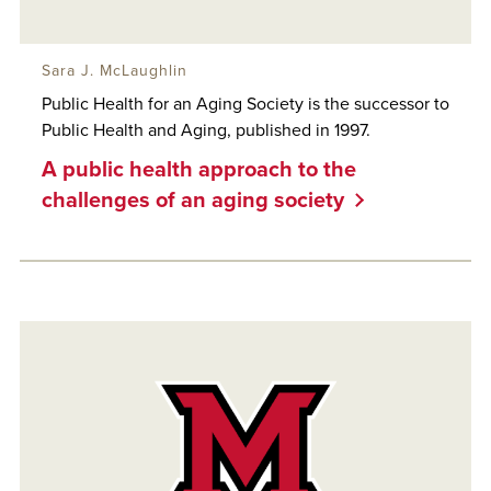
Sara J. McLaughlin
Public Health for an Aging Society is the successor to
Public Health and Aging, published in 1997.
A public health approach to the
challenges of an aging society