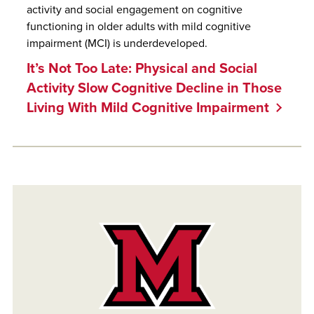
activity and social engagement on cognitive
functioning in older adults with mild cognitive
impairment (MCI) is underdeveloped.
It’s Not Too Late: Physical and Social
Activity Slow Cognitive Decline in Those
Living With Mild Cognitive Impairment