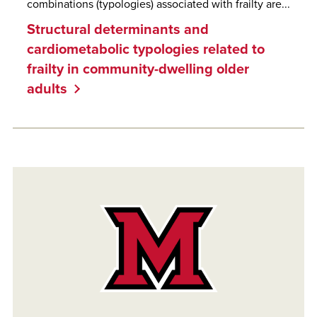
combinations (typologies) associated with frailty are...
Structural determinants and
cardiometabolic typologies related to
frailty in community-dwelling older
adults