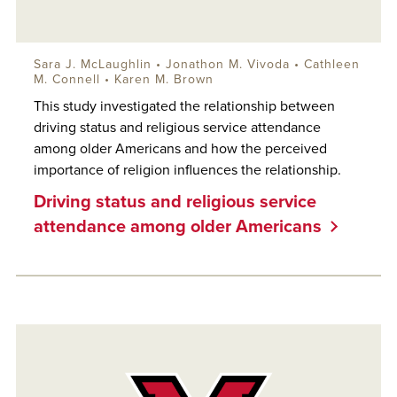
Sara J. McLaughlin
•
Jonathon M. Vivoda
• Cathleen
M. Connell • Karen M. Brown
This study investigated the relationship between
driving status and religious service attendance
among older Americans and how the perceived
importance of religion influences the relationship.
Driving status and religious service
attendance among older Americans