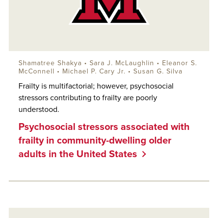
Shamatree Shakya •
Sara J. McLaughlin
• Eleanor S.
McConnell • Michael P. Cary Jr. • Susan G. Silva
Frailty is multifactorial; however, psychosocial
stressors contributing to frailty are poorly
understood.
Psychosocial stressors associated with
frailty in community-dwelling older
adults in the United States