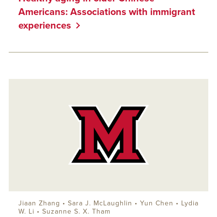
Americans: Associations with immigrant
experiences
Jiaan Zhang •
Sara J. McLaughlin
• Yun Chen • Lydia
W. Li • Suzanne S. X. Tham