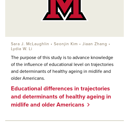
Sara J. McLaughlin
• Seonjin Kim • Jiaan Zhang •
Lydia W. Li
The purpose of this study is to advance knowledge
of the influence of educational level on trajectories
and determinants of healthy ageing in midlife and
older Americans.
Educational differences in trajectories
and determinants of healthy ageing in
midlife and older Americans