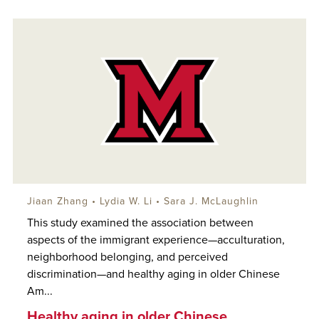
Jiaan Zhang • Lydia W. Li •
Sara J. McLaughlin
This study examined the association between
aspects of the immigrant experience—acculturation,
neighborhood belonging, and perceived
discrimination—and healthy aging in older Chinese
Am...
Healthy aging in older Chinese