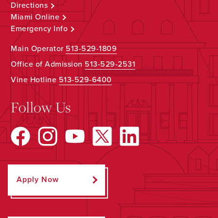
Directions
Miami Online
Emergency Info
Main Operator
513-529-1809
Office of Admission
513-529-2531
Vine Hotline
513-529-6400
Follow Us
Apply Now