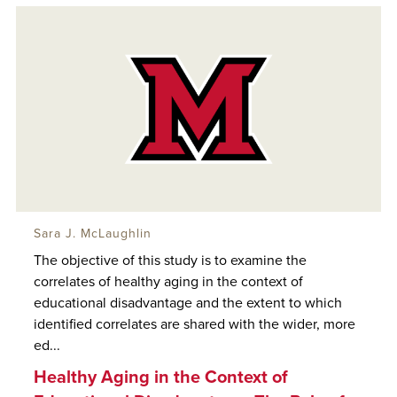
Sara J. McLaughlin
The objective of this study is to examine the
correlates of healthy aging in the context of
educational disadvantage and the extent to which
identified correlates are shared with the wider, more
ed...
Healthy Aging in the Context of