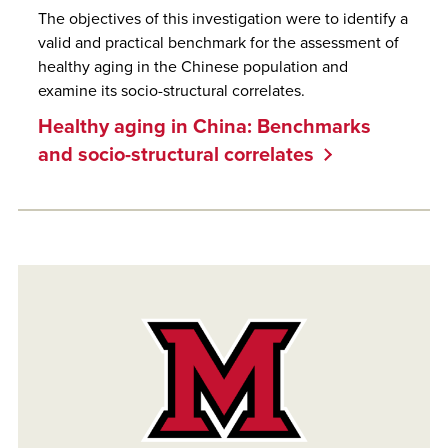
The objectives of this investigation were to identify a
valid and practical benchmark for the assessment of
healthy aging in the Chinese population and
examine its socio-structural correlates.
Healthy aging in China: Benchmarks
and socio-structural correlates