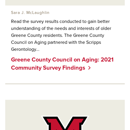
Sara J. McLaughlin
Read the survey results conducted to gain better
understanding of the needs and interests of older
Greene County residents. The Greene County
Council on Aging partnered with the Scripps
Gerontology...
Greene County Council on Aging: 2021
Community Survey Findings