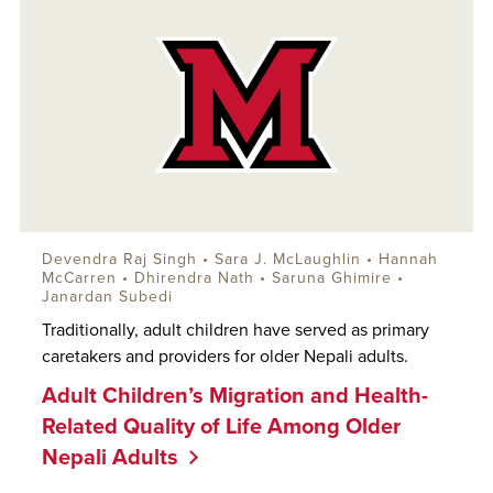
Devendra Raj Singh •
Sara J. McLaughlin
• Hannah
McCarren • Dhirendra Nath •
Saruna Ghimire
•
Janardan Subedi
Traditionally, adult children have served as primary
caretakers and providers for older Nepali adults.
Adult Children’s Migration and Health-
Related Quality of Life Among Older
Nepali Adults