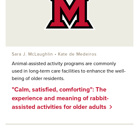
Sara J. McLaughlin
• Kate de Medeiros
Animal-assisted activity programs are commonly
used in long-term care facilities to enhance the well-
being of older residents.
"Calm, satisfied, comforting": The
experience and meaning of rabbit-
assisted activities for older adults