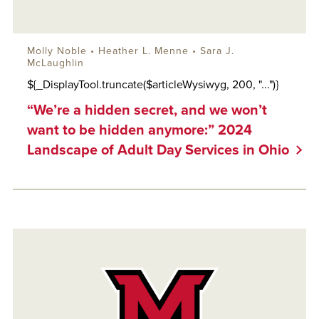
Molly Noble •
Heather L. Menne
•
Sara J.
McLaughlin
${_DisplayTool.truncate($articleWysiwyg, 200, "...")}
“We’re a hidden secret, and we won’t
want to be hidden anymore:” 2024
Landscape of Adult Day Services in Ohio