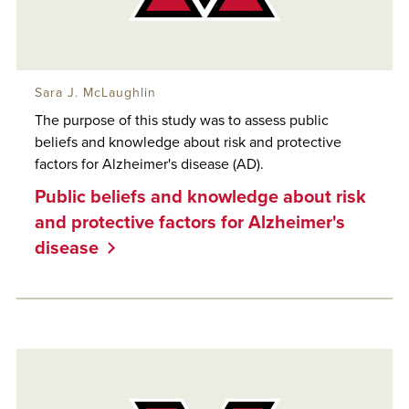
Sara J. McLaughlin
The purpose of this study was to assess public
beliefs and knowledge about risk and protective
factors for Alzheimer's disease (AD).
Public beliefs and knowledge about risk
and protective factors for Alzheimer's
disease