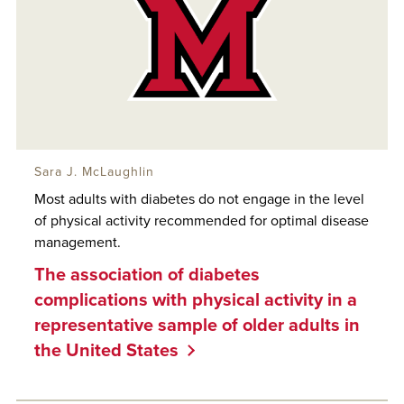
Sara J. McLaughlin
Most adults with diabetes do not engage in the level
of physical activity recommended for optimal disease
management.
The association of diabetes
complications with physical activity in a
representative sample of older adults in
the United States