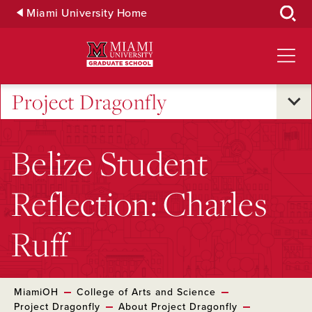
Skip
Miami University Home
to
Main
Content
Project Dragonfly
Belize Student
Reflection: Charles
Ruff
MiamiOH
College of Arts and Science
Project Dragonfly
About Project Dragonfly