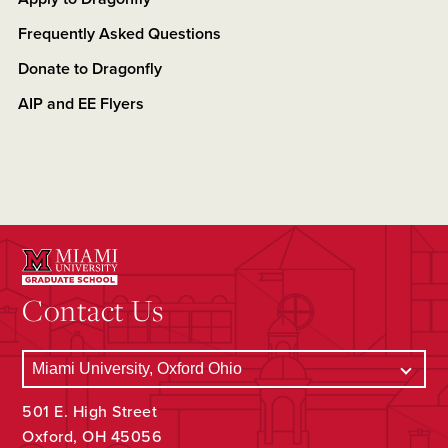
Frequently Asked Questions
Donate to Dragonfly
AIP and EE Flyers
Contact Us
501 E. High Street
Oxford, OH 45056