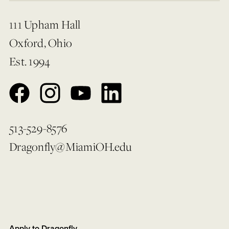
111 Upham Hall
Oxford, Ohio
Est. 1994
513-529-8576
Dragonfly@MiamiOH.edu
Apply to Dragonfly