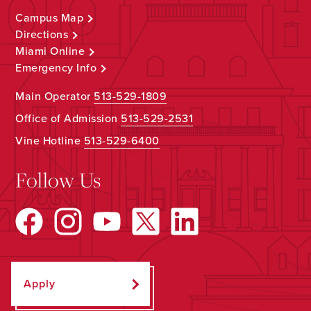
Campus Map
Directions
Miami Online
Emergency Info
Main Operator
513-529-1809
Office of Admission
513-529-2531
Vine Hotline
513-529-6400
Follow Us
Apply