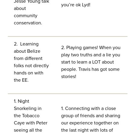
Jesse Young talk
you’re ok Lyd!
about
community
conservation.
2. Learning
2. Playing games! When you
about Belize
play two truths and a lie you
from different
start to learn a LOT about
folks not directly
people. Travis has got some
hands on with
stories!
the EE.
1. Night
Snorkeling in
1. Connecting with a close
the Tobacco
group of friends and sharing
Caye with Peter
our experience together on
seeing all the
the last night with lots of