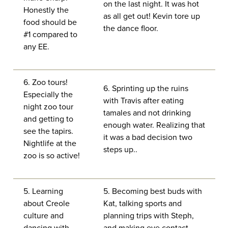
on the last night. It was hot
Honestly the
as all get out! Kevin tore up
food should be
the dance floor.
#1 compared to
any EE.
6. Zoo tours!
6. Sprinting up the ruins
Especially the
with Travis after eating
night zoo tour
tamales and not drinking
and getting to
enough water. Realizing that
see the tapirs.
it was a bad decision two
Nightlife at the
steps up..
zoo is so active!
5. Learning
5. Becoming best buds with
about Creole
Kat, talking sports and
culture and
planning trips with Steph,