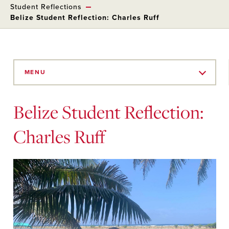
Student Reflections
Belize Student Reflection: Charles Ruff
Skip
to
MENU
Main
Content
Belize Student Reflection:
Charles Ruff