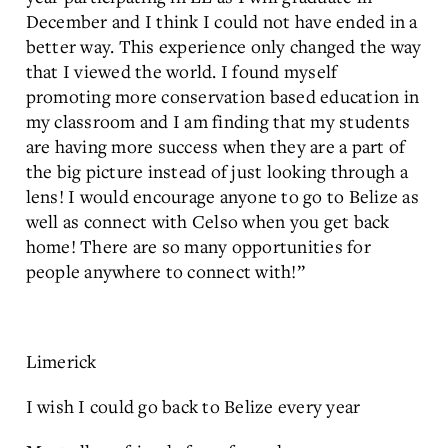
December and I think I could not have ended in a
better way. This experience only changed the way
that I viewed the world. I found myself
promoting more conservation based education in
my classroom and I am finding that my students
are having more success when they are a part of
the big picture instead of just looking through a
lens! I would encourage anyone to go to Belize as
well as connect with Celso when you get back
home! There are so many opportunities for
people anywhere to connect with!”
Limerick
I wish I could go back to Belize every year