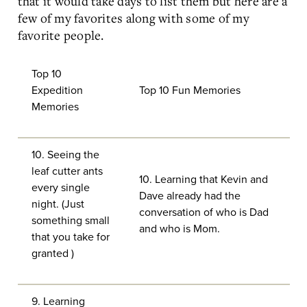
that it would take days to list them but here are a
few of my favorites along with some of my
favorite people.
Top 10
Expedition
Top 10 Fun Memories
Memories
10. Seeing the
leaf cutter ants
10. Learning that Kevin and
every single
Dave already had the
night. (Just
conversation of who is Dad
something small
and who is Mom.
that you take for
granted )
9. Learning