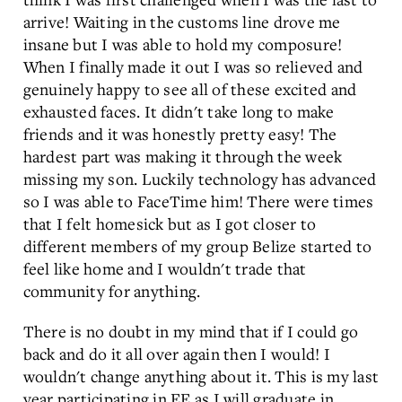
arrive! Waiting in the customs line drove me
insane but I was able to hold my composure!
When I finally made it out I was so relieved and
genuinely happy to see all of these excited and
exhausted faces. It didn't take long to make
friends and it was honestly pretty easy! The
hardest part was making it through the week
missing my son. Luckily technology has advanced
so I was able to FaceTime him! There were times
that I felt homesick but as I got closer to
different members of my group Belize started to
feel like home and I wouldn't trade that
community for anything.
There is no doubt in my mind that if I could go
back and do it all over again then I would! I
wouldn't change anything about it. This is my last
year participating in EE as I will graduate in