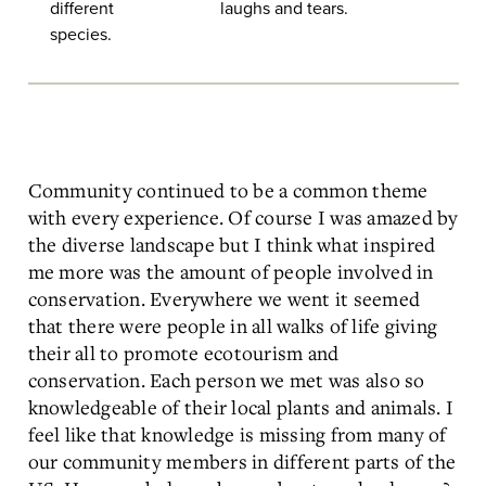
different
laughs and tears.
species.
Community continued to be a common theme
with every experience. Of course I was amazed by
the diverse landscape but I think what inspired
me more was the amount of people involved in
conservation. Everywhere we went it seemed
that there were people in all walks of life giving
their all to promote ecotourism and
conservation. Each person we met was also so
knowledgeable of their local plants and animals. I
feel like that knowledge is missing from many of
our community members in different parts of the