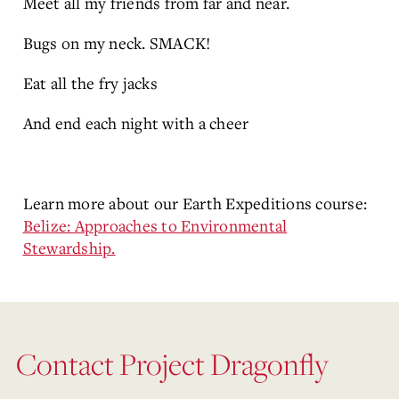
Meet all my friends from far and near.
Bugs on my neck. SMACK!
Eat all the fry jacks
And end each night with a cheer
Learn more about our Earth Expeditions course:
Belize: Approaches to Environmental
Stewardship.
Contact Project Dragonfly