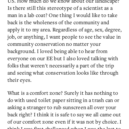
US. How much do we know about our landscape?
Is there still this stereotype of a scientist as a
man in a lab coat? One thing I would like to take
back is the wholeness of the community and
apply it to my area. Regardless of age, sex, degree,
job, or anything, I want people to see the value in
community conservation no matter your
background. I loved being able to hear from
everyone on our EE but I also loved talking with
folks that weren't necessarily a part of the trip
and seeing what conservation looks like through
their eyes.
What is a comfort zone? Surely it has nothing to
do with used toilet paper sitting in a trash can or
asking a stranger to rub sunscreen all over your
back right? I think it is safe to say we all came out
of our comfort zone even if it was not by choice. I
think I was first challenged when I was the last to