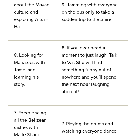
about the Mayan
9. Jamming with everyone
culture and
on the bus only to take a
exploring Altun-
sudden trip to the Shire.
Ha
8. If you ever need a
8. Looking for
moment to just laugh. Talk
Manatees with
to Val. She will find
Jamal and
something funny out of
learning his
nowhere and you’ll spend
story.
the next hour laughing
about it!
7. Experiencing
all the Belizean
7. Playing the drums and
dishes with
watching everyone dance
Marie Sharp.