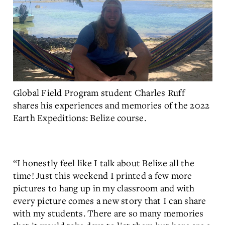
Global Field Program student Charles Ruff
shares his experiences and memories of the 2022
Earth Expeditions: Belize course.
“I honestly feel like I talk about Belize all the
time! Just this weekend I printed a few more
pictures to hang up in my classroom and with
every picture comes a new story that I can share
with my students. There are so many memories