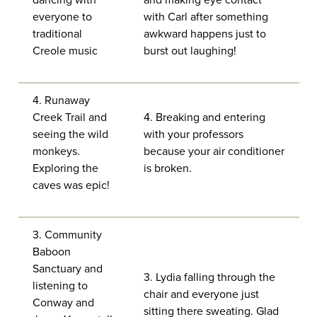
dancing with
and making eye contact
everyone to
with Carl after something
traditional
awkward happens just to
Creole music
burst out laughing!
4. Runaway
Creek Trail and
4. Breaking and entering
seeing the wild
with your professors
monkeys.
because your air conditioner
Exploring the
is broken.
caves was epic!
3. Community
Baboon
Sanctuary and
3. Lydia falling through the
listening to
chair and everyone just
Conway and
sitting there sweating. Glad