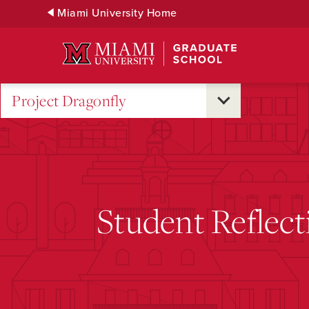
Skip
Miami University Home
to
Main
Content
Project Dragonfly
Student Reflect