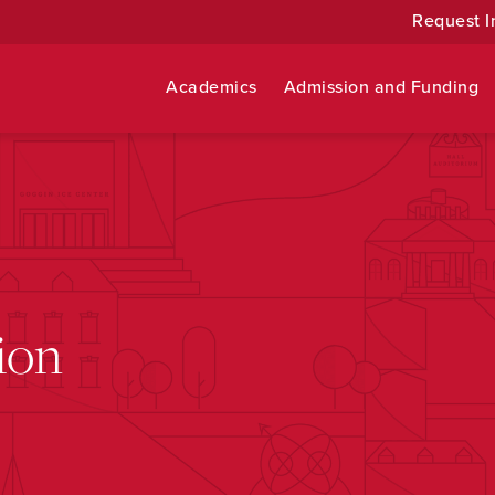
Request I
Academics
Admission and Funding
ion