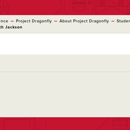
ence
Project Dragonfly
About Project Dragonfly
Studen
eth Jackson