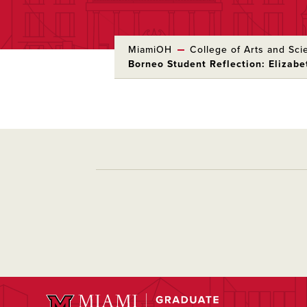
MiamiOH
College of Arts and Sci
Borneo Student Reflection: Elizab
Skip
to
Main
Content