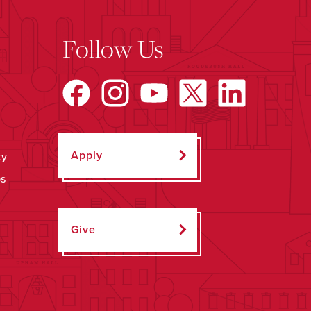
Follow Us
Apply
ty
ps
Give