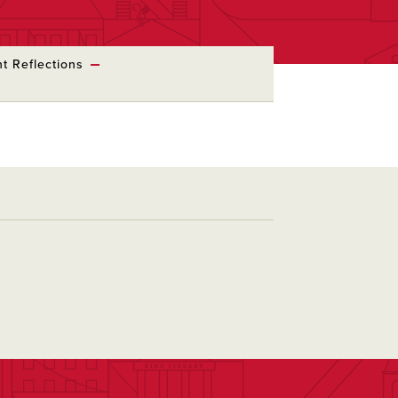
t Reflections