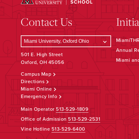
Contact Us
Initi
MiamiTHRI
Annual R
501 E. High Street
Miami an
Oxford, OH 45056
Campus Map
Directions
Miami Online
Emergency Info
Main Operator
513-529-1809
Office of Admission
513-529-2531
Vine Hotline
513-529-6400