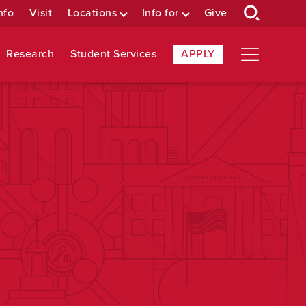
nfo
Visit
Locations
Info for
Give
Research
Student Services
APPLY