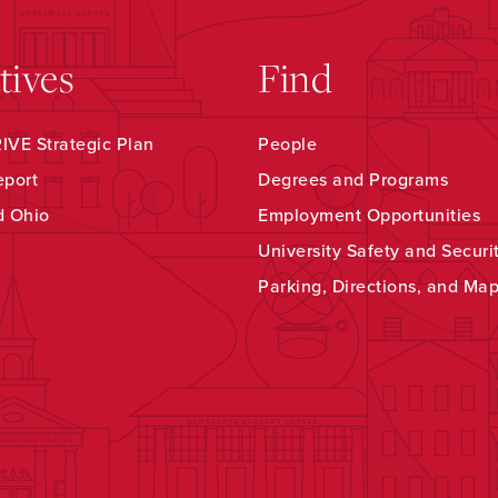
atives
Find
VE Strategic Plan
People
eport
Degrees and Programs
d Ohio
Employment Opportunities
University Safety and Securi
Parking, Directions, and Ma