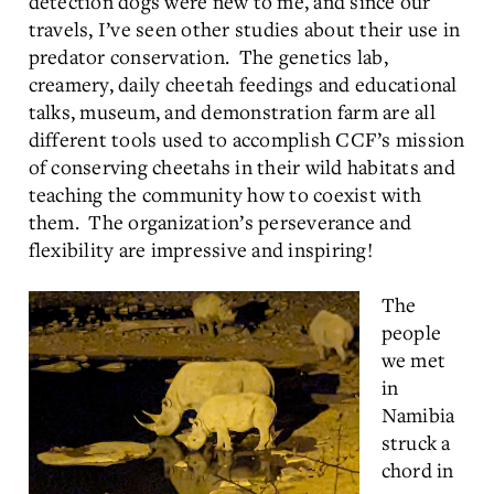
detection dogs were new to me, and since our
travels, I’ve seen other studies about their use in
predator conservation. The genetics lab,
creamery, daily cheetah feedings and educational
talks, museum, and demonstration farm are all
different tools used to accomplish CCF’s mission
of conserving cheetahs in their wild habitats and
teaching the community how to coexist with
them. The organization’s perseverance and
flexibility are impressive and inspiring!
The
people
we met
in
Namibia
struck a
chord in