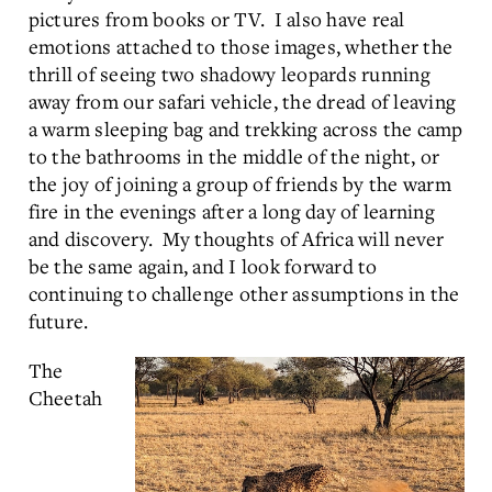
pictures from books or TV. I also have real
emotions attached to those images, whether the
thrill of seeing two shadowy leopards running
away from our safari vehicle, the dread of leaving
a warm sleeping bag and trekking across the camp
to the bathrooms in the middle of the night, or
the joy of joining a group of friends by the warm
fire in the evenings after a long day of learning
and discovery. My thoughts of Africa will never
be the same again, and I look forward to
continuing to challenge other assumptions in the
future.
The
Cheetah