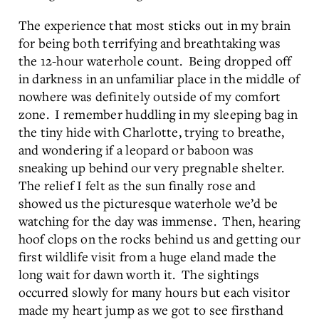
The experience that most sticks out in my brain
for being both terrifying and breathtaking was
the 12-hour waterhole count. Being dropped off
in darkness in an unfamiliar place in the middle of
nowhere was definitely outside of my comfort
zone. I remember huddling in my sleeping bag in
the tiny hide with Charlotte, trying to breathe,
and wondering if a leopard or baboon was
sneaking up behind our very pregnable shelter.
The relief I felt as the sun finally rose and
showed us the picturesque waterhole we’d be
watching for the day was immense. Then, hearing
hoof clops on the rocks behind us and getting our
first wildlife visit from a huge eland made the
long wait for dawn worth it. The sightings
occurred slowly for many hours but each visitor
made my heart jump as we got to see firsthand