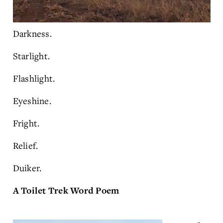
Darkness.
Starlight.
Flashlight.
Eyeshine.
Fright.
Relief.
Duiker.
A Toilet Trek Word Poem