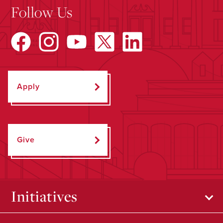
Follow Us
Apply
Give
Initiatives