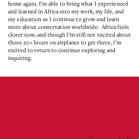
home again, I’m able to bring what I experienced
and learned in Africa into my work, my life, and
my education as I continue to grow and learn
more about conservation worldwide. Africa feels
closer now, and though I’m still not excited about
those 20+ hours on airplanes to get there, I’m
excited to return to continue exploring and
inquiring.