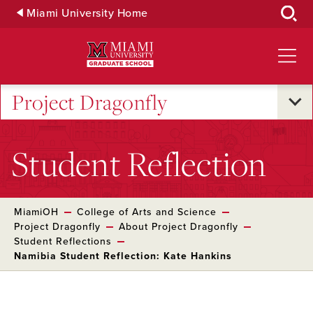
Skip
Miami University Home
to
Main
Content
Project Dragonfly
Student Reflection
MiamiOH
College of Arts and Science
Project Dragonfly
About Project Dragonfly
Student Reflections
Namibia Student Reflection: Kate Hankins