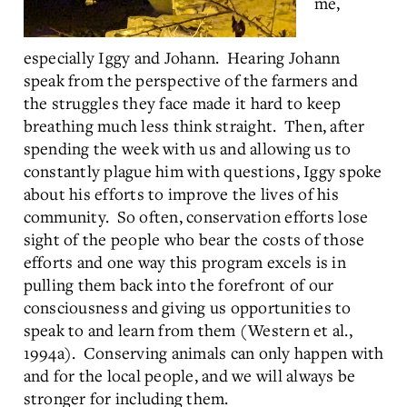
me,
especially Iggy and Johann. Hearing Johann
speak from the perspective of the farmers and
the struggles they face made it hard to keep
breathing much less think straight. Then, after
spending the week with us and allowing us to
constantly plague him with questions, Iggy spoke
about his efforts to improve the lives of his
community. So often, conservation efforts lose
sight of the people who bear the costs of those
efforts and one way this program excels is in
pulling them back into the forefront of our
consciousness and giving us opportunities to
speak to and learn from them (Western et al.,
1994a). Conserving animals can only happen with
and for the local people, and we will always be
stronger for including them.