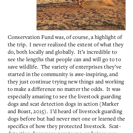
Conservation Fund was, of course, a highlight of
the trip. I never realized the extent of what they
do, both locally and globally. It’s incredible to
see the lengths that people can and will go to to
save wildlife. The variety of enterprises they’ve
started in the community is awe-inspiring, and
they just continue trying new things and working
to make a difference no matter the odds. It was
especially amazing to see the livestock guarding
dogs and scat detection dogs in action (Marker
and Boast, 2015). I’d heard of livestock guarding
dogs before but had never met one or learned the
specifics of how they protected livestock. Scat-