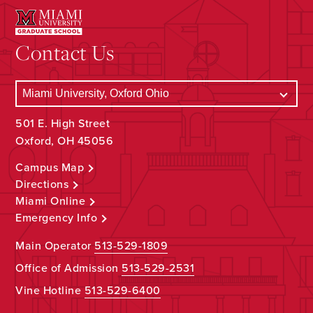
Contact Us
501 E. High Street
Oxford, OH 45056
Campus Map
Directions
Miami Online
Emergency Info
Main Operator
513-529-1809
Office of Admission
513-529-2531
Vine Hotline
513-529-6400