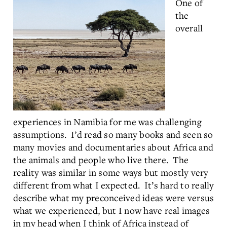
One of
the
overall
experiences in Namibia for me was challenging
assumptions. I’d read so many books and seen so
many movies and documentaries about Africa and
the animals and people who live there. The
reality was similar in some ways but mostly very
different from what I expected. It’s hard to really
describe what my preconceived ideas were versus
what we experienced, but I now have real images
in my head when I think of Africa instead of