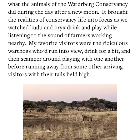
what the animals of the Waterberg Conservancy
did during the day after a new moon. It brought
the realities of conservancy life into focus as we
watched kudu and oryx drink and play while
listening to the sound of farmers working
nearby. My favorite visitors were the ridiculous
warthogs who’d run into view, drink for a bit, and
then scamper around playing with one another
before running away from some other arriving
visitors with their tails held high.