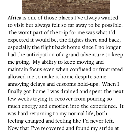
Africa is one of those places I’ve always wanted
to visit but always felt so far away to be possible.
The worst part of the trip for me was what I’d
expected it would be, the flights there and back,
especially the flight back home since I no longer
had the anticipation of a grand adventure to keep
me going. My ability to keep moving and
maintain focus even when confused or frustrated
allowed me to make it home despite some
annoying delays and customs hold-ups. When I
finally got home I was drained and spent the next
few weeks trying to recover from pouring so
much energy and emotion into the experience. It
was hard returning to my normal life, both
feeling changed and feeling like I’d never left.
Now that I’ve recovered and found my stride at