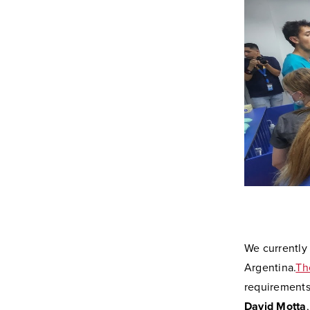
We currently 
Argentina.
Th
requirements
David Motta