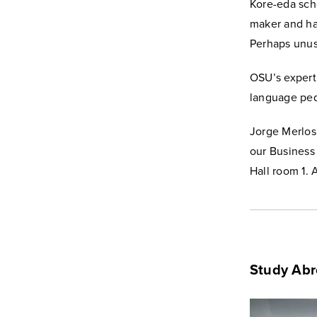
Kore-eda scho
maker and has
Perhaps unusu
OSU’s expert
language pe
Jorge Merlos,
our Business 
Hall room 1. A
Study Ab