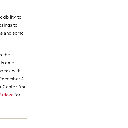
xibility to
erings to
as and some
o the
is an e-
 speak with
n December 4
er Center. You
órdova
for