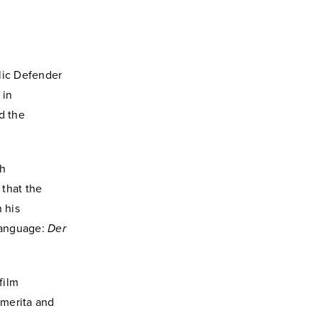
lic Defender
 in
d the
ch
 that the
 his
language:
Der
film
emerita and