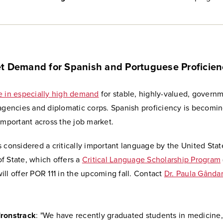
t Demand for Spanish and Portuguese Proficien
e in especially high demand
for stable, highly-valued, governm
 agencies and diplomatic corps. Spanish proficiency is becomi
important across the job market.
 considered a critically important language by the United Stat
f State, which offers a
Critical Language Scholarship Program
ll offer POR 111 in the upcoming fall. Contact
Dr. Paula Gânda
Ironstrack
: "We have recently graduated students in medicine,