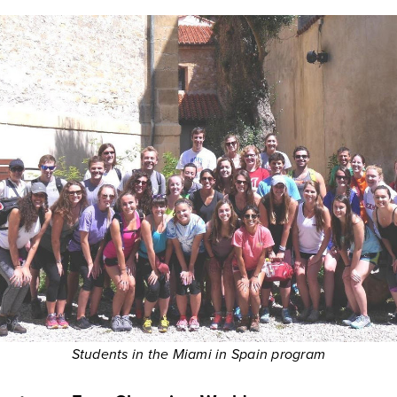
Students in the Miami in Spain program