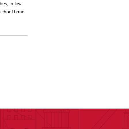
bes, in law
h school band