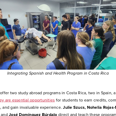
Integrating Spanish and Health Program in Costa Rica
offer two study abroad programs in Costa Rica, two in Spain, 
ey are essential opportunities
for students to earn credits, co
, and gain invaluable experience.
Julie Szucs, Nohelia Rojas
, and
José Domínguez Búrdalo
direct and teach these program