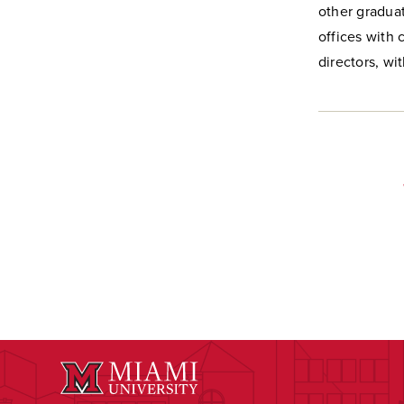
other graduat
offices with 
directors, wi