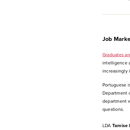
Job Marke
Graduates ar
intelligence
increasingly 
Portuguese is
Department o
department wi
questions.
LDA
Tamise 