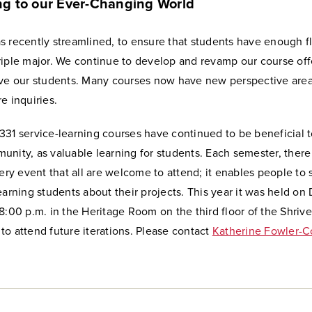
g to our Ever-Changing World
 recently streamlined, to ensure that students have enough fle
riple major. We continue to develop and revamp our course off
rve our students. Many courses now have new perspective are
e inquiries.
331 service-learning courses have continued to be beneficial t
nity, as valuable learning for students. Each semester, there 
lery event that all are welcome to attend; it enables people to
earning students about their projects. This year it was held o
8:00 p.m. in the Heritage Room on the third floor of the Shriv
o attend future iterations. Please contact
Katherine Fowler-C