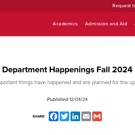
Request I
Academics
Admission and Aid
Department Happenings Fall 2024
mportant things have happened and are planned for the u
Published
12/04/24
Facebook
Twitter
LinkedIn
Email
Gmail
SHARE: