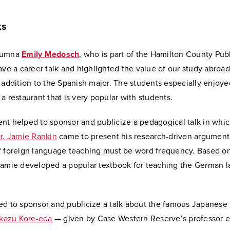
ks
lumna
Emily Medosch
, who is part of the Hamilton County Pub
ave a career talk and highlighted the value of our study abroad
 addition to the Spanish major. The students especially enjoye
a restaurant that is very popular with students.
nt helped to sponsor and publicize a pedagogical talk in whi
r. Jamie Rankin
came to present his research-driven argument
f foreign language teaching must be word frequency. Based on
Jamie developed a popular textbook for teaching the German 
ed to sponsor and publicize a talk about the famous Japanese 
kazu Kore-eda
— given by Case Western Reserve’s professor 