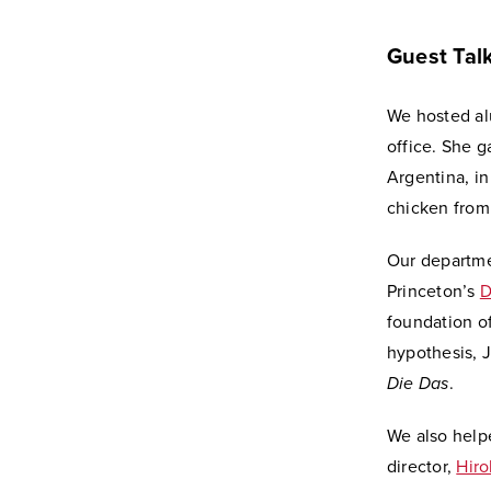
Guest Tal
We hosted a
office. She g
Argentina, in
chicken from 
Our departme
Princeton’s
D
foundation o
hypothesis, 
Die Das
.
We also help
director,
Hiro