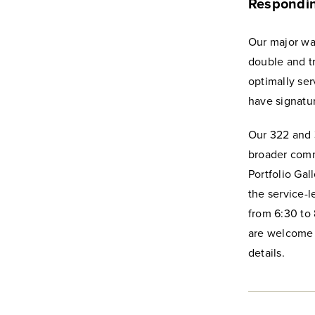
Respondin
Our major was
double and t
optimally se
have signatur
Our 322 and 
broader commu
Portfolio Gal
the service-l
from 6:30 to 
are welcome t
details.