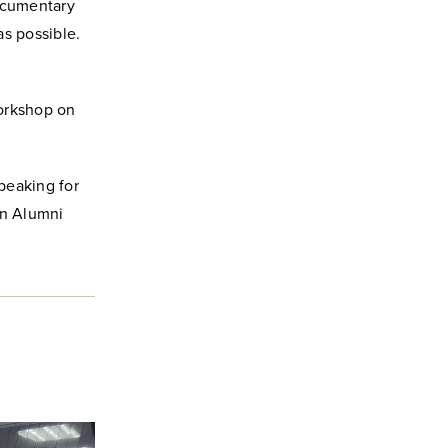
ocumentary
as possible.
workshop on
speaking for
in Alumni