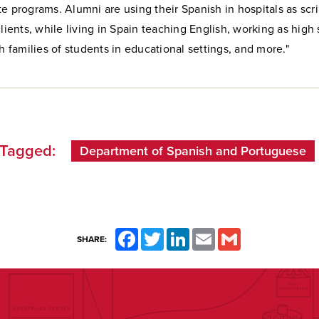
e programs. Alumni are using their Spanish in hospitals as scri
clients, while living in Spain teaching English, working as hig
th families of students in educational settings, and more."
Tagged:
Department of Spanish and Portuguese
Facebook
Twitter
LinkedIn
Email
Gmail
SHARE: