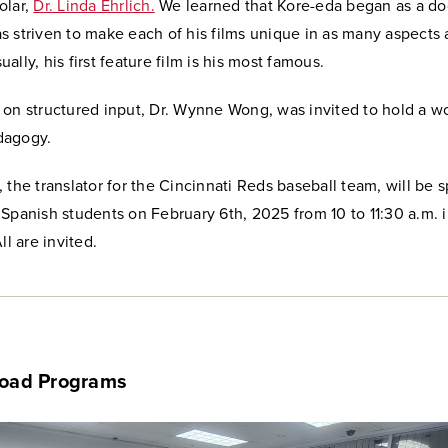
lar,
Dr. Linda Ehrlich.
We learned that Kore-eda began as a d
 striven to make each of his films unique in as many aspects 
ally, his first feature film is his most famous.
 on structured input, Dr. Wynne Wong, was invited to hold a 
dagogy.
 the translator for the Cincinnati Reds baseball team, will be 
Spanish students on February 6th, 2025 from 10 to 11:30 a.m. 
ll are invited.
road Programs