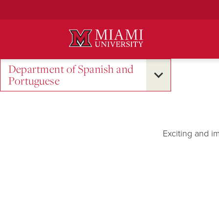
Skip
to
Main
Content
Department of Spanish and
Portuguese
Exciting and i