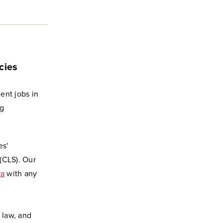
cies
ent jobs in
ng
es'
(CLS). Our
ra
with any
 law, and