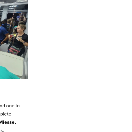
and one in
mplete
-Miesse,
s.