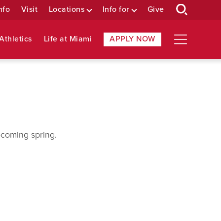
nfo
Visit
Locations
Info for
Give
Athletics
Life at Miami
APPLY NOW
pcoming spring.