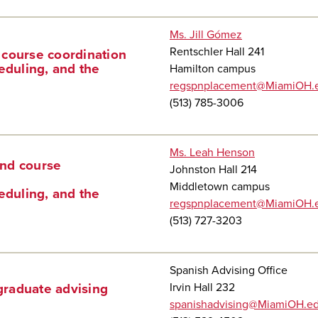
Ms. Jill Gómez
Rentschler Hall 241
 course coordination
eduling, and the
Hamilton campus
regspnplacement@MiamiOH.
(513) 785-3006
Ms. Leah Henson
and course
Johnston Hall 214
Middletown campus
eduling, and the
regspnplacement@MiamiOH.
(513) 727-3203
Spanish Advising Office
Irvin Hall 232
raduate advising
spanishadvising@MiamiOH.e