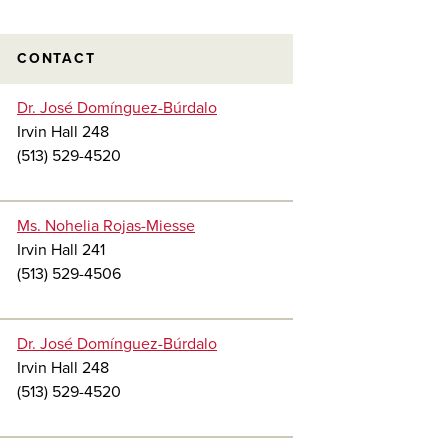
CONTACT
Dr. José Domínguez-Búrdalo
Irvin Hall 248
(513) 529-4520
Ms. Nohelia Rojas-Miesse
Irvin Hall 241
(513) 529-4506
Dr. José Domínguez-Búrdalo
Irvin Hall 248
(513) 529-4520