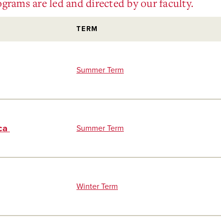
grams are led and directed by our faculty.
TERM
Summer Term
ica
Summer Term
Winter Term