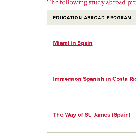
The following study abroad pro
EDUCATION ABROAD PROGRAM
Miami in Spain
Immersion Spanish in Costa R
The Way of St. James (Spain)