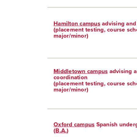
Hamilton campus
advising and
(placement testing, course sch
major/minor)
Middletown campus
advising 
coordination
(placement testing, course sch
major/minor)
Oxford campus
Spanish underg
(
B.A.
)