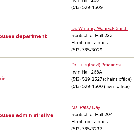
Irvin Hall 250
(513) 529-4509
Dr. Whitney Womack Smith
Rentschler Hall 232
uses department
Hamilton campus
(513) 785-3029
Dr. Luis (Iñaki) Prádanos
Irvin Hall 268A
ir
(513) 529-2527 (chair's office)
(513) 529-4500 (main office)
Ms. Patsy Day
Rentschler Hall 204
uses administrative
Hamilton campus
(513) 785-3232