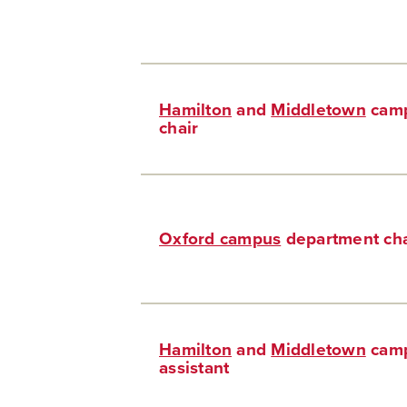
Hamilton
and
Middletown
camp
chair
Oxford campus
department cha
Hamilton
and
Middletown
camp
assistant