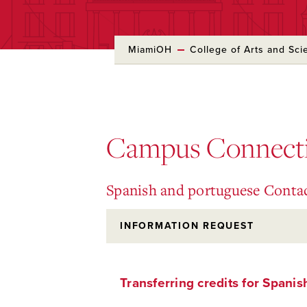
MiamiOH
College of Arts and Sci
Skip
to
Main
Content
Campus Connect
Spanish and portuguese Conta
INFORMATION REQUEST
Transferring credits for Spanis