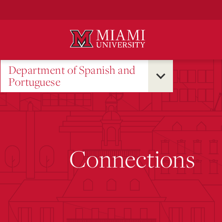
Skip
to
Main
Content
Department of Spanish and
Portuguese
Connections