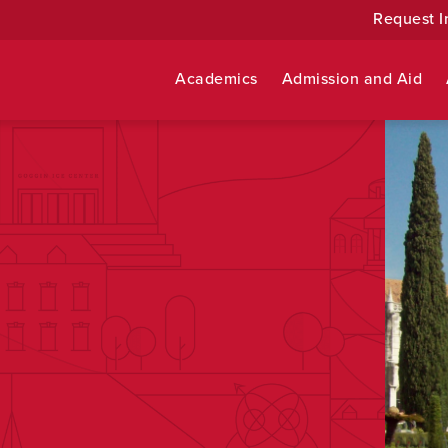
Request I
Academics
Admission and Aid