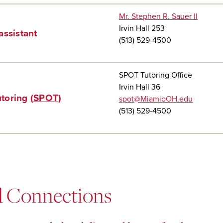
Mr. Stephen R. Sauer II
Irvin Hall 253
assistant
(513) 529-4500
SPOT Tutoring Office
Irvin Hall 36
toring (
SPOT
)
spot@MiamioOH.edu
(513) 529-4500
d Connections