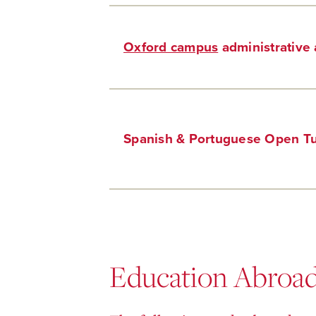
Oxford campus
administrative 
Spanish & Portuguese Open Tu
Education Abroa