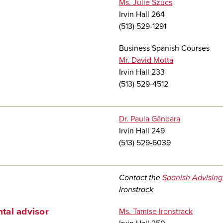
Ms. Julie Szucs
Irvin Hall 264
(513) 529-1291
Business Spanish Courses
Mr. David Motta
Irvin Hall 233
(513) 529-4512
Dr. Paula Gândara
Irvin Hall 249
(513) 529-6039
Contact the
Spanish Advising
Ironstrack
tal advisor
Ms. Tamise Ironstrack