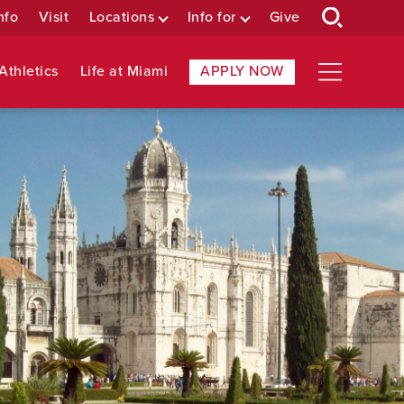
nfo
Visit
Locations
Info for
Give
Athletics
Life at Miami
APPLY NOW