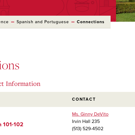
ence
Spanish and Portuguese
Connections
ions
ct Information
CONTACT
Ms. Ginny DeVito
Irvin Hall 235
h 101-102
(513) 529-4502