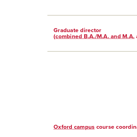
Graduate director
(
combined B.A./M.A. and M.A.
Oxford campus
course coordin