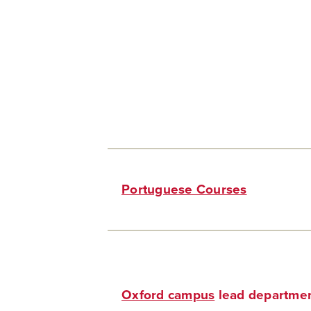
Portuguese Courses
Oxford campus
lead departmen