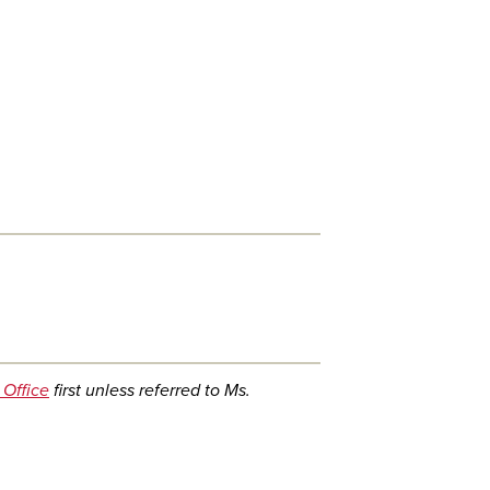
 Office
first unless referred to Ms.