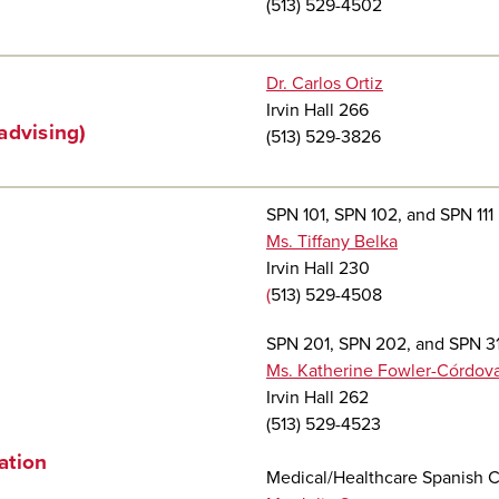
(513) 529-4502
Dr. Carlos Ortiz
Irvin Hall 266
advising)
(513) 529-3826
SPN 101, SPN 102, and SPN 111
Ms. Tiffany Belka
Irvin Hall 230
(
513) 529-4508
SPN 201, SPN 202, and SPN 31
Ms. Katherine Fowler-Córdov
Irvin Hall 262
(513) 529-4523
ation
Medical/Healthcare Spanish 