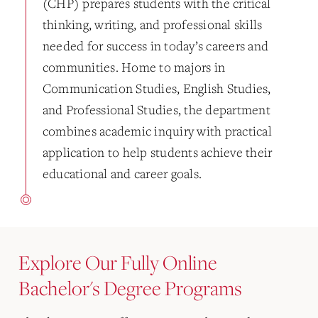
(CHP) prepares students with the critical
thinking, writing, and professional skills
needed for success in today’s careers and
communities. Home to majors in
Communication Studies, English Studies,
and Professional Studies, the department
combines academic inquiry with practical
application to help students achieve their
educational and career goals.
Explore Our Fully Online
Bachelor's Degree Programs