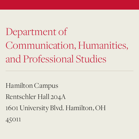
Department of
Communication, Humanities,
and Professional Studies
Hamilton Campus
Rentschler Hall 204A
1601 University Blvd. Hamilton, OH
45011