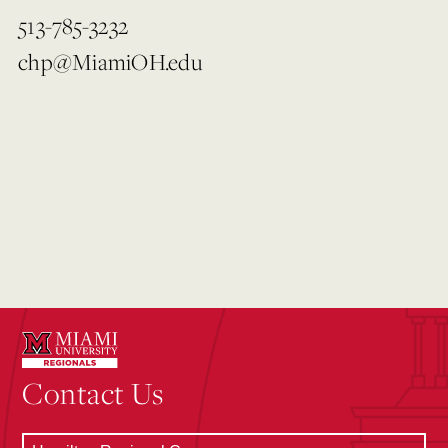
513-785-3232
chp@MiamiOH.edu
Contact Us