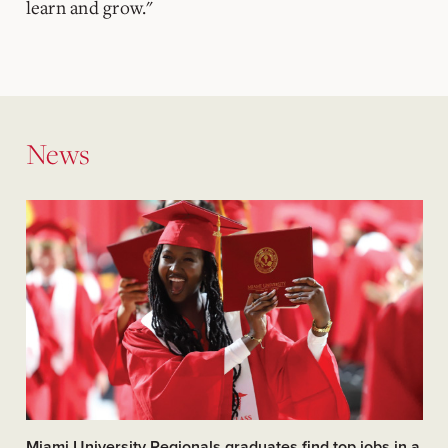
learn and grow."
News
Miami University Regionals graduates find top jobs in a