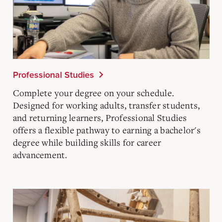
Professional Studies
Complete your degree on your schedule.
Designed for working adults, transfer students,
and returning learners, Professional Studies
offers a flexible pathway to earning a bachelor's
degree while building skills for career
advancement.