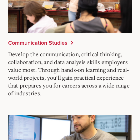
Communication Studies
Develop the communication, critical thinking,
collaboration, and data analysis skills employers
value most. Through hands-on learning and real-
world projects, you'll gain practical experience
that prepares you for careers across a wide range
of industries.