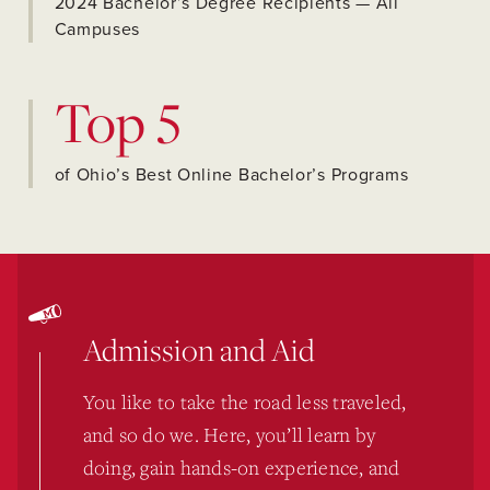
2024 Bachelor’s Degree Recipients — All
Campuses
Top 5
of Ohio’s Best Online Bachelor’s Programs
Admission and Aid
You like to take the road less traveled,
and so do we. Here, you’ll learn by
doing, gain hands-on experience, and