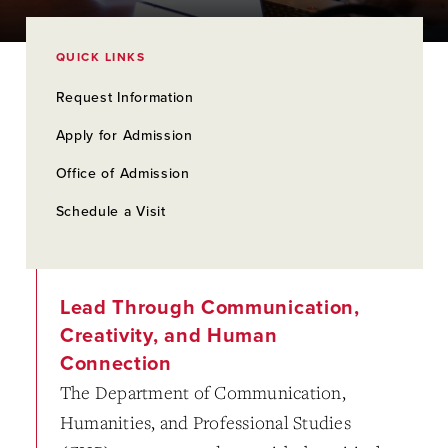
QUICK LINKS
Request Information
Apply for Admission
Office of Admission
Schedule a Visit
Lead Through Communication,
Creativity, and Human
Connection
The Department of Communication,
Humanities, and Professional Studies