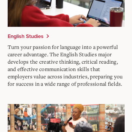
English Studies
Turn your passion for language into a powerful
career advantage. The English Studies major
develops the creative thinking, critical reading,
and effective communication skills that
employers value across industries, preparing you
for success in a wide range of professional fields.