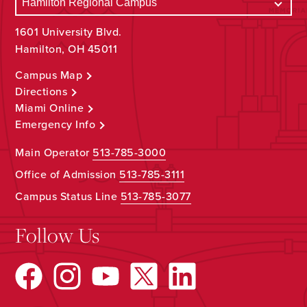
1601 University Blvd.
Hamilton, OH 45011
Campus Map
Directions
Miami Online
Emergency Info
Main Operator
513-785-3000
Office of Admission
513-785-3111
Campus Status Line
513-785-3077
Follow Us