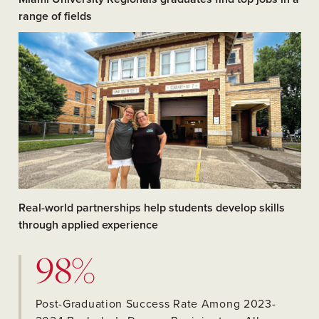
range of fields
Real-world partnerships help students develop skills
through applied experience
98%
Post-Graduation Success Rate Among 2023-