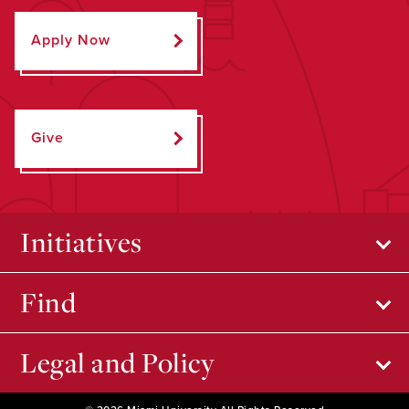
Apply Now
Give
Initiatives
Find
Legal and Policy