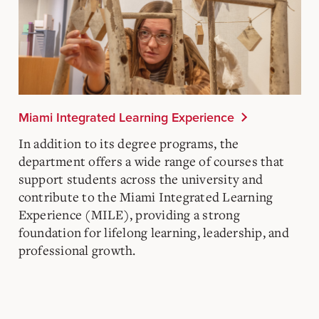
Miami Integrated Learning Experience
In addition to its degree programs, the
department offers a wide range of courses that
support students across the university and
contribute to the Miami Integrated Learning
Experience (MILE), providing a strong
foundation for lifelong learning, leadership, and
professional growth.