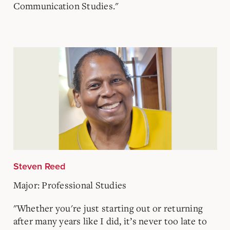
Communication Studies."
Steven Reed
Major: Professional Studies
"Whether you're just starting out or returning
after many years like I did, it’s never too late to