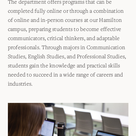
The department offers programs that can be
completed fully online or through a combination
of online and in-person courses at our Hamilton
campus, preparing students to become effective
communicators, critical thinkers, and adaptable
professionals. Through majors in Communication
Studies, English Studies, and Professional Studies,
students gain the knowledge and practical skills
needed to succeed in a wide range of careers and
industries.