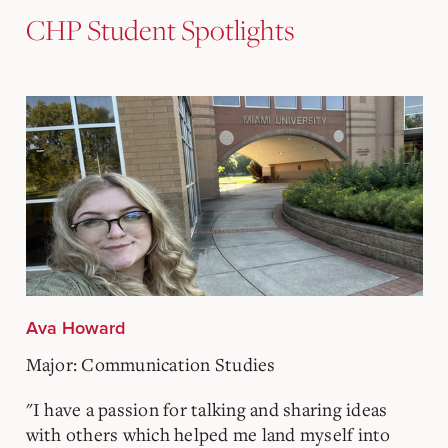
CHP Student Spotlights
Ava Howard
Major: Communication Studies
"I have a passion for talking and sharing ideas
with others which helped me land myself into