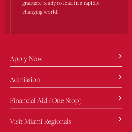
graduate ready to lead in a rapidly
changing world.
Apply Now
Admission
Financial Aid (One Stop)
Visit Miami Regionals