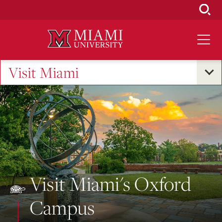
Skip
to
Main
Content
Visit Miami
Visit Miami's Oxford
Campus