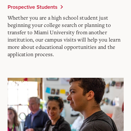
Prospective Students
Whether you are a high school student just
beginning your college search or planning to
transfer to Miami University from another
institution, our campus visits will help you learn
more about educational opportunities and the
application process.