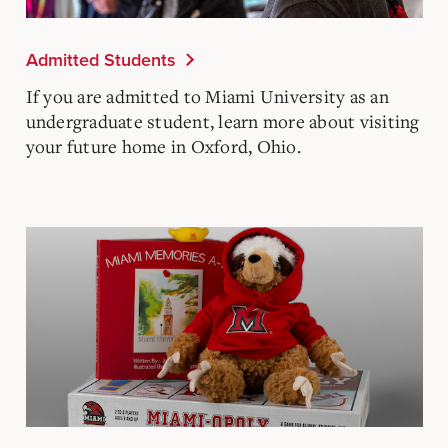
Admitted Students
If you are admitted to Miami University as an
undergraduate student, learn more about visiting
your future home in Oxford, Ohio.