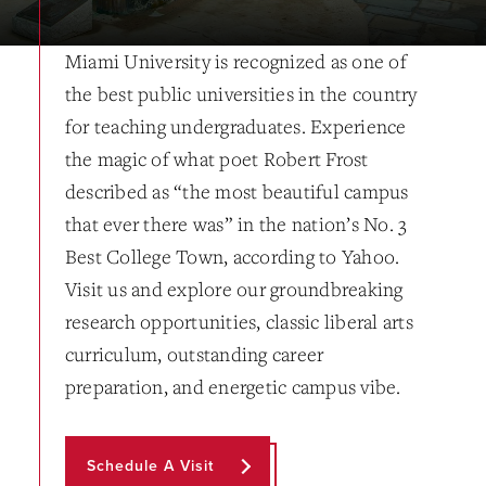
Miami University is recognized as one of
the best public universities in the country
for teaching undergraduates. Experience
the magic of what poet Robert Frost
described as “the most beautiful campus
that ever there was” in the nation’s No. 3
Best College Town, according to Yahoo.
Visit us and explore our groundbreaking
research opportunities, classic liberal arts
curriculum, outstanding career
preparation, and energetic campus vibe.
Schedule A Visit