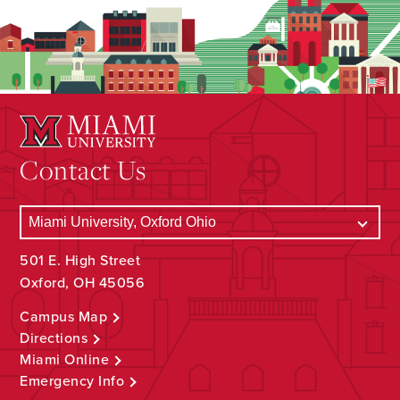
Contact Us
501 E. High Street
Oxford, OH 45056
Campus Map
Directions
Miami Online
Emergency Info