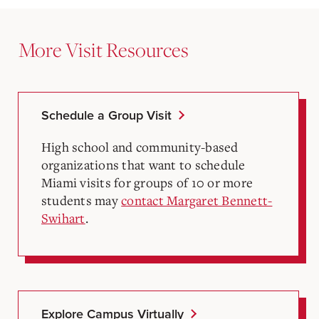
More Visit Resources
Schedule a Group Visit
High school and community-based
organizations that want to schedule
Miami visits for groups of 10 or more
students may
contact Margaret Bennett-
Swihart
.
Explore Campus Virtually