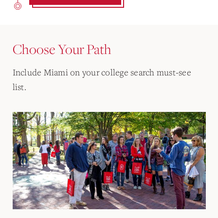
Choose Your Path
Include Miami on your college search must-see
list.