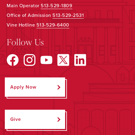
Main Operator
513-529-1809
Office of Admission
513-529-2531
Vine Hotline
513-529-6400
Follow Us
Apply Now
Give