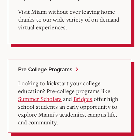
Visit Miami without ever leaving home
thanks to our wide variety of on-demand
virtual experiences.
Pre-College Programs
Looking to kickstart your college
education? Pre-college programs like
Summer Scholars
and
Bridges
offer high
school students an early opportunity to
explore Miami’s academics, campus life,
and community.