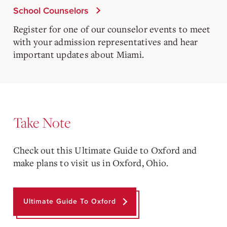
School Counselors
Register for one of our counselor events to meet
with your admission representatives and hear
important updates about Miami.
Take Note
Check out this Ultimate Guide to Oxford and
make plans to visit us in Oxford, Ohio.
Ultimate Guide To Oxford