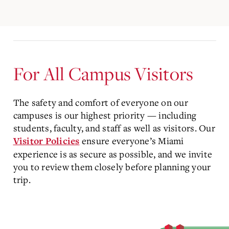
For All Campus Visitors
The safety and comfort of everyone on our
campuses is our highest priority — including
students, faculty, and staff as well as visitors. Our
ensure everyone’s Miami
Visitor Policies
experience is as secure as possible, and we invite
you to review them closely before planning your
trip.