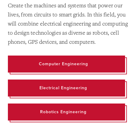
Create the machines and systems that power our
lives, from circuits to smart grids. In this field, you
will combine electrical engineering and computing
to design technologies as diverse as robots, cell
phones, GPS devices, and computers.
Computer Engineering
Electrical Engineering
Robotics Engineering