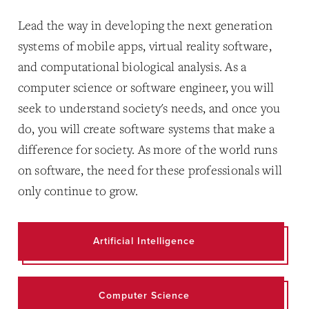
Lead the way in developing the next generation
systems of mobile apps, virtual reality software,
and computational biological analysis. As a
computer science or software engineer, you will
seek to understand society's needs, and once you
do, you will create software systems that make a
difference for society. As more of the world runs
on software, the need for these professionals will
only continue to grow.
Artificial Intelligence
Computer Science