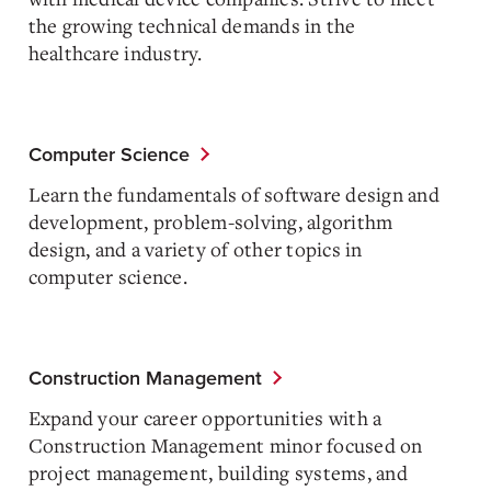
the growing technical demands in the
healthcare industry.
Computer Science
Learn the fundamentals of software design and
development, problem-solving, algorithm
design, and a variety of other topics in
computer science.
Construction Management
Expand your career opportunities with a
Construction Management minor focused on
project management, building systems, and