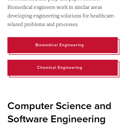
Biomedical engineers work in similar areas
developing engineering solutions for healthcare-
related problems and processes.
Biomedical Engineering
Chemical Engineering
Computer Science and
Software Engineering