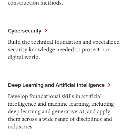
construction methods.
Cybersecurity
Build the technical foundation and specialized
security knowledge needed to protect our
digital world.
Deep Learning and Artificial Intelligence
Develop foundational skills in artificial
intelligence and machine learning, including
deep learning and generative AI, and apply
them across a wide range of disciplines and
industries.