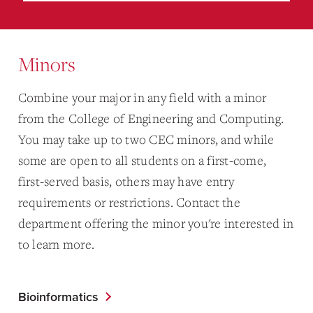
Minors
Combine your major in any field with a minor
from the College of Engineering and Computing.
You may take up to two CEC minors, and while
some are open to all students on a first-come,
first-served basis, others may have entry
requirements or restrictions. Contact the
department offering the minor you're interested in
to learn more.
Bioinformatics