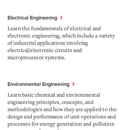
Electrical Engineering
Learn the fundamentals of electrical and
electronic engineering, which include a variety
of industrial applications involving
electrical/electronic circuits and
microprocessor systems.
Environmental Engineering
Learn basic chemical and environmental
engineering principles, concepts, and
methodologies and how they are applied to the
design and performance of unit operations and
processes for energy generation and pollution