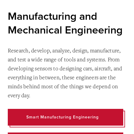
Manufacturing and
Mechanical Engineering
Research, develop, analyze, design, manufacture,
and test a wide range of tools and systems. From
developing sensors to designing cars, aircraft, and
everything in between, these engineers are the
minds behind most of the things we depend on
every day.
Smart Manufacturing Engineering