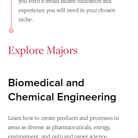
you both a broad Miami education and
experience you will need in your chosen
niche.
Explore Majors
Biomedical and
Chemical Engineering
Learn how to create products and processes in
areas as diverse as pharmaceuticals, energy,
environment, and pulp and paper science.