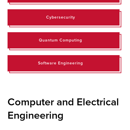
Cybersecurity
Quantum Computing
Software Engineering
Computer and Electrical
Engineering