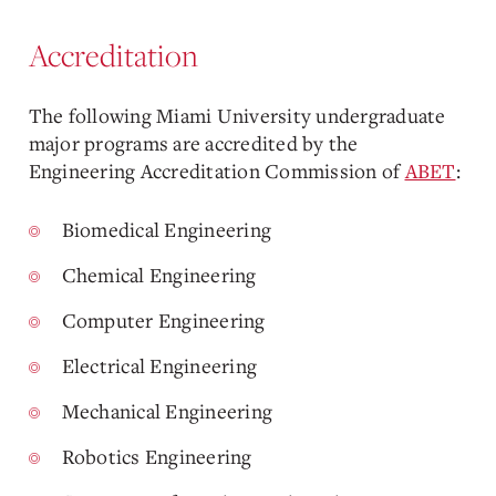
Accreditation
The following Miami University undergraduate
major programs are accredited by the
Engineering Accreditation Commission of
ABET
:
Biomedical Engineering
Chemical Engineering
Computer Engineering
Electrical Engineering
Mechanical Engineering
Robotics Engineering