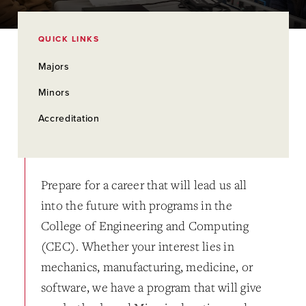
QUICK LINKS
Majors
Minors
Accreditation
Prepare for a career that will lead us all
into the future with programs in the
College of Engineering and Computing
(CEC). Whether your interest lies in
mechanics, manufacturing, medicine, or
software, we have a program that will give