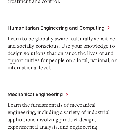
treatment and control.
Humanitarian Engineering and Computing
Learn to be globally aware, culturally sensitive,
and socially conscious. Use your knowledge to
design solutions that enhance the lives of and
opportunities for people on a local, national, or
international level.
Mechanical Engineering
Learn the fundamentals of mechanical
engineering, including a variety of industrial
applications involving product design,
experimental analysis, and engineering