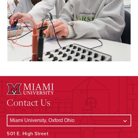
Contact Us
501 E. High Street