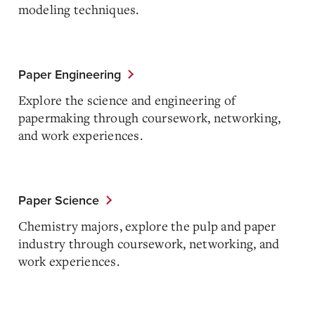
modeling techniques.
Paper Engineering
Explore the science and engineering of
papermaking through coursework, networking,
and work experiences.
Paper Science
Chemistry majors, explore the pulp and paper
industry through coursework, networking, and
work experiences.