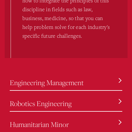
how to integrate the principles of this
discipline in fields such as law,
business, medicine, so that you can
help problem solve for each industry's
specific future challenges.
Engineering Management
Robotics Engineering
Humanitarian Minor