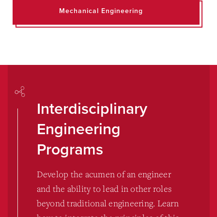
Mechanical Engineering
Interdisciplinary
Engineering
Programs
Develop the acumen of an engineer
and the ability to lead in other roles
beyond traditional engineering. Learn