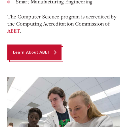
Smart Manufacturing Engineering
The Computer Science program is accredited by
the Computing Accreditation Commission of
ABET
.
Learn About ABET