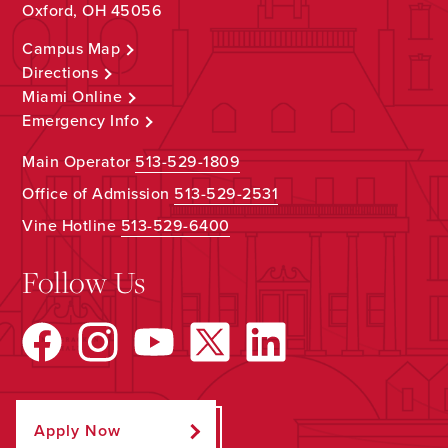
Oxford, OH 45056
Campus Map
Directions
Miami Online
Emergency Info
Main Operator
513-529-1809
Office of Admission
513-529-2531
Vine Hotline
513-529-6400
Follow Us
Apply Now