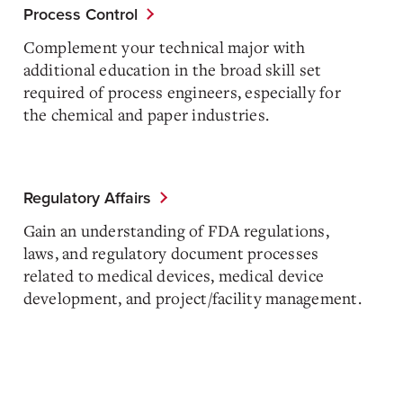
Process Control
Complement your technical major with
additional education in the broad skill set
required of process engineers, especially for
the chemical and paper industries.
Regulatory Affairs
Gain an understanding of FDA regulations,
laws, and regulatory document processes
related to medical devices, medical device
development, and project/facility management.