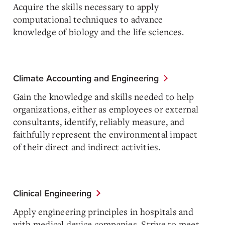
Acquire the skills necessary to apply
computational techniques to advance
knowledge of biology and the life sciences.
Climate Accounting and Engineering
Gain the knowledge and skills needed to help
organizations, either as employees or external
consultants, identify, reliably measure, and
faithfully represent the environmental impact
of their direct and indirect activities.
Clinical Engineering
Apply engineering principles in hospitals and
with medical device companies. Strive to meet