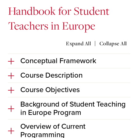
Handbook for Student
Teachers in Europe
|
Expand All
Collapse All
Conceptual Framework
Course Description
Course Objectives
Background of Student Teaching
in Europe Program
Overview of Current
Programming