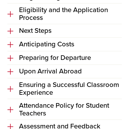
Eligibility and the Application
Process
Next Steps
Anticipating Costs
Preparing for Departure
Upon Arrival Abroad
Ensuring a Successful Classroom
Experience
Attendance Policy for Student
Teachers
Assessment and Feedback