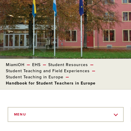
MiamiOH
EHS
Student Resources
Student Teaching and Field Experiences
Student Teaching in Europe
Handbook for Student Teachers in Europe
Skip
to
MENU
Main
Content