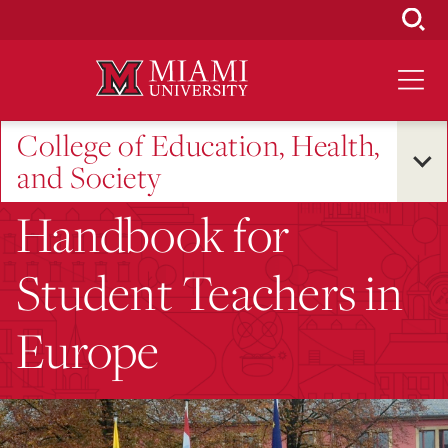
Skip
to
Main
Content
College of Education, Health,
and Society
Handbook for
Student Teachers in
Europe