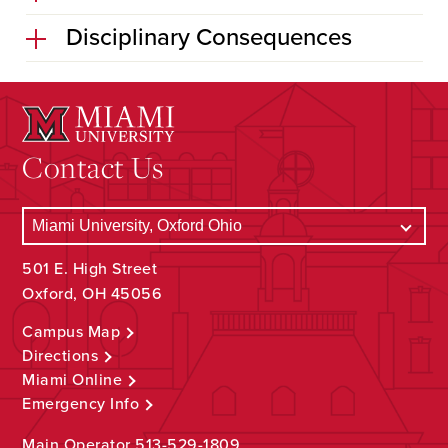
Disciplinary Consequences
Contact Us
501 E. High Street
Oxford, OH 45056
Campus Map
Directions
Miami Online
Emergency Info
Main Operator
513-529-1809