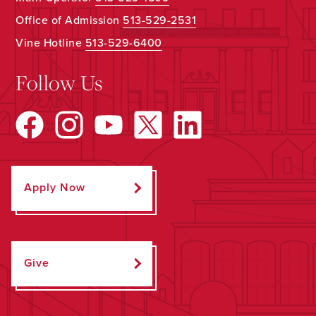
Office of Admission
513-529-2531
Vine Hotline
513-529-6400
Follow Us
Apply Now
Give