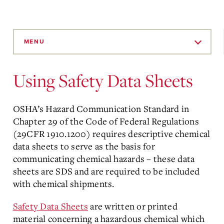
Skip
to
MENU
Main
Content
Using Safety Data Sheets
OSHA’s Hazard Communication Standard in
Chapter 29 of the Code of Federal Regulations
(29CFR 1910.1200) requires descriptive chemical
data sheets to serve as the basis for
communicating chemical hazards – these data
sheets are SDS and are required to be included
with chemical shipments.
Safety Data Sheets
are written or printed
material concerning a hazardous chemical which