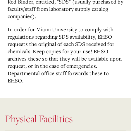
Red Binder, entitled, "SDS" (usually purchased by
faculty/staff from laboratory supply catalog
companies).
In order for Miami University to comply with
regulations regarding SDS availability, EHSO
requests the original of each SDS received for
chemicals. Keep copies for your use! EHSO
archives these so that they will be available upon
request, or in the case of emergencies.
Departmental office staff forwards these to
EHSO.
Physical Facilities