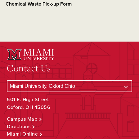
Chemical Waste Pick-up Form
Contact Us
501 E. High Street
Oxford, OH 45056
Campus Map
Directions
Miami Online