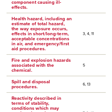
component causing ill-
effects.
Health hazard, including an
estimate of total hazard,
the way exposure occurs,
effects in short/long-term,
3, 4, 11
acceptable concentrations
in air, and emergency/first
aid procedures.
Fire and explosion hazards
associated with the
5
chemical.
Spill and disposal
6, 13
procedures.
Reactivity described in
terms of stability,
conditions which may