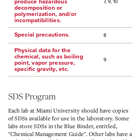
produce hazardous
7, 9, 10
decomposition or
polymerization, and/or
incompatibilities.
Special precautions.
8
Physical data for the
chemical, such as boiling
9
point, vapor pressure,
specific gravity, etc.
SDS Program
Each lab at Miami University should have copies
of SDSs available for use in the laboratory. Some
labs store SDSs in the Blue Binder, entitled,
"Chemical Management Guide". Other labs have a