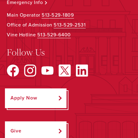
Emergency Info
Main Operator
513-529-1809
Office of Admission
513-529-2531
Vine Hotline
513-529-6400
Follow Us
Apply Now
Give