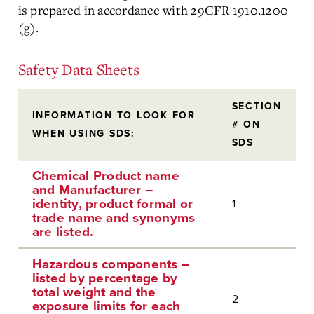
is prepared in accordance with 29CFR 1910.1200
(g).
Safety Data Sheets
SECTION
INFORMATION TO LOOK FOR
# ON
WHEN USING SDS:
SDS
Chemical Product name
and Manufacturer –
identity, product formal or
1
trade name and synonyms
are listed.
Hazardous components –
listed by percentage by
total weight and the
2
exposure limits for each