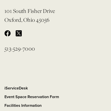
101 South Fisher Drive
Oxford, Ohio 45056
513-529-7000
iServiceDesk
Event Space Reservation Form
Facilities Information