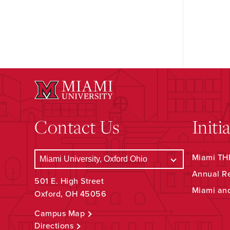
Contact Us
Initi
Miami THR
Annual R
501 E. High Street
Miami an
Oxford, OH 45056
Campus Map
Directions