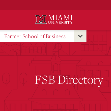
Skip
to
Main
Content
Farmer School of Business
FSB Directory