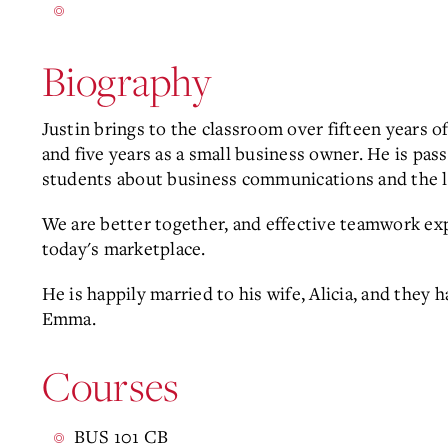
Biography
Justin brings to the classroom over fifteen years o
and five years as a small business owner. He is pa
students about business communications and the le
We are better together, and effective teamwork expe
today's marketplace.
He is happily married to his wife, Alicia, and they
Emma.
Courses
BUS 101 CB