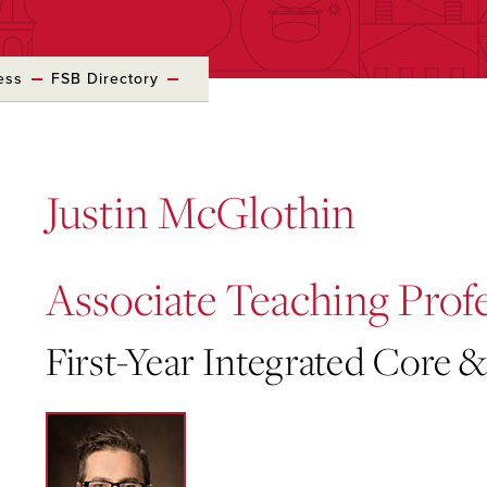
ess
FSB Directory
Justin McGlothin
Associate Teaching Prof
First-Year Integrated Core