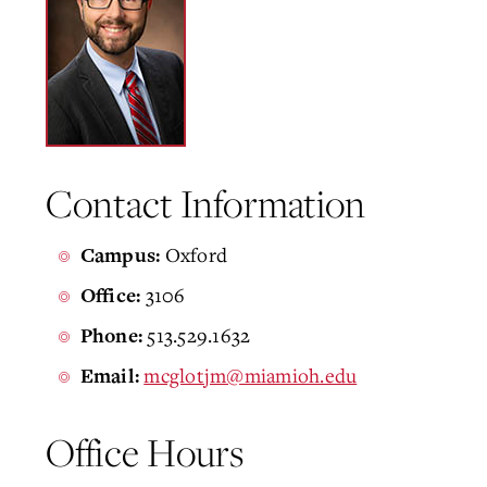
Contact Information
Oxford
Campus:
3106
Office:
513.529.1632
Phone:
mcglotjm@miamioh.edu
Email:
Office Hours