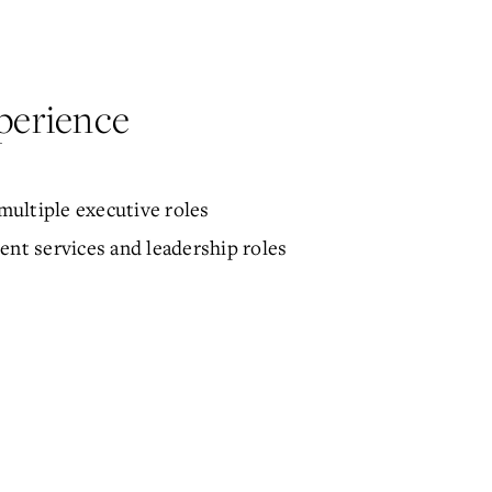
perience
ultiple executive roles
ent services and leadership roles