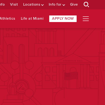
nfo
Visit
Locations
Info for
Give
Athletics
Life at Miami
APPLY NOW