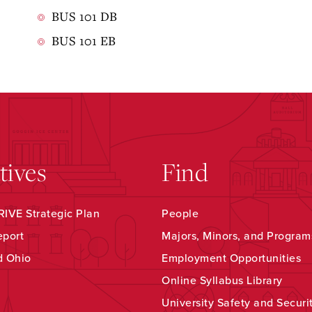
BUS 101 DB
BUS 101 EB
atives
Find
IVE Strategic Plan
People
eport
Majors, Minors, and Program
d Ohio
Employment Opportunities
Online Syllabus Library
University Safety and Securi