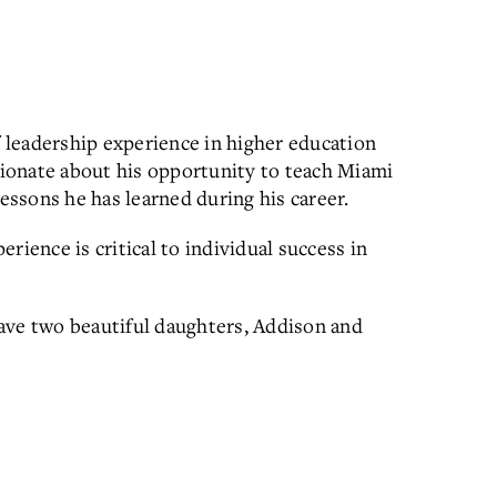
f leadership experience in higher education
ssionate about his opportunity to teach Miami
ssons he has learned during his career.
rience is critical to individual success in
 have two beautiful daughters, Addison and