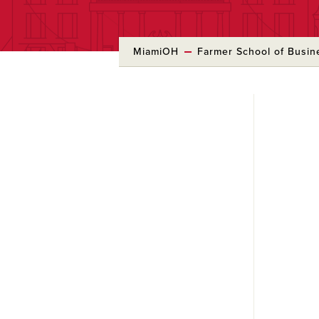
MiamiOH
Farmer School of Busin
Skip
to
Main
Content