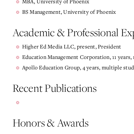
MBA, University of Phoenix
BS Management, University of Phoenix
Academic & Professional Ex
Higher Ed Media LLC, present, President
Education Management Corporation, 11 years, m
Apollo Education Group, 4 years, multiple stud
Recent Publications
Honors & Awards