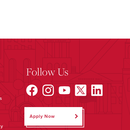
Follow Us
s
Apply Now
ty