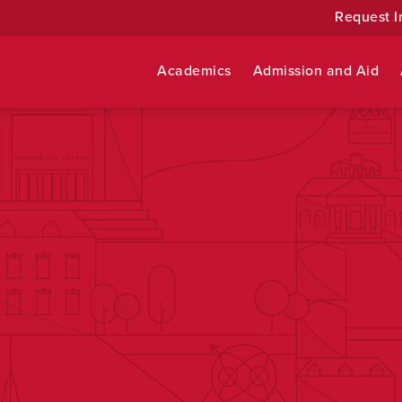
Request I
Academics
Admission and Aid