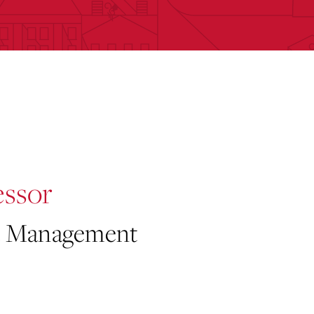
essor
 & Management