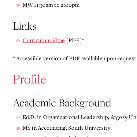
MW 11:30am to 2:00pm
Links
Curriculum Vitae
[PDF]*
* Accessible version of PDF available upon request
Profile
Academic Background
Ed.D. in Organizational Leadership, Argosy Un
MS in Accounting, South University