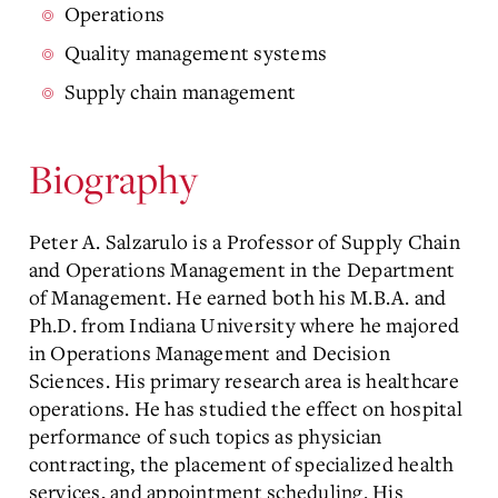
Operations
Quality management systems
Supply chain management
Biography
Peter A. Salzarulo is a Professor of Supply Chain
and Operations Management in the Department
of Management. He earned both his M.B.A. and
Ph.D. from Indiana University where he majored
in Operations Management and Decision
Sciences. His primary research area is healthcare
operations. He has studied the effect on hospital
performance of such topics as physician
contracting, the placement of specialized health
services, and appointment scheduling. His