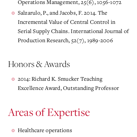
Operations Management, 25(6), 1056-1072
Salzarulo, P., and Jacobs, F. 2014. The
Incremental Value of Central Control in
Serial Supply Chains. International Journal of
Production Research, 52(7), 1989-2006
Honors & Awards
2014: Richard K. Smucker Teaching
Excellence Award, Outstanding Professor
Areas of Expertise
Healthcare operations