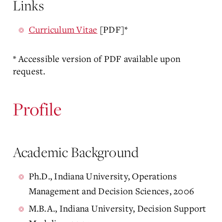
Links
Curriculum Vitae
[PDF]*
* Accessible version of PDF available upon
request.
Profile
Academic Background
Ph.D., Indiana University, Operations
Management and Decision Sciences, 2006
M.B.A., Indiana University, Decision Support