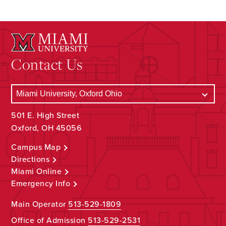
Contact Us
501 E. High Street
Oxford, OH 45056
Campus Map
Directions
Miami Online
Emergency Info
Main Operator
513-529-1809
Office of Admission
513-529-2531