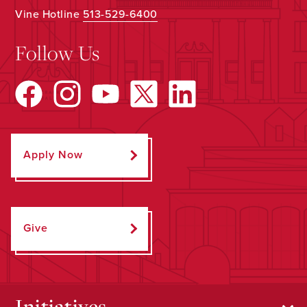
Vine Hotline
513-529-6400
Follow Us
Apply Now
Give
Initiatives