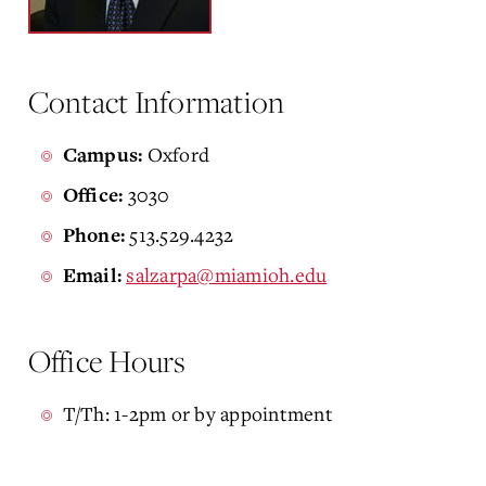
Contact Information
Oxford
Campus:
3030
Office:
513.529.4232
Phone:
salzarpa@miamioh.edu
Email:
Office Hours
T/Th: 1-2pm or by appointment