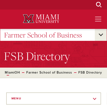
Skip
to
Main
Content
Farmer School of Business
FSB Directory
MiamiOH
Farmer School of Business
FSB Directory
Skip
to
MENU
Main