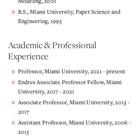
Modeling, 2001
B.S., Miami University, Paper Science and
Engineering, 1995
Academic & Professional
Experience
Professor, Miami University, 2021 - present
Endres Associate Professor Fellow, Miami
University, 2017 - 2021
Associate Professor, Miami University, 2013 -
2017
Assistant Professor, Miami University, 2006 -
2013