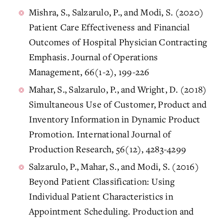
Mishra, S., Salzarulo, P., and Modi, S. (2020)
Patient Care Effectiveness and Financial
Outcomes of Hospital Physician Contracting
Emphasis. Journal of Operations
Management, 66(1-2), 199-226
Mahar, S., Salzarulo, P., and Wright, D. (2018)
Simultaneous Use of Customer, Product and
Inventory Information in Dynamic Product
Promotion. International Journal of
Production Research, 56(12), 4283-4299
Salzarulo, P., Mahar, S., and Modi, S. (2016)
Beyond Patient Classification: Using
Individual Patient Characteristics in
Appointment Scheduling. Production and