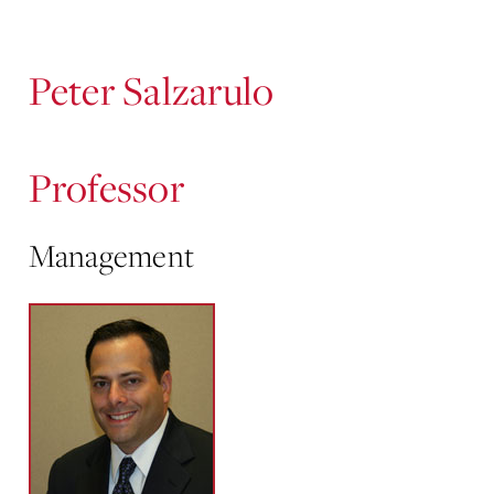
Content
Peter Salzarulo
Professor
Management