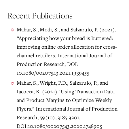
Recent Publications
Mahar, S., Modi, S., and Salzarulo, P. (2021).
“Appreciating how your bread is buttered:
improving online order allocation for cross-
channel retailers. International Journal of
Production Research, DOI:
10.1080/00207543.2021.1939455
Mahar, S., Wright, P.D., Salzarulo, P., and
Iacocca, K. (2021) "Using Transaction Data
and Product Margins to Optimize Weekly
Flyers." International Journal of Production
Research, 59(10), 3185-3201,
DOI:10.1080/00207543.2020.1748905