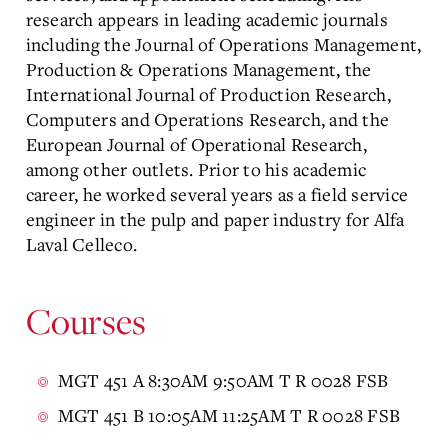
research appears in leading academic journals
including the Journal of Operations Management,
Production & Operations Management, the
International Journal of Production Research,
Computers and Operations Research, and the
European Journal of Operational Research,
among other outlets. Prior to his academic
career, he worked several years as a field service
engineer in the pulp and paper industry for Alfa
Laval Celleco.
Courses
MGT 451 A 8:30AM 9:50AM T R 0028 FSB
MGT 451 B 10:05AM 11:25AM T R 0028 FSB