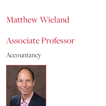
Content
Matthew Wieland
Associate Professor
Accountancy