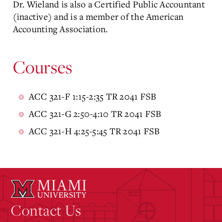
Dr. Wieland is also a Certified Public Accountant
(inactive) and is a member of the American
Accounting Association.
Courses
ACC 321-F 1:15-2:35 TR 2041 FSB
ACC 321-G 2:50-4:10 TR 2041 FSB
ACC 321-H 4:25-5:45 TR 2041 FSB
Contact Us