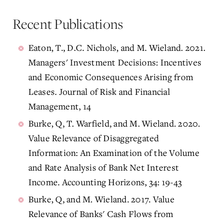
Recent Publications
Eaton, T., D.C. Nichols, and M. Wieland. 2021.
Managers' Investment Decisions: Incentives
and Economic Consequences Arising from
Leases. Journal of Risk and Financial
Management, 14
Burke, Q, T. Warfield, and M. Wieland. 2020.
Value Relevance of Disaggregated
Information: An Examination of the Volume
and Rate Analysis of Bank Net Interest
Income. Accounting Horizons, 34: 19-43
Burke, Q, and M. Wieland. 2017. Value
Relevance of Banks' Cash Flows from