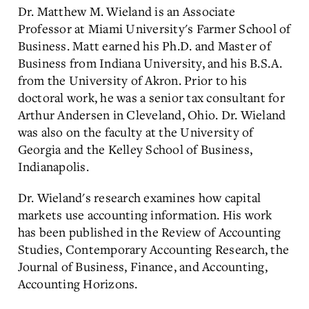
Dr. Matthew M. Wieland is an Associate
Professor at Miami University's Farmer School of
Business. Matt earned his Ph.D. and Master of
Business from Indiana University, and his B.S.A.
from the University of Akron. Prior to his
doctoral work, he was a senior tax consultant for
Arthur Andersen in Cleveland, Ohio. Dr. Wieland
was also on the faculty at the University of
Georgia and the Kelley School of Business,
Indianapolis.
Dr. Wieland's research examines how capital
markets use accounting information. His work
has been published in the Review of Accounting
Studies, Contemporary Accounting Research, the
Journal of Business, Finance, and Accounting,
Accounting Horizons.