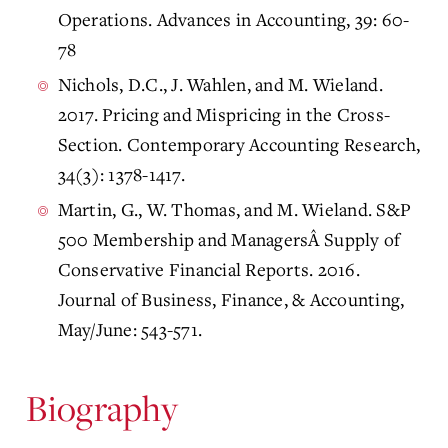
Operations. Advances in Accounting, 39: 60-
78
Nichols, D.C., J. Wahlen, and M. Wieland.
2017. Pricing and Mispricing in the Cross-
Section. Contemporary Accounting Research,
34(3): 1378-1417.
Martin, G., W. Thomas, and M. Wieland. S&P
500 Membership and ManagersÂ Supply of
Conservative Financial Reports. 2016.
Journal of Business, Finance, & Accounting,
May/June: 543-571.
Biography