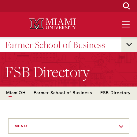
Skip
to
Main
Content
Farmer School of Business
FSB Directory
MiamiOH
Farmer School of Business
FSB Directory
Skip
to
MENU
Main