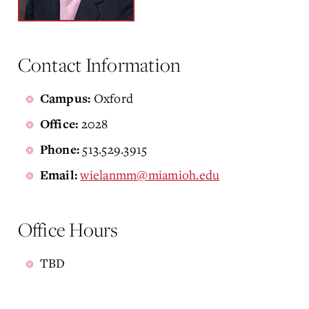
Contact Information
Oxford
Campus:
2028
Office:
513.529.3915
Phone:
wielanmm@miamioh.edu
Email:
Office Hours
TBD