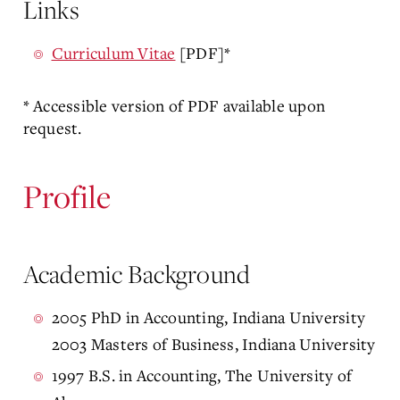
Links
Curriculum Vitae
[PDF]*
* Accessible version of PDF available upon
request.
Profile
Academic Background
2005 PhD in Accounting, Indiana University
2003 Masters of Business, Indiana University
1997 B.S. in Accounting, The University of