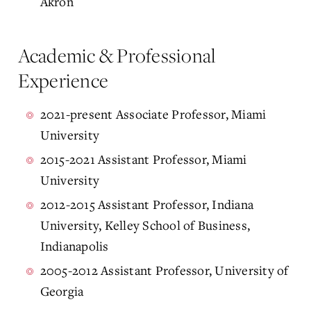
Akron
Academic & Professional
Experience
2021-present Associate Professor, Miami
University
2015-2021 Assistant Professor, Miami
University
2012-2015 Assistant Professor, Indiana
University, Kelley School of Business,
Indianapolis
2005-2012 Assistant Professor, University of
Georgia