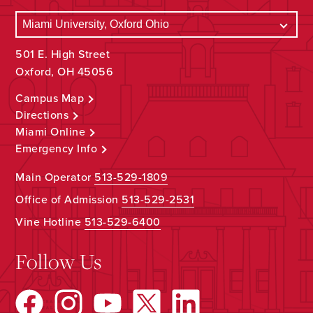
501 E. High Street
Oxford, OH 45056
Campus Map
Directions
Miami Online
Emergency Info
Main Operator
513-529-1809
Office of Admission
513-529-2531
Vine Hotline
513-529-6400
Follow Us