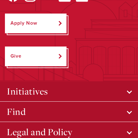
Apply Now
Give
Initiatives
Find
Legal and Policy