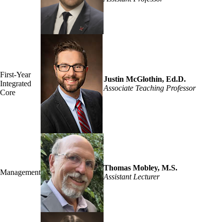
First-Year
Justin McGlothin, Ed.D.
Integrated
Associate Teaching Professor
Core
Thomas Mobley, M.S.
Management
Assistant Lecturer