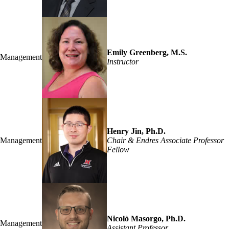
Emily Greenberg, M.S.
Management
Instructor
Henry Jin, Ph.D.
Management
Chair & Endres Associate Professor
Fellow
Nicolò Masorgo, Ph.D.
Management
Assistant Professor