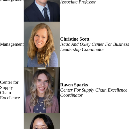
Associate Professor
Christine Scott
Management
Isaac And Oxley Center For Business
Leadership Coordinator
Center for
Raven Sparks
Supply
Center For Supply Chain Excellence
Chain
Coordinator
Excellence