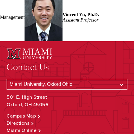
Vincent Yu, Ph.D.
Management
Assistant Professor
Contact Us
501 E. High Street
Oxford, OH 45056
Campus Map
Directions
Miami Online