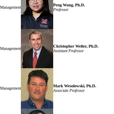
Peng Wang, Ph.D.
Management
Professor
Christopher Welter, Ph.D.
Management
Assistant Professor
Mark Wesolowski, Ph.D.
Management
Associate Professor