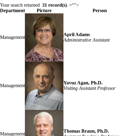
Content
Your search returned
31 record(s)
.
="">
Department
Picture
Person
April Adams
Management
Administrative Assistant
Yavuz Agan, Ph.D.
Management
Visiting Assistant Professor
Thomas Braun, Ph.D.
Management