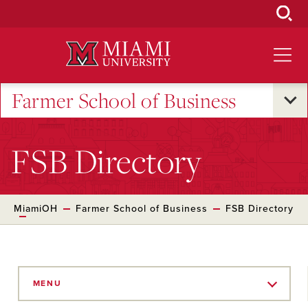
Skip
to
Main
Content
Farmer School of Business
FSB Directory
MiamiOH
Farmer School of Business
FSB Directory
Skip
to
MENU
Main