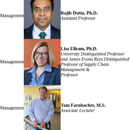
Rajib Dutta, Ph.D.
Management
Assistant Professor
Lisa Ellram, Ph.D.
University Distinguished Professor
and James Evans Rees Distinguished
Management
Professor of Supply Chain
Management &
Professor
Tom Farnbacher, M.S.
Management
Associate Lecturer