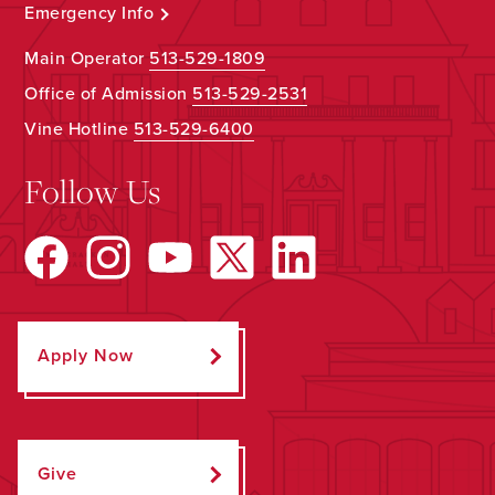
Emergency Info
Main Operator
513-529-1809
Office of Admission
513-529-2531
Vine Hotline
513-529-6400
Follow Us
Apply Now
Give