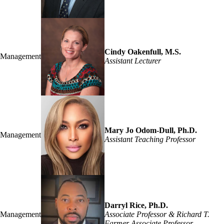
Cindy Oakenfull, M.S.
Management
Assistant Lecturer
Mary Jo Odom-Dull, Ph.D.
Management
Assistant Teaching Professor
Darryl Rice, Ph.D.
Management
Associate Professor & Richard T.
Farmer Associate Professor