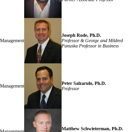
Joseph Rode, Ph.D.
Management
Professor & George and Mildred
Panuska Professor in Business
Peter Salzarulo, Ph.D.
Management
Professor
Matthew Schwieterman, Ph.D.
Management