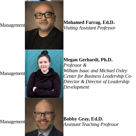
Mohamed Farrag, Ed.D.
Management
Visiting Assistant Professor
Megan Gerhardt, Ph.D.
Professor &
William Isaac and Michael Oxley
Management
Center for Business Leadership Co-
Director & Director of Leadership
Development
Bobby Gray, Ed.D.
Management
Assistant Teaching Professor