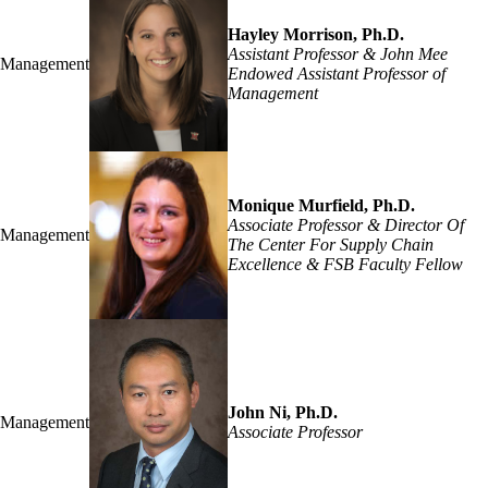
Hayley Morrison, Ph.D.
Assistant Professor & John Mee
Management
Endowed Assistant Professor of
Management
Monique Murfield, Ph.D.
Associate Professor & Director Of
Management
The Center For Supply Chain
Excellence & FSB Faculty Fellow
John Ni, Ph.D.
Management
Associate Professor