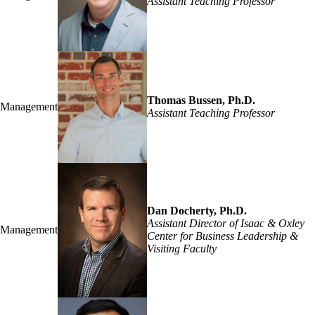
Assistant Teaching Professor
Thomas Bussen, Ph.D.
Management
Assistant Teaching Professor
Dan Docherty, Ph.D.
Assistant Director of Isaac & Oxley
Management
Center for Business Leadership &
Visiting Faculty