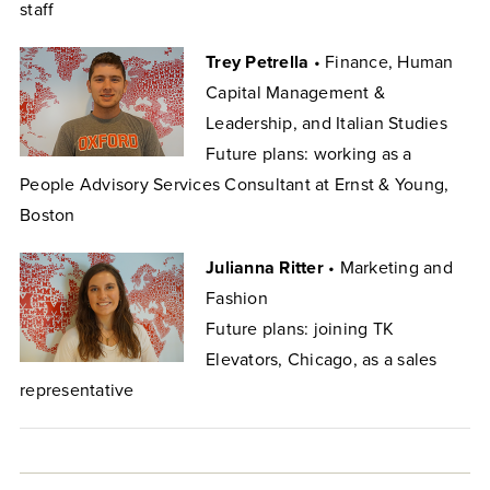
staff
Trey Petrella
• Finance, Human
Capital Management &
Leadership, and Italian Studies
Future plans: working as a
People Advisory Services Consultant at Ernst & Young,
Boston
Julianna Ritter
• Marketing and
Fashion
Future plans: joining TK
Elevators, Chicago, as a sales
representative