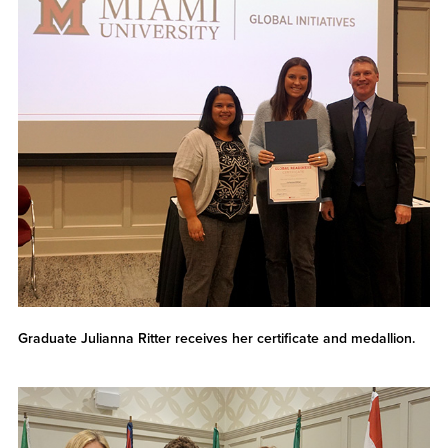
Graduate Julianna Ritter receives her certificate and medallion.