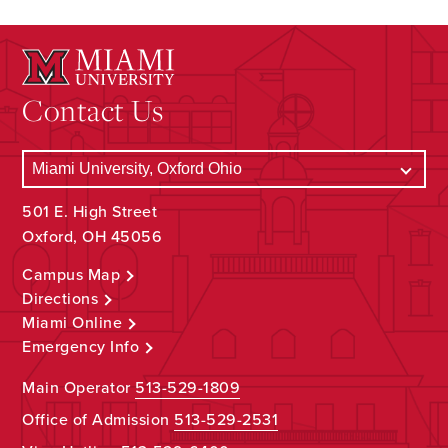
Contact Us
501 E. High Street
Oxford, OH 45056
Campus Map
Directions
Miami Online
Emergency Info
Main Operator
513-529-1809
Office of Admission
513-529-2531