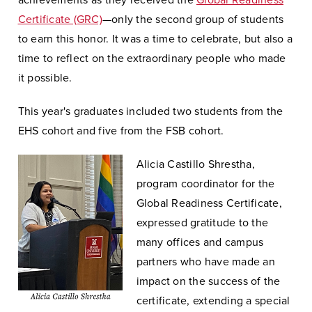
achievements as they received the
Global Readiness
Certificate (GRC)
—only the second group of students
to earn this honor. It was a time to celebrate, but also a
time to reflect on the extraordinary people who made
it possible.
This year's graduates included two students from the
EHS cohort and five from the FSB cohort.
Alicia Castillo Shrestha,
program coordinator for the
Global Readiness Certificate,
expressed gratitude to the
many offices and campus
partners who have made an
impact on the success of the
certificate, extending a special