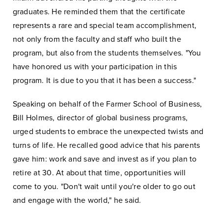
graduates. He reminded them that the certificate
represents a rare and special team accomplishment,
not only from the faculty and staff who built the
program, but also from the students themselves. "You
have honored us with your participation in this
program. It is due to you that it has been a success."
Speaking on behalf of the Farmer School of Business,
Bill Holmes, director of global business programs,
urged students to embrace the unexpected twists and
turns of life. He recalled good advice that his parents
gave him: work and save and invest as if you plan to
retire at 30. At about that time, opportunities will
come to you. "Don't wait until you're older to go out
and engage with the world," he said.