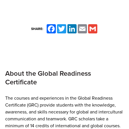
Facebook
Twitter
LinkedIn
Email
Gmail
SHARE:
About the Global Readiness
Certificate
The courses and experiences in the Global Readiness
Certificate (GRC) provide students with the knowledge,
awareness, and skills necessary for global and intercultural
communication and teamwork.
GRC scholars take a
minimum of 14 credits of international and global courses.