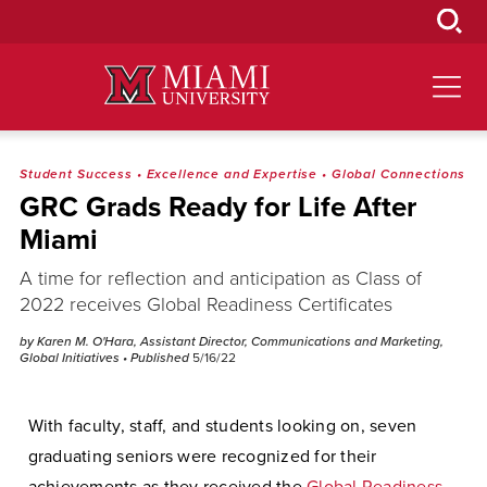
Skip
to
Main
Content
Student Success
•
Excellence and Expertise
•
Global Connections
GRC Grads Ready for Life After
Miami
A time for reflection and anticipation as Class of
2022 receives Global Readiness Certificates
by Karen M. O'Hara, Assistant Director, Communications and Marketing,
Global Initiatives
• Published
5/16/22
With faculty, staff, and students looking on, seven
graduating seniors were recognized for their