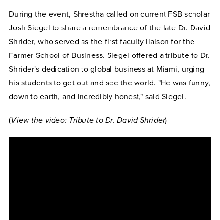
During the event, Shrestha called on current FSB scholar
Josh Siegel to share a remembrance of the late Dr. David
Shrider, who served as the first faculty liaison for the
Farmer School of Business. Siegel offered a tribute to Dr.
Shrider's dedication to global business at Miami, urging
his students to get out and see the world. "He was funny,
down to earth, and incredibly honest," said Siegel.
(
View the video: Tribute to Dr. David Shrider
)