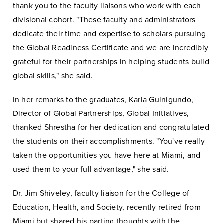
thank you to the faculty liaisons who work with each
divisional cohort. "These faculty and administrators
dedicate their time and expertise to scholars pursuing
the Global Readiness Certificate and we are incredibly
grateful for their partnerships in helping students build
global skills," she said.
In her remarks to the graduates, Karla Guinigundo,
Director of Global Partnerships, Global Initiatives,
thanked Shrestha for her dedication and congratulated
the students on their accomplishments. "You've really
taken the opportunities you have here at Miami, and
used them to your full advantage," she said.
Dr. Jim Shiveley, faculty liaison for the College of
Education, Health, and Society, recently retired from
Miami but shared his parting thoughts with the