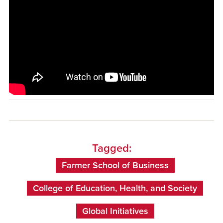
Tagged:
Farmer School of Business
College of Education, Health, and Society
Global Initiatives