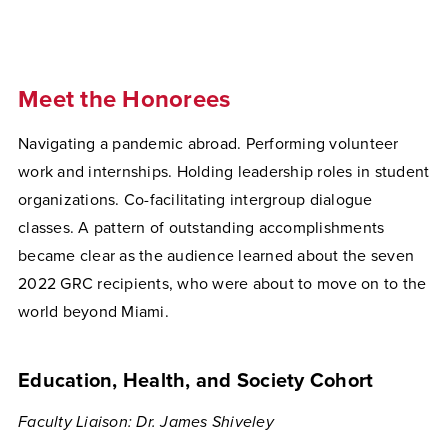
Meet the Honorees
Navigating a pandemic abroad. Performing volunteer
work and internships. Holding leadership roles in student
organizations. Co-facilitating intergroup dialogue
classes. A pattern of outstanding accomplishments
became clear as the audience learned about the seven
2022 GRC recipients, who were about to move on to the
world beyond Miami.
Education, Health, and Society Cohort
Faculty Liaison: Dr. James Shiveley