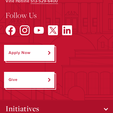
Vine Hotline
513-529-6400
Follow Us
Apply Now
Give
Initiatives