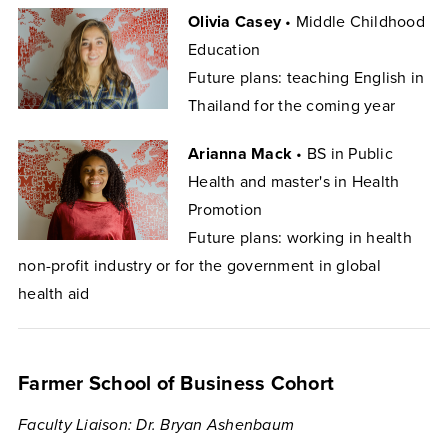
Olivia Casey
• Middle Childhood
Education
Future plans: teaching English in
Thailand for the coming year
Arianna Mack
• BS in Public
Health and master's in Health
Promotion
Future plans: working in health
non-profit industry or for the government in global
health aid
Farmer School of Business Cohort
Faculty Liaison: Dr. Bryan Ashenbaum