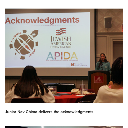
Junior Nav Chima delivers the acknowledgments