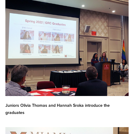
Juniors Olivia Thomas and Hannah Sroka introduce the
graduates