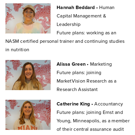
Hannah Beddard
• Human
Capital Management &
Leadership
Future plans: working as an
NASM certified personal trainer and continuing studies
in nutrition
Alissa Green
• Marketing
Future plans: joining
MarketVision Research as a
Research Assistant
Catherine King
• Accountancy
Future plans: joining Ernst and
Young, Minneapolis, as a member
of their central assurance audit