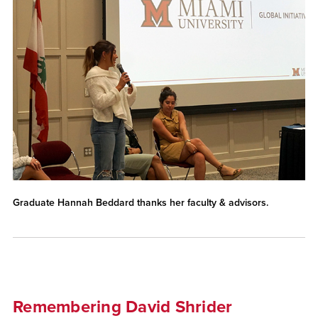
Graduate Hannah Beddard thanks her faculty & advisors.
Remembering David Shrider