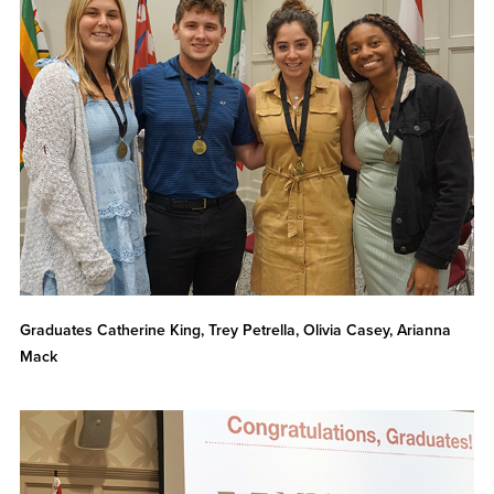
Graduates Catherine King, Trey Petrella, Olivia Casey, Arianna
Mack