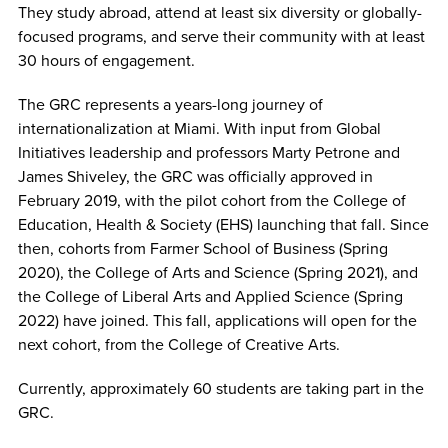
They study abroad, attend at least six diversity or globally-
focused programs, and serve their community with at least
30 hours of engagement.
The GRC represents a years-long journey of
internationalization at Miami. With input from Global
Initiatives leadership and professors Marty Petrone and
James Shiveley, the GRC was officially approved in
February 2019, with the pilot cohort from the College of
Education, Health & Society (EHS) launching that fall. Since
then, cohorts from Farmer School of Business (Spring
2020), the College of Arts and Science (Spring 2021), and
the College of Liberal Arts and Applied Science (Spring
2022) have joined. This fall, applications will open for the
next cohort, from the College of Creative Arts.
Currently, approximately 60 students are taking part in the
GRC.