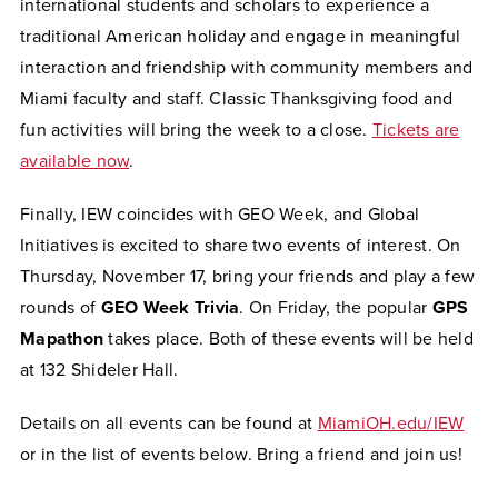
international students and scholars to experience a
traditional American holiday and engage in meaningful
interaction and friendship with community members and
Miami faculty and staff. Classic Thanksgiving food and
fun activities will bring the week to a close.
Tickets are
available now
.
Finally, IEW coincides with GEO Week, and Global
Initiatives is excited to share two events of interest. On
Thursday, November 17, bring your friends and play a few
rounds of
GEO Week Trivia
. On Friday, the popular
GPS
Mapathon
takes place. Both of these events will be held
at 132 Shideler Hall.
Details on all events can be found at
MiamiOH.edu/IEW
or in the list of events below. Bring a friend and join us!