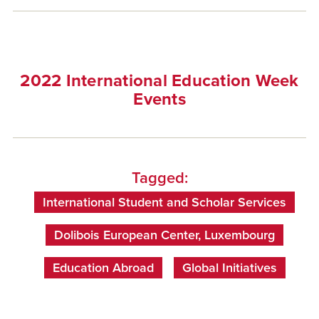
2022 International Education Week
Events
Tagged:
International Student and Scholar Services
Dolibois European Center, Luxembourg
Education Abroad
Global Initiatives