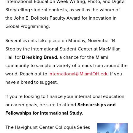
International Education Week Writing, Photo, and Digital
Storytelling student contests, as well as the winner of
the John E. Dolibois Faculty Award for Innovation in
Global Programming.
Several events take place on Monday, November 14.
Stop by the International Student Center at MacMillan
Hall for
Breaking Bread
, a chance for the Miami
community to sample a variety of breads from around the
world.
Reach out to
international@MiamiOH.edu
if you
have a bread to suggest.
If you're looking to finance your international education
or career goals, be sure to attend
Scholarships and
Fellowships for International Study
.
The Havighurst Center Colloquia Series