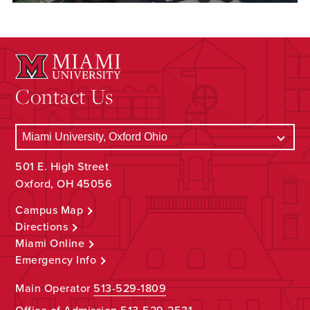
Contact Us
501 E. High Street
Oxford, OH 45056
Campus Map
Directions
Miami Online
Emergency Info
Main Operator
513-529-1809