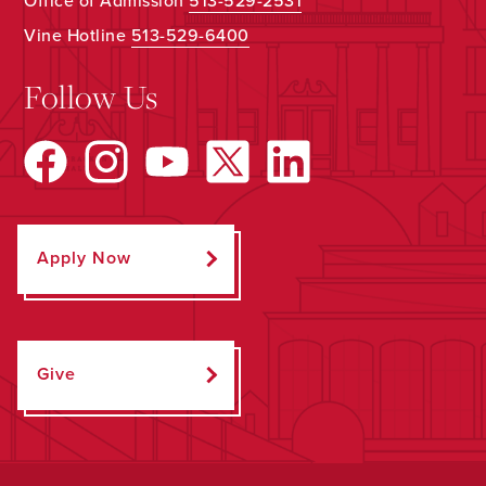
Office of Admission
513-529-2531
Vine Hotline
513-529-6400
Follow Us
Apply Now
Give