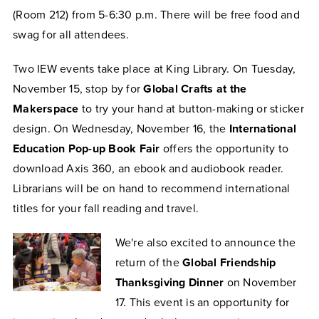
(Room 212) from 5-6:30 p.m. There will be free food and
swag for all attendees.
Two IEW events take place at King Library. On Tuesday,
November 15, stop by for
Global Crafts at the
Makerspace
to try your hand at button-making or sticker
design. On Wednesday, November 16, the
International
Education Pop-up Book Fair
offers the opportunity to
download Axis 360, an ebook and audiobook reader.
Librarians will be on hand to recommend international
titles for your fall reading and travel.
We're also excited to announce the
return of the
Global Friendship
Thanksgiving Dinner
on November
17. This event is an opportunity for