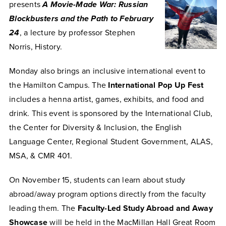
presents
A Movie-Made War: Russian
Blockbusters and the Path to February
24
, a lecture by professor Stephen
Norris, History.
Monday also brings an inclusive international event to
the Hamilton Campus. The
International Pop Up Fest
includes a henna artist, games, exhibits, and food and
drink. This event is sponsored by the International Club,
the Center for Diversity & Inclusion, the English
Language Center, Regional Student Government, ALAS,
MSA, & CMR 401.
On November 15, students can learn about study
abroad/away program options directly from the faculty
leading them. The
Faculty-Led Study Abroad and Away
Showcase
will be held in the MacMillan Hall Great Room