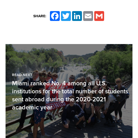
Facebook
Twitter
LinkedIn
Email
Gmail
SHARE:
READ NEXT
Miami ranked No. 4 among all U.S.
institutions for the total number of students
sent abroad during the 2020-2021
academic year