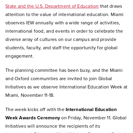
State and the U.S. Department of Education
that draws
attention to the value of international education. Miami
observes IEW annually with a wide range of activities,
international food, and events in order to celebrate the
diverse array of cultures on our campus and provide
students, faculty, and staff the opportunity for global
engagement.
The planning committee has been busy, and the Miami
and Oxford communities are invited to join Global
Initiatives as we observe International Education Week at
Miami, November 11-18.
The week kicks off with the
International Education
Week Awards Ceremony
on Friday, November 11.
Global
Initiatives will announce the recipients of its