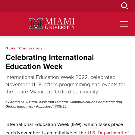
Skip
to
Main
Content
Global Connections
Celebrating International
Education Week
International Education Week 2022, celebrated
November 11-18, offers programming and events for
the entire Miami and Oxford community
by Karen M. O'Hara, Assistant Director, Communications and Marketing,
Global Initiatives
• Published
11/08/22
International Education Week (IEW), which takes place
each November, is an initiative of the
U.S. Department of