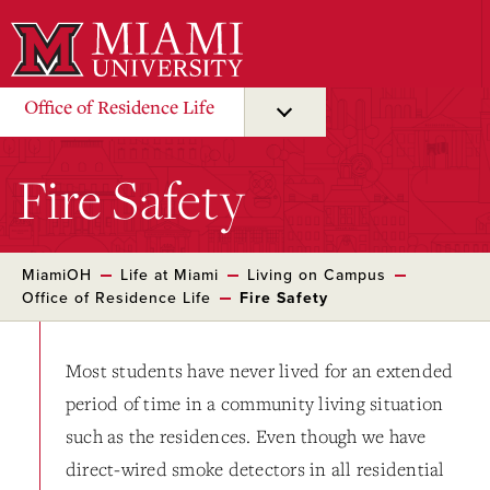
Skip
to
Main
Content
Office of Residence Life
Fire Safety
MiamiOH
Life at Miami
Living on Campus
Office of Residence Life
Fire Safety
Most students have never lived for an extended
period of time in a community living situation
such as the residences. Even though we have
direct-wired smoke detectors in all residential