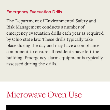
Emergency Evacuation Drills
The Department of Environmental Safety and
Risk Management conducts a number of
emergency evacuation drills each year as required
by Ohio state law. These drills typically take
place during the day and may have a compliance
component to ensure all residents have left the
building. Emergency alarm equipment is typically
assessed during the drills.
Microwave Oven Use