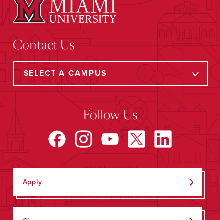
Contact Us
Follow Us
Apply