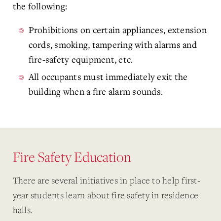
the following:
Prohibitions on certain appliances, extension
cords, smoking, tampering with alarms and
fire-safety equipment, etc.
All occupants must immediately exit the
building when a fire alarm sounds.
Fire Safety Education
There are several initiatives in place to help first-
year students learn about fire safety in residence
halls.