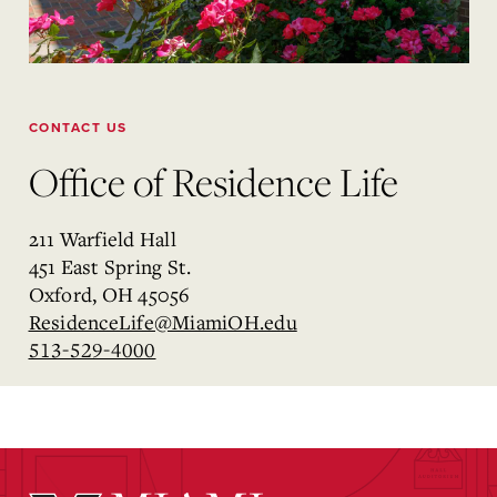
CONTACT US
Office of Residence Life
211 Warfield Hall
451 East Spring St.
Oxford, OH 45056
ResidenceLife@MiamiOH.edu
513-529-4000