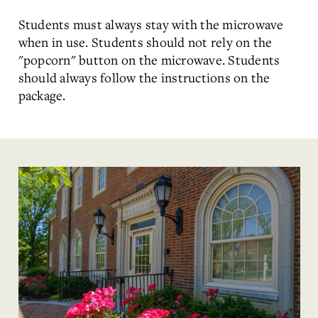
Students must always stay with the microwave
when in use. Students should not rely on the
"popcorn" button on the microwave. Students
should always follow the instructions on the
package.