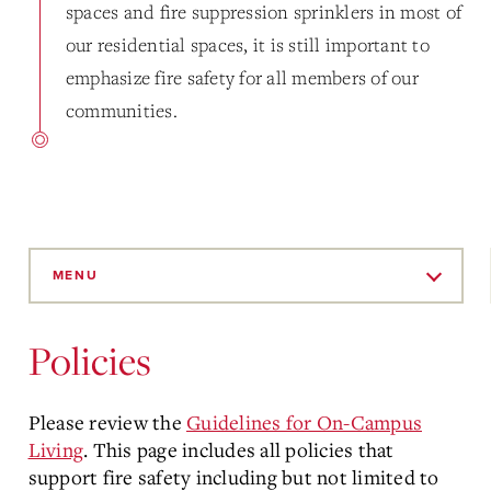
spaces and fire suppression sprinklers in most of
our residential spaces, it is still important to
emphasize fire safety for all members of our
communities.
Skip
to
MENU
Main
Content
Policies
Please review the
Guidelines for On-Campus
Living
. This page includes all policies that
support fire safety including but not limited to