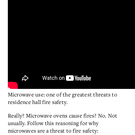
Microwave use: one of the greatest threats to
residence hall fire safety.
Really? Microwave ovens cause fires? No. Not
usually. Follow this reasoning for why
microwaves are a threat to fire safety: