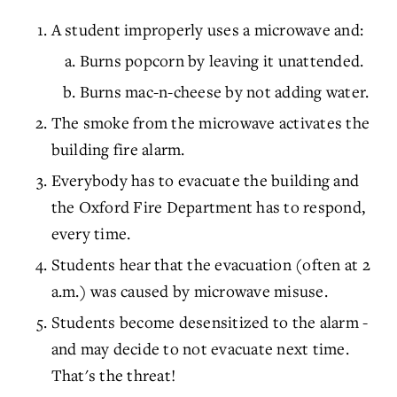
A student improperly uses a microwave and:
Burns popcorn by leaving it unattended.
Burns mac-n-cheese by not adding water.
The smoke from the microwave activates the
building fire alarm.
Everybody has to evacuate the building and
the Oxford Fire Department has to respond,
every time.
Students hear that the evacuation (often at 2
a.m.) was caused by microwave misuse.
Students become desensitized to the alarm -
and may decide to not evacuate next time.
That's the threat!