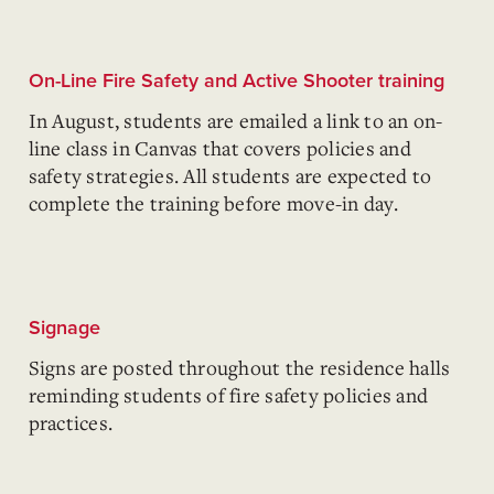
On-Line Fire Safety and Active Shooter training
In August, students are emailed a link to an on-
line class in Canvas that covers policies and
safety strategies. All students are expected to
complete the training before move-in day.
Signage
Signs
are posted throughout the residence halls
reminding students of fire safety policies and
practices.