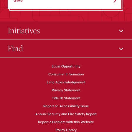
Give
Initiatives
Find
Equal Opportunity
Consumer Information
Land Acknowledgement
Privacy Statement
Title IX Statement
Report an Accessibility Issue
Annual Security and Fire Safety Report
Report a Problem with this Website
Policy Library