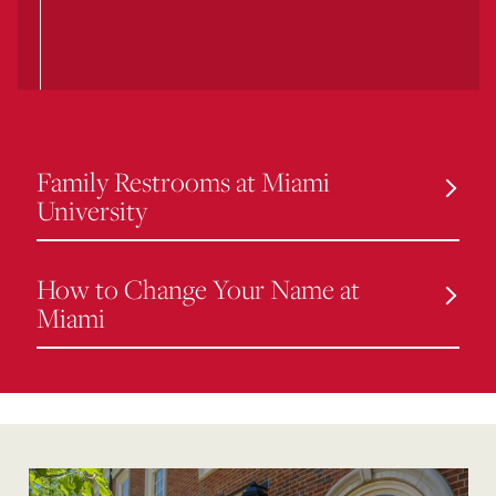
Family Restrooms at Miami
University
How to Change Your Name at
Miami