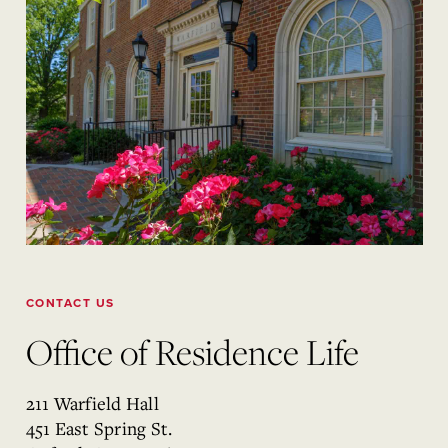
CONTACT US
Office of Residence Life
211 Warfield Hall
451 East Spring St.