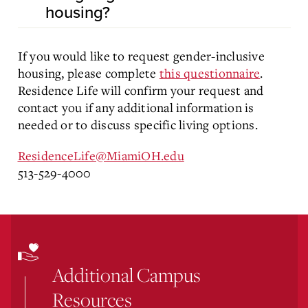
housing?
If you would like to request gender-inclusive
housing, please complete
this questionnaire
.
Residence Life will confirm your request and
contact you if any additional information is
needed or to discuss specific living options.
ResidenceLife@MiamiOH.edu
513-529-4000
Additional Campus
Resources