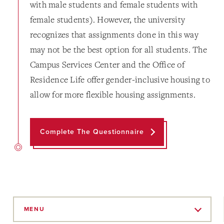
with male students and female students with
female students). However, the university
recognizes that assignments done in this way
may not be the best option for all students. The
Campus Services Center and the Office of
Residence Life offer gender-inclusive housing to
allow for more flexible housing assignments.
Complete The Questionnaire
Skip
to
MENU
Main