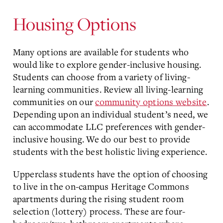
Content
Housing Options
Many options are available for students who
would like to explore gender-inclusive housing.
Students can choose from a variety of living-
learning communities. Review all living-learning
communities on our
community options website
.
Depending upon an individual student’s need, we
can accommodate LLC preferences with gender-
inclusive housing. We do our best to provide
students with the best holistic living experience.
Upperclass students have the option of choosing
to live in the on-campus Heritage Commons
apartments during the rising student room
selection (lottery) process. These are four-