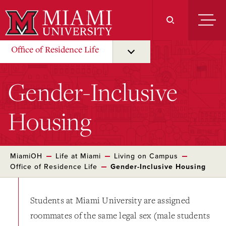
Skip
to
Main
Content
Office of Residence Life
Gender-Inclusive
Housing
MiamiOH
Life at Miami
Living on Campus
Office of Residence Life
Gender-Inclusive Housing
Students at Miami University are assigned
roommates of the same legal sex (male students