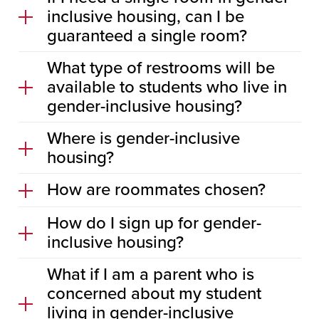
inclusive housing, can I be
guaranteed a single room?
What type of restrooms will be
available to students who live in
gender-inclusive housing?
Where is gender-inclusive
housing?
How are roommates chosen?
How do I sign up for gender-
inclusive housing?
What if I am a parent who is
concerned about my student
living in gender-inclusive