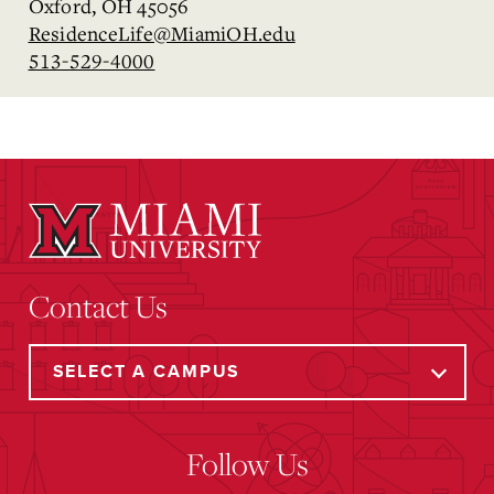
Oxford, OH 45056
ResidenceLife@MiamiOH.edu
513-529-4000
Contact Us
Follow Us