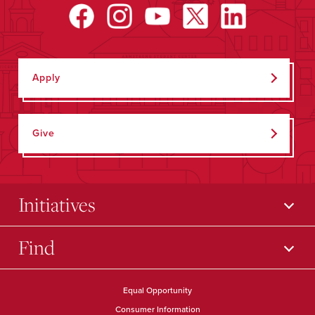
Apply
Give
Initiatives
Find
Equal Opportunity
Consumer Information