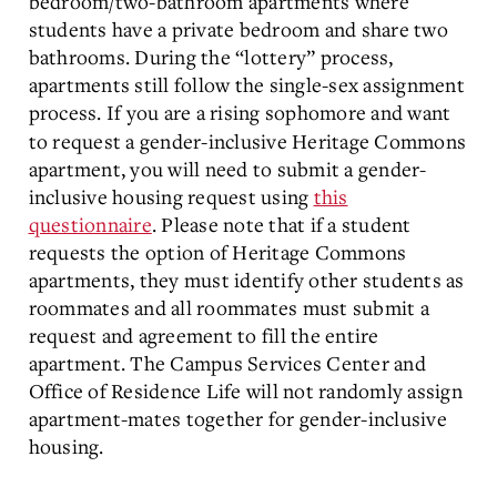
bedroom/two-bathroom apartments where
students have a private bedroom and share two
bathrooms. During the “lottery” process,
apartments still follow the single-sex assignment
process.
If you are a rising sophomore and want
to request a gender-inclusive Heritage Commons
apartment, you will need to submit a gender-
inclusive housing request using
this
questionnaire
. Please note that if a student
requests the option of Heritage Commons
apartments, they must identify other students as
roommates and all roommates must submit a
request and agreement to fill the entire
apartment. The Campus Services Center and
Office of Residence Life will not randomly assign
apartment-mates together for gender-inclusive
housing.