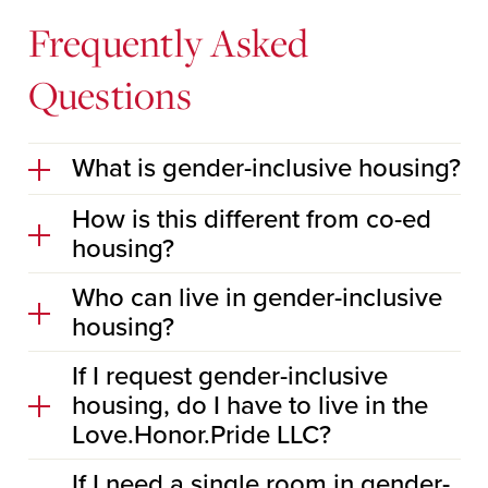
Frequently Asked
Questions
What is gender-inclusive housing?
How is this different from co-ed
housing?
Who can live in gender-inclusive
housing?
If I request gender-inclusive
housing, do I have to live in the
Love.Honor.Pride LLC?
If I need a single room in gender-