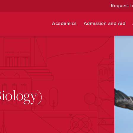
Request I
Academics
Admission and Aid
Biology)