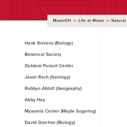
MiamiOH
Life at Miami
Natural
Skip
Hank Stevens (Biology)
to
Main
Botanical Society
Content
Outdoor Pursuit Center
Jason Rech (Geology)
Robbyn Abbitt (Geography)
Abby Hay
Myaamia Center (Maple Sugaring)
David Gorchov (Biology)