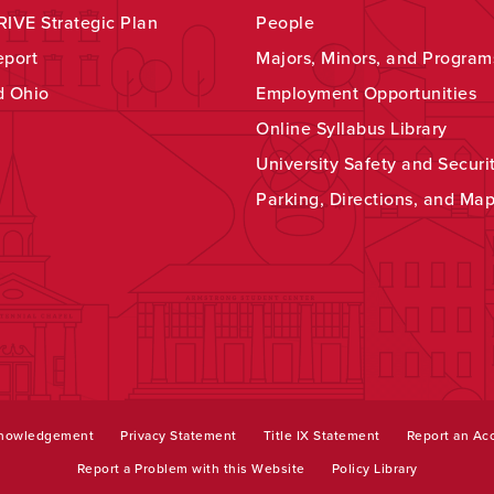
IVE Strategic Plan
People
eport
Majors, Minors, and Program
d Ohio
Employment Opportunities
Online Syllabus Library
University Safety and Securi
Parking, Directions, and Ma
knowledgement
Privacy Statement
Title IX Statement
Report an Acc
Report a Problem with this Website
Policy Library