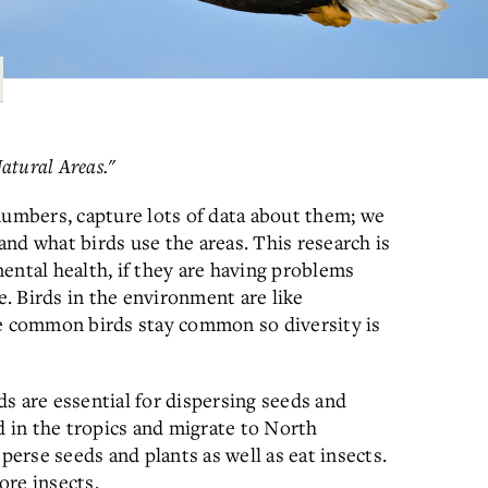
Natural Areas."
numbers, capture lots of data about them; we
nd what birds use the areas. This research is
ental health, if they are having problems
e. Birds in the environment are like
re common birds stay common so diversity is
s are essential for dispersing seeds and
d in the tropics and migrate to North
perse seeds and plants as well as eat insects.
ore insects.