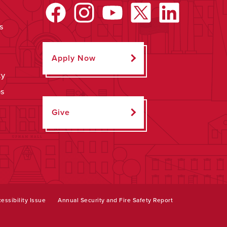
s
Apply Now
ty
ps
Give
essibility Issue
Annual Security and Fire Safety Report