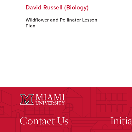
David Russell (Biology)
Wildflower and Pollinator Lesson
Plan
Contact Us
Initi