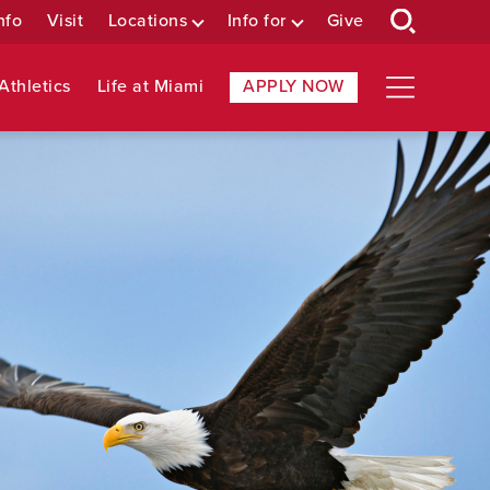
nfo
Visit
Locations
Info for
Give
Athletics
Life at Miami
APPLY NOW