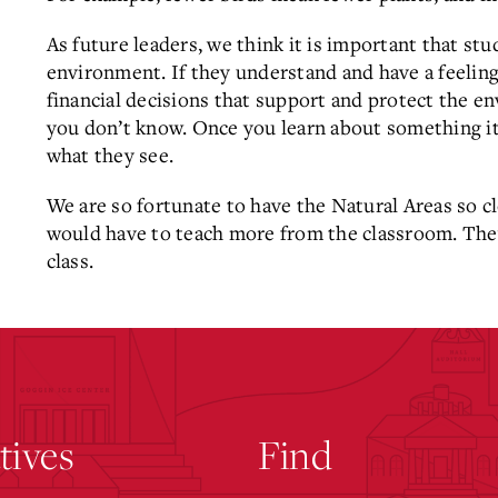
As future leaders, we think it is important that stu
environment. If they understand and have a feeling
financial decisions that support and protect the e
you don’t know. Once you learn about something it 
what they see.
We are so fortunate to have the Natural Areas so c
would have to teach more from the classroom. The
class.
atives
Find