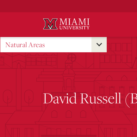
Skip
to
Main
Content
Natural Areas
David Russell (