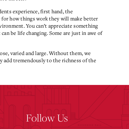
dents experience, first hand, the
 for how things work they will make better
nvironment. You can’t appreciate something
can be life changing. Some are just in awe of
lose, varied and large. Without them, we
y add tremendously to the richness of the
Follow Us