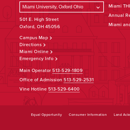
Miami THR
Annual R
501 E. High Street
Miami an
Oxford, OH 45056
Campus Map
Directions
Miami Online
Emergency Info
Main Operator
513-529-1809
Office of Admission
513-529-2531
Vine Hotline
513-529-6400
Equal Opportunity
Consumer Information
Land Ac