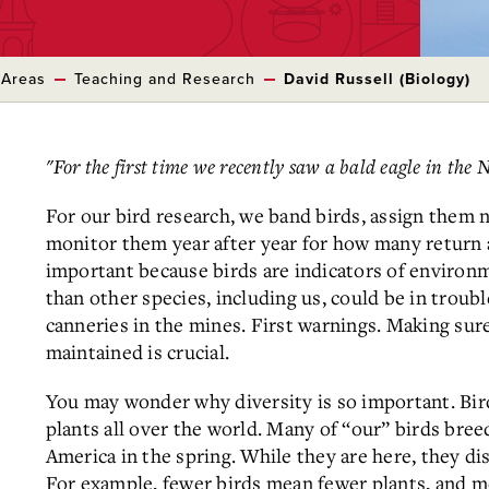
 Areas
Teaching and Research
David Russell (Biology)
"For the first time we recently saw a bald eagle in the 
For our bird research, we band birds, assign them 
monitor them year after year for how many return a
important because birds are indicators of environm
than other species, including us, could be in troubl
canneries in the mines. First warnings. Making su
maintained is crucial.
You may wonder why diversity is so important. Bird
plants all over the world. Many of “our” birds bree
America in the spring. While they are here, they dis
For example, fewer birds mean fewer plants, and m