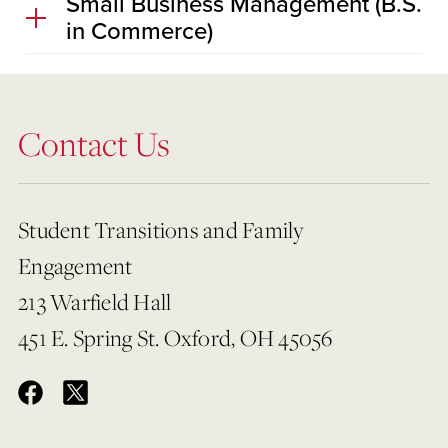
Small Business Management (B.S.
in Commerce)
Contact Us
Student Transitions and Family
Engagement
213 Warfield Hall
451 E. Spring St. Oxford, OH 45056