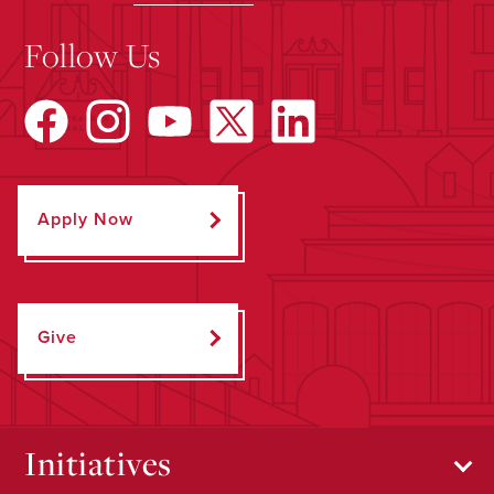
Follow Us
Apply Now
Give
Initiatives