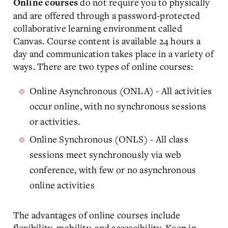
do not require you to physically
Online courses
and are offered through a password-protected
collaborative learning environment called
Canvas. Course content is available 24 hours a
day and communication takes place in a variety of
ways. There are two types of online courses:
Online Asynchronous (ONLA) - All activities
occur online, with no synchronous sessions
or activities.
Online Synchronous (ONLS) - All class
sessions meet synchronously via web
conference, with few or no asynchronous
online activities
The advantages of online courses include
flexibility, mobility, and accessibility. Keep in