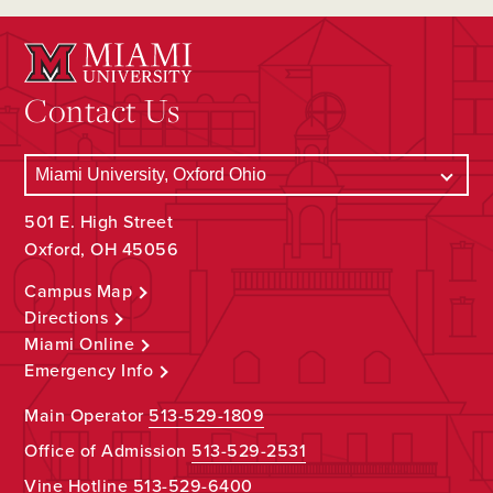
Contact Us
501 E. High Street
Oxford, OH 45056
Campus Map
Directions
Miami Online
Emergency Info
Main Operator
513-529-1809
Office of Admission
513-529-2531
Vine Hotline
513-529-6400