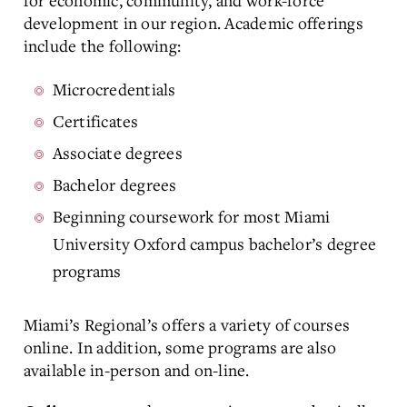
for economic, community, and work-force
development in our region. Academic offerings
include the following:
Microcredentials
Certificates
Associate degrees
Bachelor degrees
Beginning coursework for most Miami
University Oxford campus bachelor’s degree
programs
Miami’s Regional’s offers a variety of courses
online. In addition, some programs are also
available in-person and on-line.