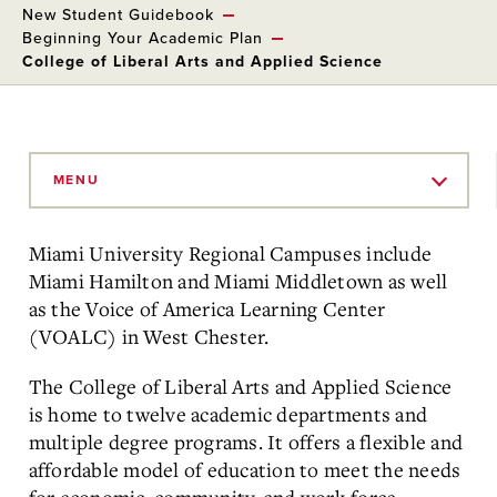
New Student Guidebook
Beginning Your Academic Plan
College of Liberal Arts and Applied Science
Skip
to
MENU
Main
Content
Miami University Regional Campuses include
Miami Hamilton and Miami Middletown as well
as the Voice of America Learning Center
(VOALC) in West Chester.
The College of Liberal Arts and Applied Science
is home to twelve academic departments and
multiple degree programs. It offers a flexible and
affordable model of education to meet the needs