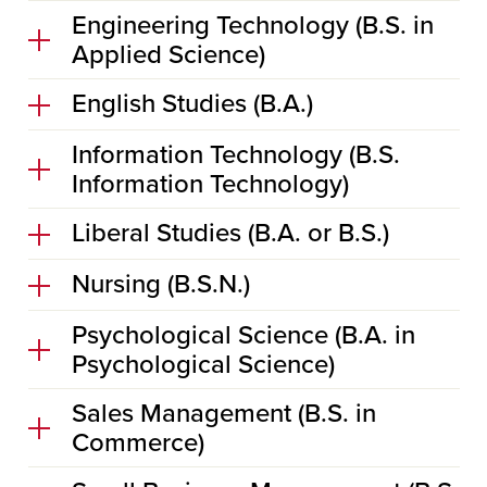
Engineering Technology (B.S. in
Applied Science)
English Studies (B.A.)
Information Technology (B.S.
Information Technology)
Liberal Studies (B.A. or B.S.)
Nursing (B.S.N.)
Psychological Science (B.A. in
Psychological Science)
Sales Management (B.S. in
Commerce)