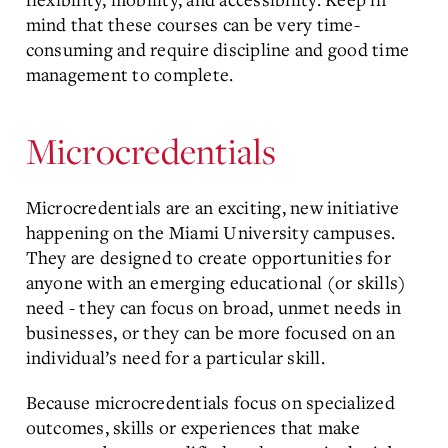
mind that these courses can be very time-
consuming and require discipline and good time
management to complete.
Microcredentials
Microcredentials are an exciting, new initiative
happening on the Miami University campuses.
They are designed to create opportunities for
anyone with an emerging educational (or skills)
need - they can focus on broad, unmet needs in
businesses, or they can be more focused on an
individual’s need for a particular skill.
Because microcredentials focus on specialized
outcomes, skills or experiences that make