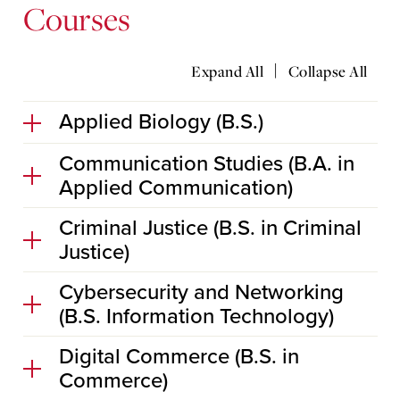
Courses
|
Expand All
Collapse All
Applied Biology (B.S.)
Communication Studies (B.A. in
Applied Communication)
Criminal Justice (B.S. in Criminal
Justice)
Cybersecurity and Networking
(B.S. Information Technology)
Digital Commerce (B.S. in
Commerce)