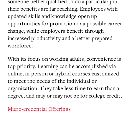
someone better qualified to do a particular job,
their benefits are far reaching. Employees with
updated skills and knowledge open up
opportunities for promotion or a possible career
change, while employers benefit through
increased productivity and a better prepared
workforce.
With its focus on working adults, convenience is
top priority. Learning can be accomplished via
online, in-person or hybrid courses customized
to meet the needs of the individual or
organization. They take less time to earn than a
degree, and may or may not be for college credit.
Micro-credential Offerings