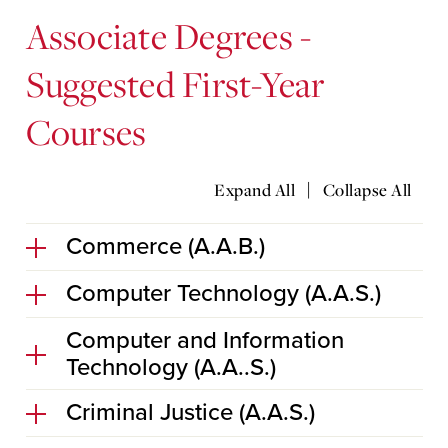
Associate Degrees -
Suggested First-Year
Courses
|
Expand All
Collapse All
Commerce (A.A.B.)
Computer Technology (A.A.S.)
Computer and Information
Technology (A.A..S.)
Criminal Justice (A.A.S.)