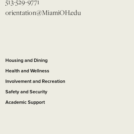
513-529-9771
orientation@MiamiOH.edu
Housing and Dining
Health and Wellness
Involvement and Recreation
Safety and Security
Academic Support