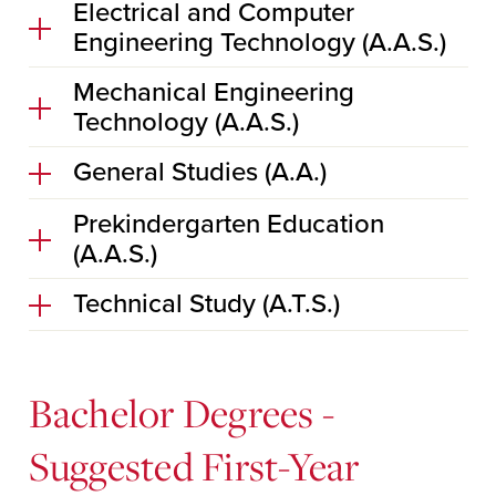
Electrical and Computer
Engineering Technology (A.A.S.)
Mechanical Engineering
Technology (A.A.S.)
General Studies (A.A.)
Prekindergarten Education
(A.A.S.)
Technical Study (A.T.S.)
Bachelor Degrees -
Suggested First-Year