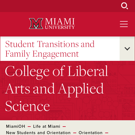
Skip
to
Main
Content
Student Transitions and
Family Engagement
College of Liberal
Arts and Applied
Science
MiamiOH
Life at Miami
New Students and Orientation
Orientation