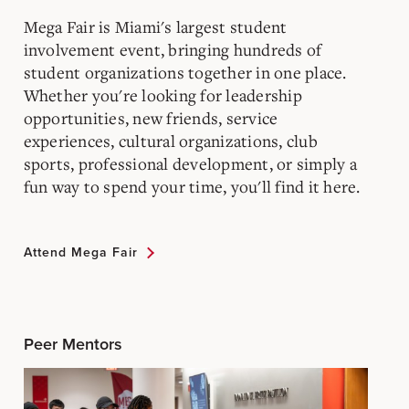
Mega Fair is Miami's largest student
involvement event, bringing hundreds of
student organizations together in one place.
Whether you're looking for leadership
opportunities, new friends, service
experiences, cultural organizations, club
sports, professional development, or simply a
fun way to spend your time, you'll find it here.
Attend Mega Fair
Peer Mentors