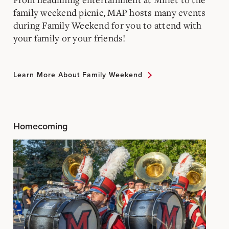
family weekend picnic, MAP hosts many events
during Family Weekend for you to attend with
your family or your friends!
Learn More About Family Weekend
Homecoming