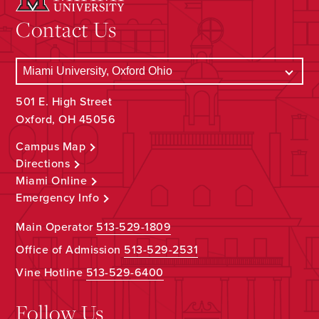
Contact Us
501 E. High Street
Oxford, OH 45056
Campus Map
Directions
Miami Online
Emergency Info
Main Operator
513-529-1809
Office of Admission
513-529-2531
Vine Hotline
513-529-6400
Follow Us