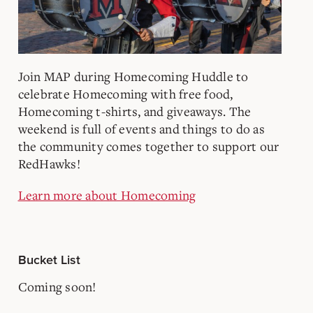
Join MAP during Homecoming Huddle to
celebrate Homecoming with free food,
Homecoming t-shirts, and giveaways. The
weekend is full of events and things to do as
the community comes together to support our
RedHawks!
Learn more about Homecoming
Bucket List
Coming soon!