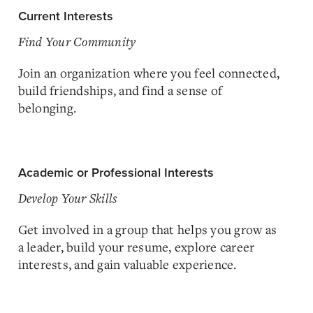
Current Interests
Find Your Community
Join an organization where you feel connected,
build friendships, and find a sense of
belonging.
Academic or Professional Interests
Develop Your Skills
Get involved in a group that helps you grow as
a leader, build your resume, explore career
interests, and gain valuable experience.