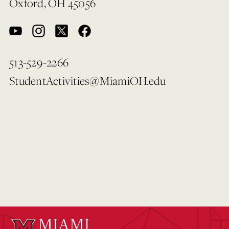
Oxford, OH 45056
513-529-2266
StudentActivities@MiamiOH.edu