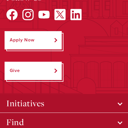
Apply Now
Give
Initiatives
Find