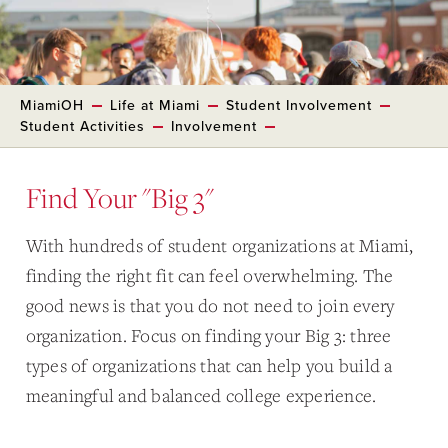
MiamiOH
Life at Miami
Student Involvement
Student Activities
Involvement
Find Your "Big 3"
With hundreds of student organizations at Miami,
finding the right fit can feel overwhelming. The
good news is that you do not need to join every
organization. Focus on finding your Big 3: three
types of organizations that can help you build a
meaningful and balanced college experience.