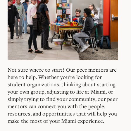
Not sure where to start? Our peer mentors are
here to help. Whether you're looking for
student organizations, thinking about starting
your own group, adjusting to life at Miami, or
simply trying to find your community, our peer
mentors can connect you with the people,
resources, and opportunities that will help you
make the most of your Miami experience.