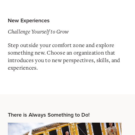
New Experiences
Challenge Yourself to Grow
Step outside your comfort zone and explore
something new. Choose an organization that
introduces you to new perspectives, skills, and
experiences.
There is Always Something to Do!