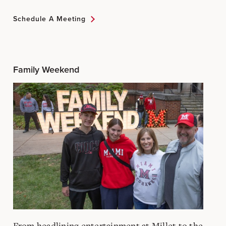
Schedule A Meeting
Family Weekend
From headlining entertainment at Millet to the