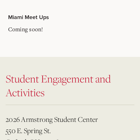
Miami Meet Ups
Coming soon!
Student Engagement and
Activities
2026 Armstrong Student Center
550 E. Spring St.