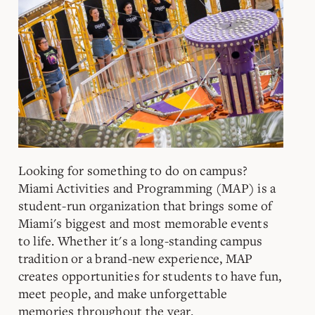
Looking for something to do on campus?
Miami Activities and Programming (MAP) is a
student-run organization that brings some of
Miami's biggest and most memorable events
to life. Whether it's a long-standing campus
tradition or a brand-new experience, MAP
creates opportunities for students to have fun,
meet people, and make unforgettable
memories throughout the year.