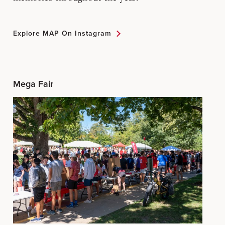
Explore MAP On Instagram
Mega Fair