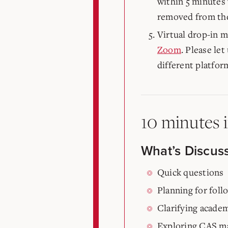
within 5 minutes 
removed from the
Virtual drop-in m
Zoom
. Please le
different platfor
10 minutes 
What’s Discus
Quick questions
Planning for fol
Clarifying academ
Exploring CAS ma