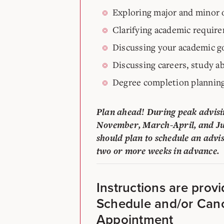
Exploring major and minor 
Clarifying academic requir
Discussing your academic g
Discussing careers, study ab
Degree completion plannin
Plan ahead! During peak advisi
November, March-April, and Ju
should plan to schedule an advi
two or more weeks in advance.
Instructions are prov
Schedule and/or Can
Appointment