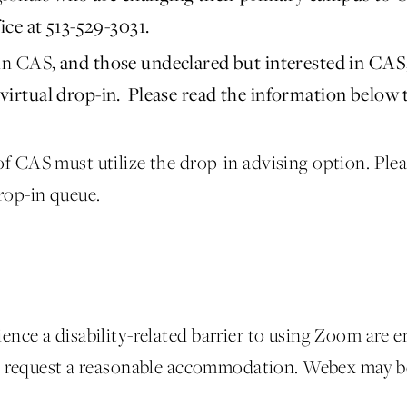
ice at 513-529-3031.
 in CAS
, and those undeclared but interested in CA
virtual drop-in. Please read the information below
f CAS must utilize the drop-in advising option. Pleas
rop-in queue.
ence a disability-related barrier to using Zoom are 
 request a reasonable accommodation. Webex may be 