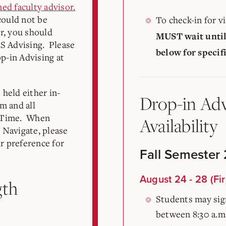
ned faculty advisor.
could not be
To check-in for v
r, you should
MUST wait until
AS Advising. Please
below for specif
op-in Advising at
held either in-
Drop-in Adv
m and all
n Time. When
Availability
 Navigate, please
ur preference for
Fall Semester
August 24 - 28 (Fir
gth
Students may sign
between 8:30 a.m