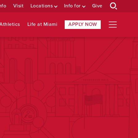
nfo
Visit
Locations
Info for
Give
Athletics
Life at Miami
APPLY NOW