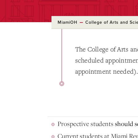
MiamiOH
College of Arts and Sci
The College of Arts an
scheduled appointments
appointment needed)
Prospective students
should sc
Current students at Miami Re