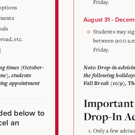
Friday.
options
ements
August 31 - Decem
oals
Students may sign
road, etc.
between 9:00 a.m
g
Friday.
ng times (October-
Note: Drop-in advisin
ne), students
the following holiday
sing appointment
Fall Break (10/9), Th
Important
ided below to
Drop-In Ad
cel an
Only a few adviso