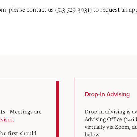
om, please contact us (513-529-3031) to request an ap
Drop-In Advising
- Meetings are
Drop-in advising is a
nts
Advising Office (146 
visor.
virtually via Zoom, d
You first should
below.