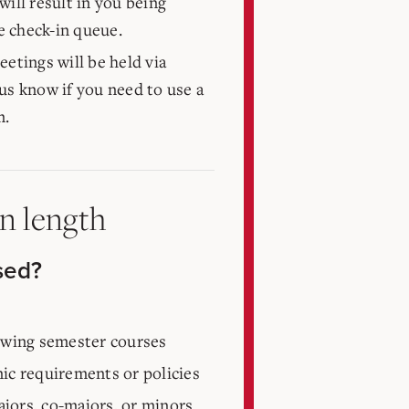
will result in you being
 check-in queue.
eetings will be held via
t us know if you need to use a
m.
in length
sed?
lowing semester courses
ic requirements or policies
jors, co-majors, or minors