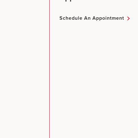
Schedule An Appointment