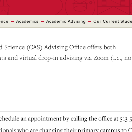
ence
Academics
Academic Advising
Our Current Stud
d Science (CAS) Advising Office offers both
 and virtual drop-in advising via Zoom (i.e., no
.
hedule an appointment by calling the office at 513-
gionals
who are changing their primary campus to O