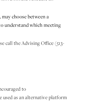
S, may choose between a
 to understand which meeting
e call the Advising Office (513-
encouraged to
used as an alternative platform