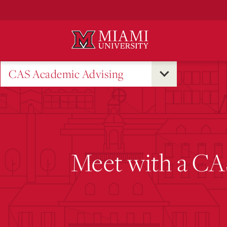
Skip
to
Main
Content
CAS Academic Advising
Meet with a CA