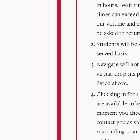
in hours. Wait ti
times can exceed
our volume and ca
be asked to retur
Students will be s
served basis.
Navigate will not 
virtual drop-ins p
listed above.
Checking in for a
are available to 
moment you check
contact you as so
responding to an 