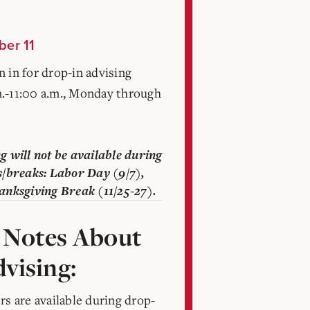
ber 11
 in for drop-in advising
.-11:00 a.m., Monday through
g will not be available during
s/breaks: Labor Day (9/7),
anksgiving Break (11/25-27).
 Notes About
vising:
rs are available during drop-