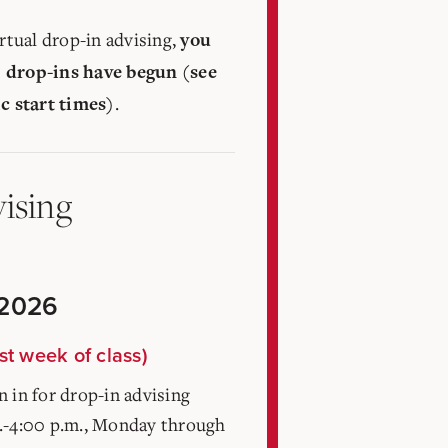
irtual drop-in advising,
you
 drop-ins have begun (see
.
ic start times)
ising
 2026
st week of class)
 in for drop-in advising
.-4:00 p.m., Monday through