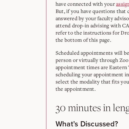
have connected with your
assig
But, if you have questions that 
answered by your faculty adviso
attend drop-in advising with C
refer to the instructions for Dr
the bottom of this page.
Scheduled appointments will be 
person or virtually through Zoo
appointment times are Easter
scheduling your appointment in
select the modality that fits yo
the appointment.
30 minutes in len
What’s Discussed?