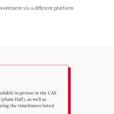
pointment via a different platform.
vailable in person in the CAS
Upham Hall), as well as
uring the timeframes listed