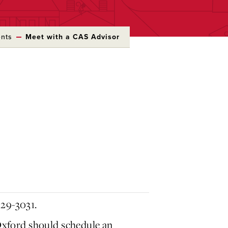
ents
Meet with a CAS Advisor
529-3031.
xford should schedule an