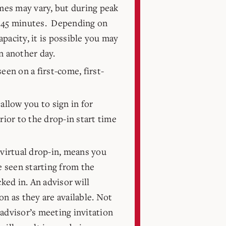
mes may vary, but during peak
 45 minutes. Depending on
pacity, it is possible you may
n another day.
een on a first-come, first-
allow you to sign in for
rior to the drop-in start time
 virtual drop-in, means you
be seen starting from the
ed in. An advisor will
on as they are available. Not
advisor’s meeting invitation