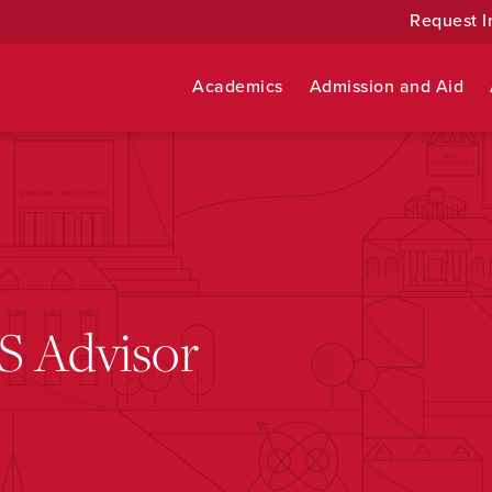
Request I
Academics
Admission and Aid
S Advisor