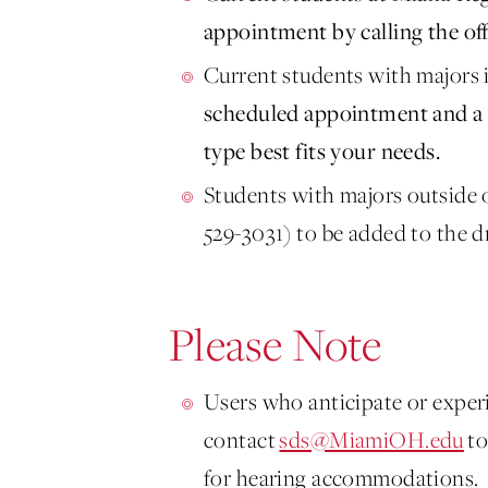
appointment by calling the off
Current students with majors
scheduled appointment and a 
type best fits your needs.
Students with majors outside o
529-3031) to be added to the d
Please Note
Users who anticipate or experi
contact
sds@MiamiOH.edu
to
for hearing accommodations.