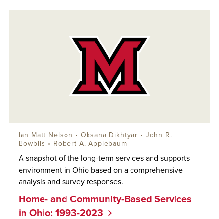
Ian Matt Nelson
•
Oksana Dikhtyar
•
John R.
Bowblis
•
Robert A. Applebaum
A snapshot of the long-term services and supports
environment in Ohio based on a comprehensive
analysis and survey responses.
Home- and Community-Based Services
in Ohio: 1993-2023