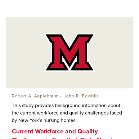
Robert A. Applebaum
•
John R. Bowblis
This study provides background information about
the current workforce and quality challenges faced
by New York’s nursing homes.
Current Workforce and Quality