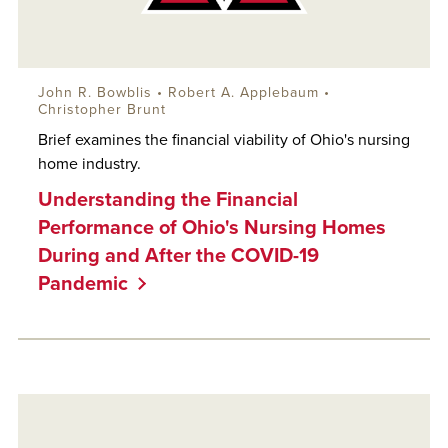
John R. Bowblis
•
Robert A. Applebaum
•
Christopher Brunt
Brief examines the financial viability of Ohio's nursing
home industry.
Understanding the Financial
Performance of Ohio's Nursing Homes
During and After the COVID-19
Pandemic