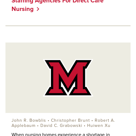
Staffing Agencies For Direct Care
Nursing
John R. Bowblis
• Christopher Brunt •
Robert A.
Applebaum
• David C. Grabowski • Huiwen Xu
When nursing homes experience a shortage in