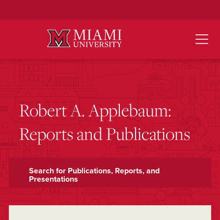
Skip
to
Main
Content
Robert A. Applebaum:
Reports and Publications
Search for Publications, Reports, and
Presentations