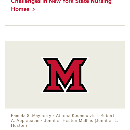
Challenges in New York State Nursing
Homes
Pamela S. Mayberry • Athena Koumoutzis •
Robert
A. Applebaum
• Jennifer Heston-Mullins (Jennifer L.
Heston)