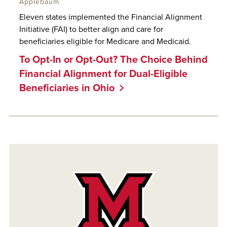
Applebaum
Eleven states implemented the Financial Alignment
Initiative (FAI) to better align and care for
beneficiaries eligible for Medicare and Medicaid.
To Opt-In or Opt-Out? The Choice Behind
Financial Alignment for Dual-Eligible
Beneficiaries in Ohio