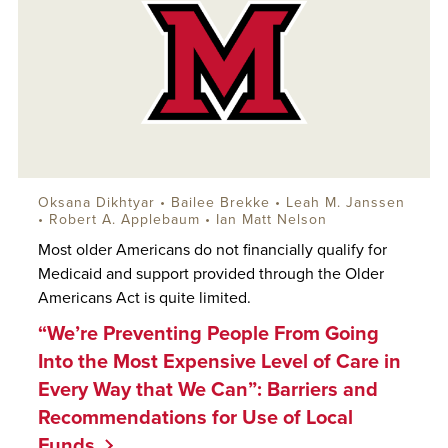
Oksana Dikhtyar
• Bailee Brekke •
Leah M. Janssen
•
Robert A. Applebaum
•
Ian Matt Nelson
Most older Americans do not financially qualify for
Medicaid and support provided through the Older
Americans Act is quite limited.
“We’re Preventing People From Going
Into the Most Expensive Level of Care in
Every Way that We Can”: Barriers and
Recommendations for Use of Local
Funds