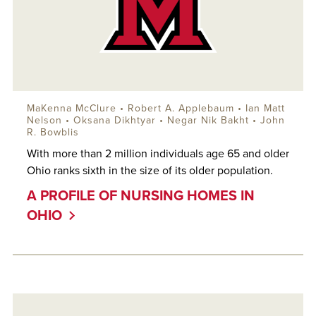
MaKenna McClure •
Robert A. Applebaum
•
Ian Matt
Nelson
•
Oksana Dikhtyar
• Negar Nik Bakht •
John
R. Bowblis
With more than 2 million individuals age 65 and older
Ohio ranks sixth in the size of its older population.
A PROFILE OF NURSING HOMES IN
OHIO