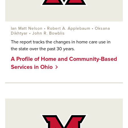
Ian Matt Nelson
•
Robert A. Applebaum
•
Oksana
Dikhtyar
•
John R. Bowblis
The report tracks the changes in home care use in
the state over the past 30 years.
A Profile of Home and Community-Based
Services in Ohio