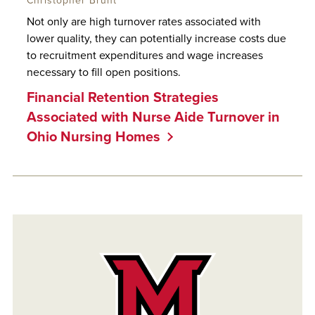
Christopher Brunt
Not only are high turnover rates associated with
lower quality, they can potentially increase costs due
to recruitment expenditures and wage increases
necessary to fill open positions.
Financial Retention Strategies
Associated with Nurse Aide Turnover in
Ohio Nursing Homes