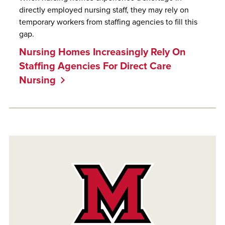
directly employed nursing staff, they may rely on
temporary workers from staffing agencies to fill this
gap.
Nursing Homes Increasingly Rely On
Staffing Agencies For Direct Care
Nursing