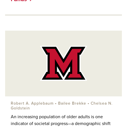
Robert A. Applebaum
• Bailee Brekke • Chelsea N.
Goldstein
An increasing population of older adults is one
indicator of societal progress—a demographic shift