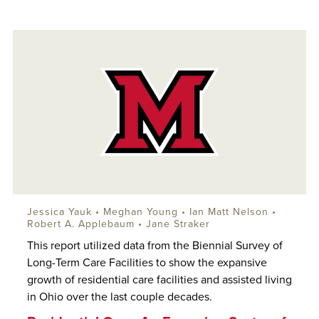
Jessica Yauk •
Meghan Young
•
Ian Matt Nelson
•
Robert A. Applebaum
• Jane Straker
This report utilized data from the Biennial Survey of
Long-Term Care Facilities to show the expansive
growth of residential care facilities and assisted living
in Ohio over the last couple decades.