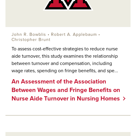
John R. Bowblis
•
Robert A. Applebaum
•
Christopher Brunt
To assess cost-effective strategies to reduce nurse
aide turnover, this study examines the relationship
between turnover and compensation, including
wage rates, spending on fringe benefits, and spe...
An Assessment of the Association
Between Wages and Fringe Benefits on
Nurse Aide Turnover in Nursing Homes