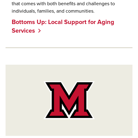
that comes with both benefits and challenges to
individuals, families, and communities.
Bottoms Up: Local Support for Aging
Services