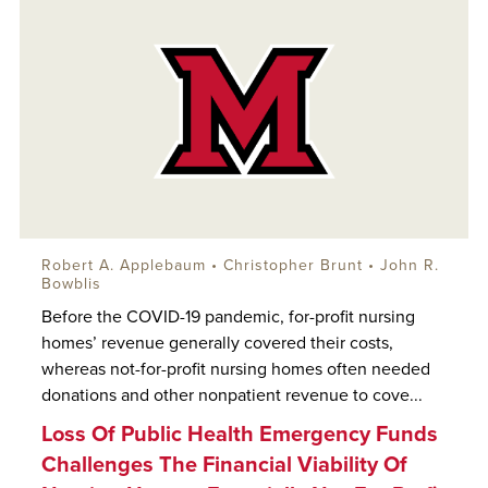
Robert A. Applebaum
• Christopher Brunt •
John R.
Bowblis
Before the COVID-19 pandemic, for-profit nursing
homes’ revenue generally covered their costs,
whereas not-for-profit nursing homes often needed
donations and other nonpatient revenue to cove...
Loss Of Public Health Emergency Funds
Challenges The Financial Viability Of