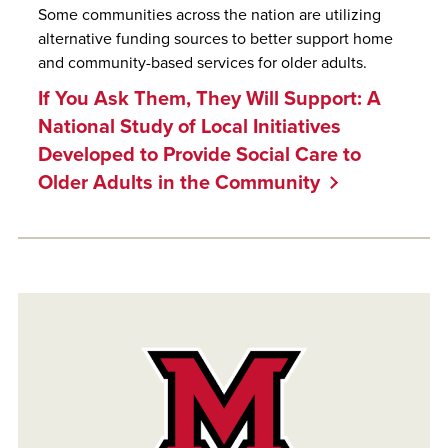
Some communities across the nation are utilizing
alternative funding sources to better support home
and community-based services for older adults.
If You Ask Them, They Will Support: A
National Study of Local Initiatives
Developed to Provide Social Care to
Older Adults in the Community