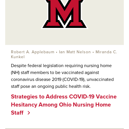
Robert A. Applebaum
•
Ian Matt Nelson
• Miranda C.
Kunkel
Despite federal legislation requiring nursing home
(NH) staff members to be vaccinated against
coronavirus disease 2019 (COVID-19), unvaccinated
staff pose an ongoing public health risk.
Strategies to Address COVID-19 Vaccine
Hesitancy Among Ohio Nursing Home
Staff