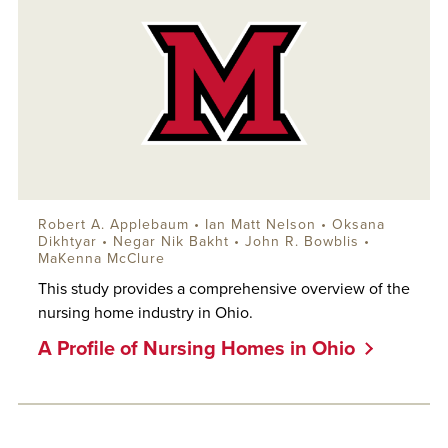
Robert A. Applebaum
•
Ian Matt Nelson
•
Oksana
Dikhtyar
• Negar Nik Bakht •
John R. Bowblis
•
MaKenna McClure
This study provides a comprehensive overview of the
nursing home industry in Ohio.
A Profile of Nursing Homes in Ohio