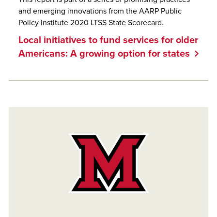
and emerging innovations from the AARP Public
Policy Institute 2020 LTSS State Scorecard.
Local initiatives to fund services for older
Americans: A growing option for states