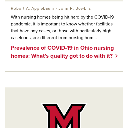
Robert A. Applebaum
•
John R. Bowblis
With nursing homes being hit hard by the COVID-19
pandemic, it is important to know whether facilities
that have any cases, or those with particularly high
caseloads, are different from nursing hom...
Prevalence of COVID-19 in Ohio nursing
homes: What's quality got to do with it?