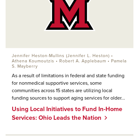
Jennifer Heston-Mullins (Jennifer L. Heston) •
Athena Koumoutzis •
Robert A. Applebaum
• Pamela
S. Mayberry
As a result of limitations in federal and state funding
for nonmedical supportive services, some
communities across 15 states are utilizing local
funding sources to support aging services for older...
Using Local Initiatives to Fund In-Home
Services: Ohio Leads the Nation