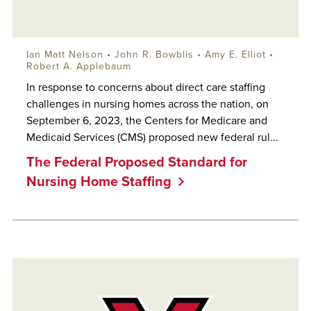
Ian Matt Nelson
•
John R. Bowblis
•
Amy E. Elliot
•
Robert A. Applebaum
In response to concerns about direct care staffing
challenges in nursing homes across the nation, on
September 6, 2023, the Centers for Medicare and
Medicaid Services (CMS) proposed new federal rul...
The Federal Proposed Standard for
Nursing Home Staffing