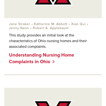
Jane Straker •
Katherine M. Abbott
• Xiao Qui •
Jenny Kwon •
Robert A. Applebaum
This study provides an initial look at the
characteristics of Ohio nursing homes and their
associated complaints.
Understanding Nursing Home
Complaints in Ohio