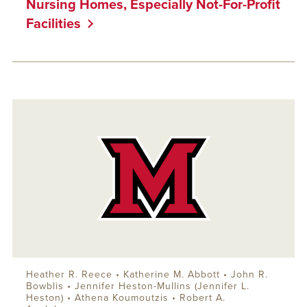
Nursing Homes, Especially Not-For-Profit
Facilities
Heather R. Reece •
Katherine M. Abbott
•
John R.
Bowblis
• Jennifer Heston-Mullins (Jennifer L.
Heston) • Athena Koumoutzis •
Robert A.