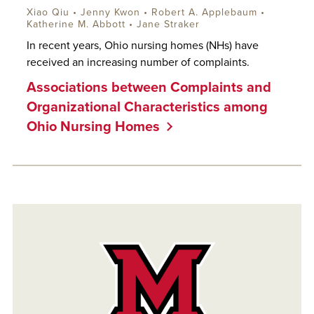
Xiao Qiu • Jenny Kwon •
Robert A. Applebaum
•
Katherine M. Abbott
• Jane Straker
In recent years, Ohio nursing homes (NHs) have
received an increasing number of complaints.
Associations between Complaints and
Organizational Characteristics among
Ohio Nursing Homes