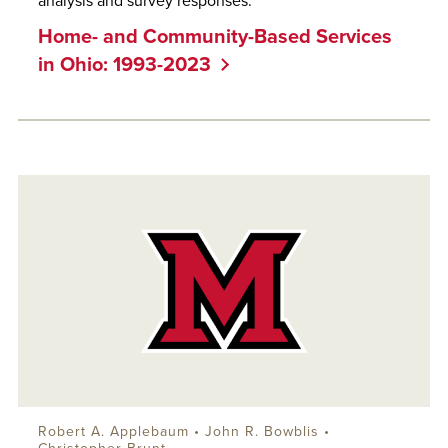
analysis and survey responses.
Home- and Community-Based Services
in Ohio: 1993-2023
Robert A. Applebaum
•
John R. Bowblis
•