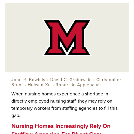
John R. Bowblis
• David C. Grabowski • Christopher
Brunt • Huiwen Xu •
Robert A. Applebaum
When nursing homes experience a shortage in
directly employed nursing staff, they may rely on
temporary workers from staffing agencies to fill this
gap.
Nursing Homes Increasingly Rely On