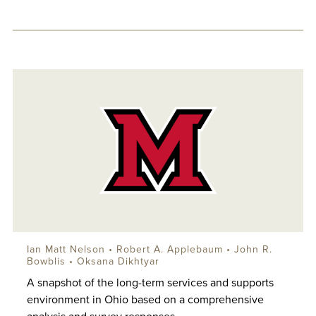
Ian Matt Nelson
•
Robert A. Applebaum
•
John R.
Bowblis
•
Oksana Dikhtyar
A snapshot of the long-term services and supports
environment in Ohio based on a comprehensive