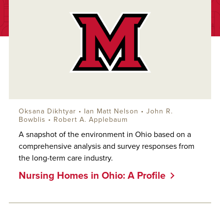
Oksana Dikhtyar
•
Ian Matt Nelson
•
John R.
Bowblis
•
Robert A. Applebaum
A snapshot of the environment in Ohio based on a
comprehensive analysis and survey responses from
the long-term care industry.
Nursing Homes in Ohio: A Profile