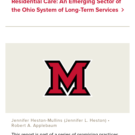
Residential Care: An Emerging Sector of
the Ohio System of Long-Term Services
Jennifer Heston-Mullins (Jennifer L. Heston) •
Robert A. Applebaum
This report is part of a series of promising practices