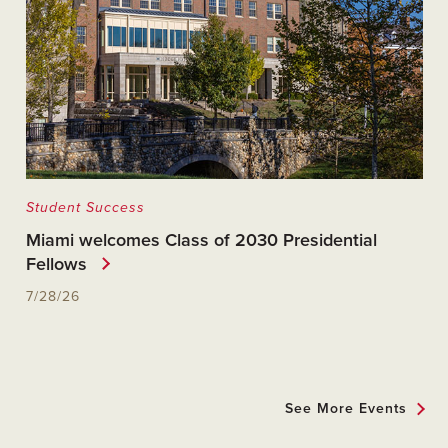
Student Success
Miami welcomes Class of 2030 Presidential
Fellows
7/28/26
See More Events