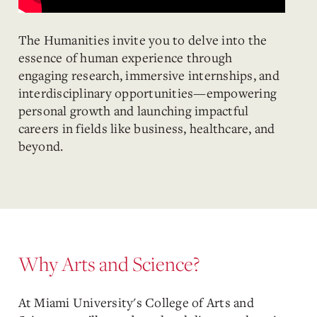
The Humanities invite you to delve into the
essence of human experience through
engaging research, immersive internships, and
interdisciplinary opportunities—empowering
personal growth and launching impactful
careers in fields like business, healthcare, and
beyond.
Why Arts and Science?
At Miami University's College of Arts and