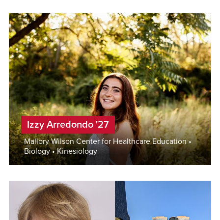
Izzy Arredondo '27
Mallory Wilson Center for Healthcare Education •
Biology • Kinesiology