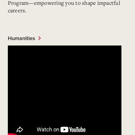
Program—empowering you to shape impactful
careers.
Humanities