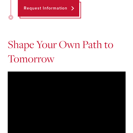
Request Information
Shape Your Own Path to
Tomorrow