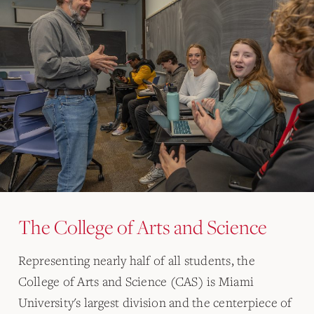
The College of Arts and Science
Representing nearly half of all students, the
College of Arts and Science (CAS) is Miami
University's largest division and the centerpiece of