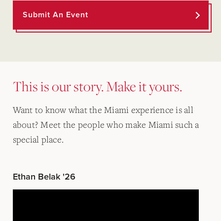
Submit An Event
This is our story. Make it yours.
Want to know what the Miami experience is all
about? Meet the people who make Miami such a
special place.
Ethan Belak '26