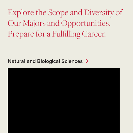
Explore the Scope and Diversity of
Our Majors and Opportunities.
Prepare for a Fulfilling Career.
Natural and Biological Sciences