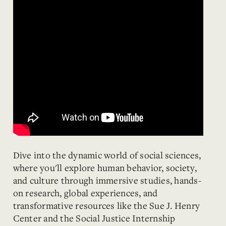
Dive into the dynamic world of social sciences,
where you'll explore human behavior, society,
and culture through immersive studies, hands-
on research, global experiences, and
transformative resources like the Sue J. Henry
Center and the Social Justice Internship