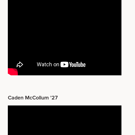
Caden McCollum '27