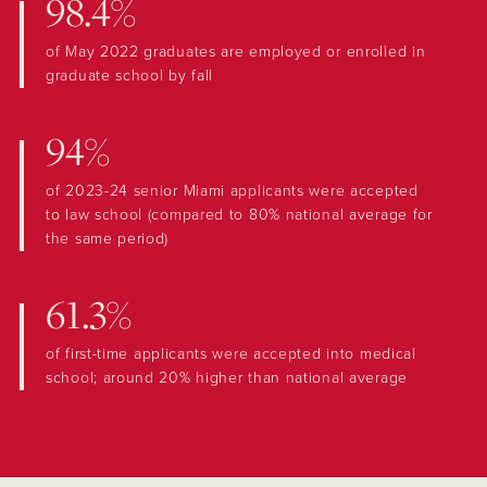
98.4%
of May 2022 graduates are employed or enrolled in
graduate school by fall
94%
of 2023-24 senior Miami applicants were accepted
to law school (compared to 80% national average for
the same period)
61.3%
of first-time applicants were accepted into medical
school; around 20% higher than national average