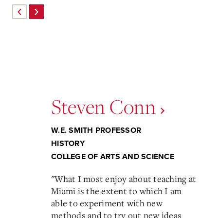
Steven Conn
W.E. SMITH PROFESSOR
HISTORY
COLLEGE OF ARTS AND SCIENCE
"
What I most enjoy about teaching at
Miami is the extent to which I am
able to experiment with new
methods and to try out new ideas