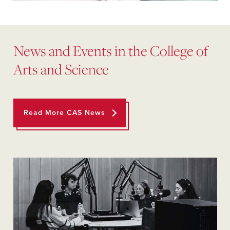
News and Events in the College of
Arts and Science
Read More CAS News