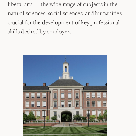
liberal arts — the wide range of subjects in the
natural sciences, social sciences, and humanities
crucial for the development of key professional
skills desired by employers.