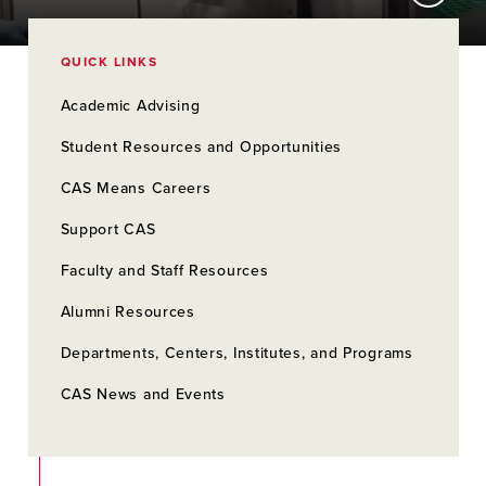
QUICK LINKS
Academic Advising
Student Resources and Opportunities
CAS Means Careers
Support CAS
Faculty and Staff Resources
Alumni Resources
Departments, Centers, Institutes, and Programs
CAS News and Events