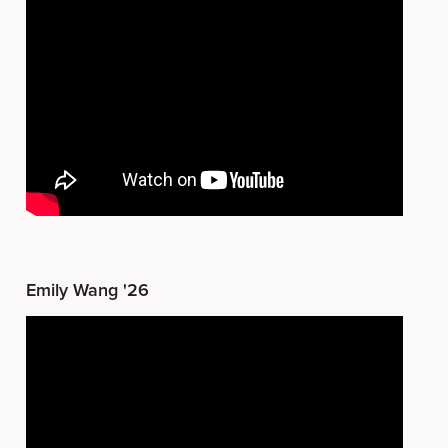
Emily Wang '26