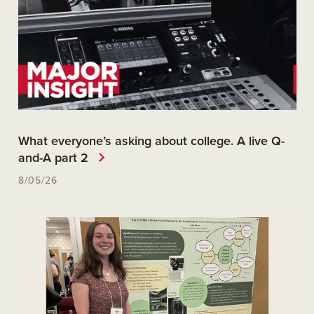
What everyone’s asking about college. A live Q-
and-A part 2
8/05/26