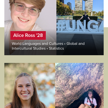
Alice Ross '28
World Languages and Cultures • Global and
Intercultural Studies • Statistics