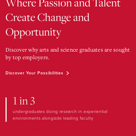
Where Passion and Talent
Create Change and
Opportunity
Discover why arts and science graduates are sought
by top employers.
Discover Your Possibilities
1 in 3
undergraduates doing research in experiential
environments alongside leading faculty