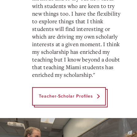
with students who are keen to try
new things too. I have the flexibility
to explore things that I think
students will find interesting or
which are driving my own scholarly
interests at a given moment. I think
my scholarship has enriched my
teaching but I know beyond a doubt
that teaching Miami students has
enriched my scholarship.
"
Teacher-Scholar Profiles