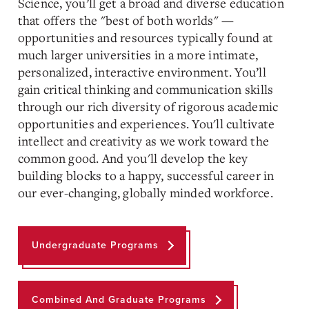
Science, you’ll get a
broad and diverse
education
that offers the "best of both worlds" —
opportunities and resources typically found at
much larger universities in a more intimate,
personalized, interactive environment. You’ll
gain critical thinking and communication skills
through our rich diversity of rigorous academic
opportunities and experiences. You'll cultivate
intellect and creativity as we work toward the
common good. And you'll develop the key
building blocks to a happy, successful career in
our ever-changing, globally minded workforce.
Undergraduate Programs
Combined And Graduate Programs