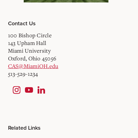
Contact Us
100 Bishop Circle
143 Upham Hall
Miami University
Oxford, Ohio 45056
CAS@MiamiOH.edu
513-529-1234
Related Links