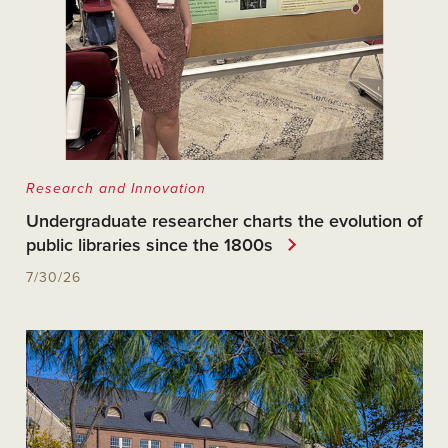
Research and Innovation
Undergraduate researcher charts the evolution of
public libraries since the 1800s
7/30/26