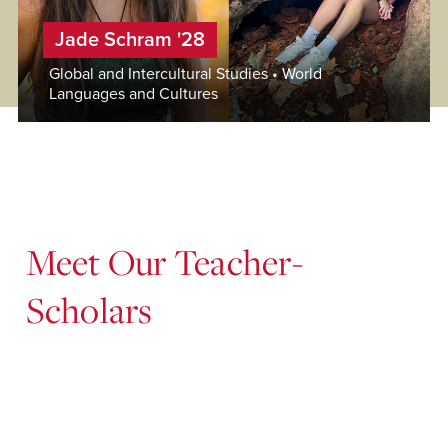
Jade Schram '28
Global and Intercultural Studies • World
Languages and Cultures
Meet Our Teacher-
Scholars