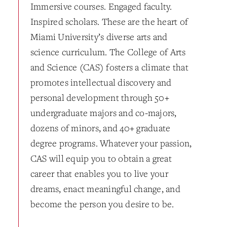
Immersive courses. Engaged faculty.
Inspired scholars. These are the heart of
Miami University’s diverse arts and
science curriculum. The College of Arts
and Science (CAS) fosters a climate that
promotes intellectual discovery and
personal development through 50+
undergraduate majors and co-majors,
dozens of minors, and 40+ graduate
degree programs. Whatever your passion,
CAS will equip you to obtain a great
career that enables you to live your
dreams, enact meaningful change, and
become the person you desire to be.