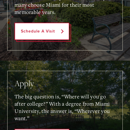
many choose Miami for their most
memorable years.
Schedule A Visit
Apply
The big question is, “Where will you go
after college?” With a degree from Miami
University, the answer is, “Wherever you
want.”