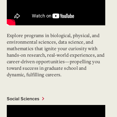
Explore programs in biological, physical, and
environmental sciences, data science, and
mathematics that ignite your curiosity with
hands-on research, real-world experiences, and
career-driven opportunities—propelling you
toward success in graduate school and
dynamic, fulfilling careers.
Social Sciences