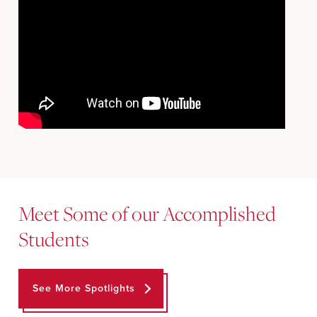
Meet Some of our Accomplished
Students
See More Spotlights