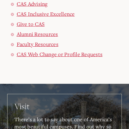
CAS Advising
CAS Inclusive Excellence
Give to CAS
Alumni Resources
Faculty Resources
CAS Web Change or Profile Requests
Visit
There’s a lot to say about one of America’s
most beautiful campuses. Find out why so