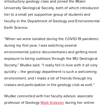
introductory geology class and joined the Miami
University Geological Society, both of which introduced
her to a small yet supportive group of students and
faculty in the Department of Geology and Environmental
Earth Science.
“When we were isolated during the COVID-19 pandemic
during my first year, I was watching several
environmental justice documentaries and getting more
exposure to being outdoors through the MU Geological
Society,” Wudke said. “I really fell in love with it all very
quickly – the geology department is such a welcoming
environment, and I made a lot of friends through my
classes and participation in the geology club as well.”
Wudke connected with her faculty advisor, associate
professor of Geology
Mark Krekeler
during her online