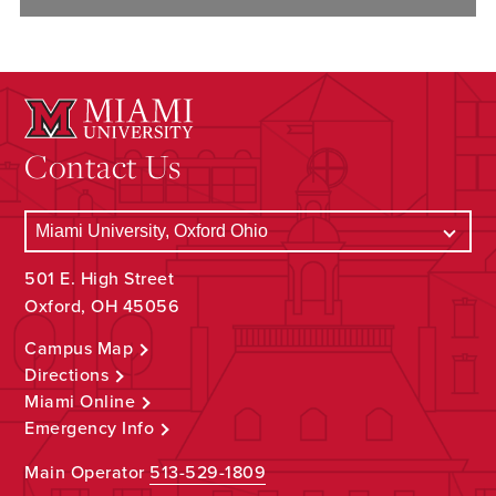
Contact Us
501 E. High Street
Oxford, OH 45056
Campus Map
Directions
Miami Online
Emergency Info
Main Operator
513-529-1809