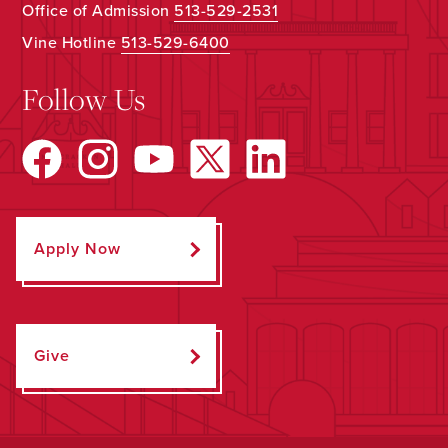
Office of Admission
513-529-2531
Vine Hotline
513-529-6400
Follow Us
Apply Now
Give