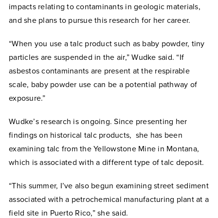
impacts relating to contaminants in geologic materials,
and she plans to pursue this research for her career.
“When you use a talc product such as baby powder, tiny
particles are suspended in the air,” Wudke said. “If
asbestos contaminants are present at the respirable
scale, baby powder use can be a potential pathway of
exposure.”
Wudke’s research is ongoing. Since presenting her
findings on historical talc products, she has been
examining talc from the Yellowstone Mine in Montana,
which is associated with a different type of talc deposit.
“This summer, I’ve also begun examining street sediment
associated with a petrochemical manufacturing plant at a
field site in Puerto Rico,” she said.