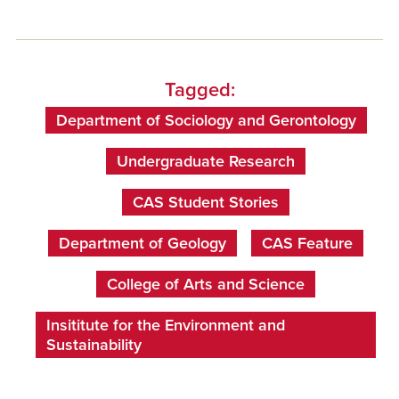
Tagged:
Department of Sociology and Gerontology
Undergraduate Research
CAS Student Stories
Department of Geology
CAS Feature
College of Arts and Science
Insititute for the Environment and
Sustainability