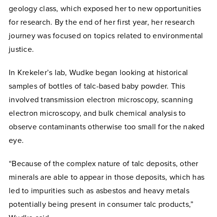
geology class, which exposed her to new opportunities
for research. By the end of her first year, her research
journey was focused on topics related to environmental
justice.
In Krekeler’s lab, Wudke began looking at historical
samples of bottles of talc-based baby powder. This
involved transmission electron microscopy, scanning
electron microscopy, and bulk chemical analysis to
observe contaminants otherwise too small for the naked
eye.
“Because of the complex nature of talc deposits, other
minerals are able to appear in those deposits, which has
led to impurities such as asbestos and heavy metals
potentially being present in consumer talc products,”