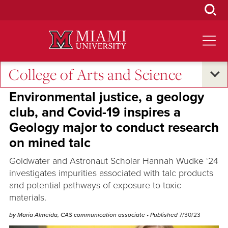
Skip
to
Main
Content
College of Arts and Science
Excellence and Expertise
•
Oxford and Beyond
•
Student Success
Environmental justice, a geology
club, and Covid-19 inspires a
Geology major to conduct research
on mined talc
Goldwater and Astronaut Scholar Hannah Wudke ‘24
investigates impurities associated with talc products
and potential pathways of exposure to toxic
materials.
by Maria Almeida, CAS communication associate
• Published
7/30/23