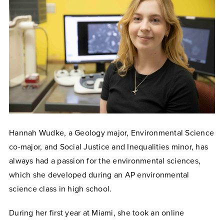
Hannah Wudke, a Geology major, Environmental Science
co-major, and Social Justice and Inequalities minor, has
always had a passion for the environmental sciences,
which she developed during an AP environmental
science class in high school.
During her first year at Miami, she took an online