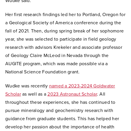
Wudke said.
Her first research findings led her to Portland, Oregon for
a Geological Society of America conference during the
fall of 2021. Then, during spring break of her sophomore
year, she was selected to participate in field geology
research with advisors Krekeler and associate professor
of Geology Claire McLeod in Nevada through the
AUGITE program, which was made possible via a
National Science Foundation grant.
Wudke was recently
named a 2023-2024 Goldwater
Scholar
as well as a
2023 Astronaut Scholar
. All
throughout these experiences, she has continued to
pursue mineralogy and geochemistry research with
guidance from graduate students. This has helped her
develop her passion about the importance of health