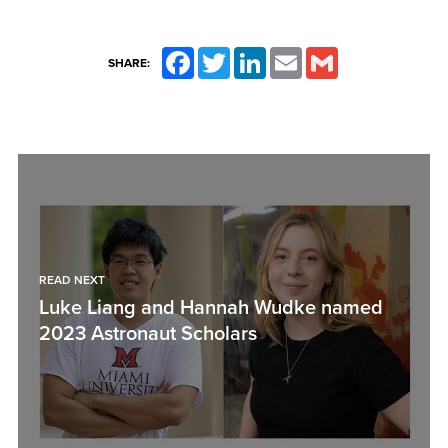
Facebook
Twitter
LinkedIn
Email
Gmail
SHARE:
READ NEXT
Luke Liang and Hannah Wudke named
2023 Astronaut Scholars