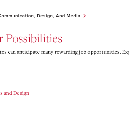
 Communication, Design, And Media
 Possibilities
es can anticipate many rewarding job opportunities. Exp
n
s and Design