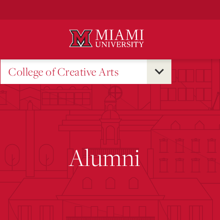
Skip
to
Main
Content
College of Creative Arts
Alumni