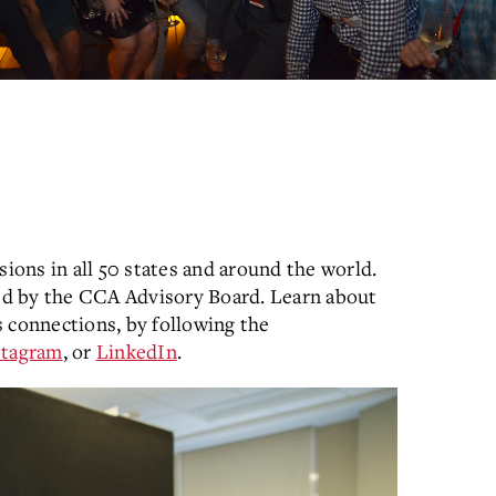
sions in all 50 states and around the world.
ed by the CCA Advisory Board. Learn about
 connections, by following the
stagram
, or
LinkedIn
.