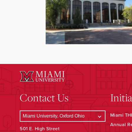
Contact Us
Initi
Miami THR
Annual R
501 E. High Street