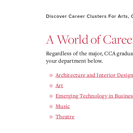
Discover Career Clusters For Arts,
A World of Career
Regardless of the major, CCA graduat
your department below.
Architecture and Interior Desig
Art
Emerging Technology in Busines
Music
Theatre