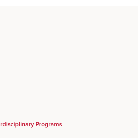
erdisciplinary Programs