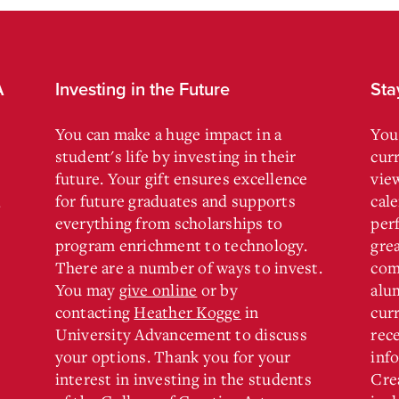
A
Investing in the Future
Sta
You can make a huge impact in a
You
student's life by investing in their
cur
future. Your gift ensures excellence
vie
for future graduates and supports
cal
.
everything from scholarships to
per
program enrichment to technology.
gre
There are a number of ways to invest.
com
You may
give online
or by
alu
contacting
Heather Kogge
in
curr
University Advancement to discuss
rec
your options. Thank you for your
inf
interest in investing in the students
Cre