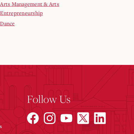
Arts Management & Arts
Entrepreneurship
Dance
Follow Us
s