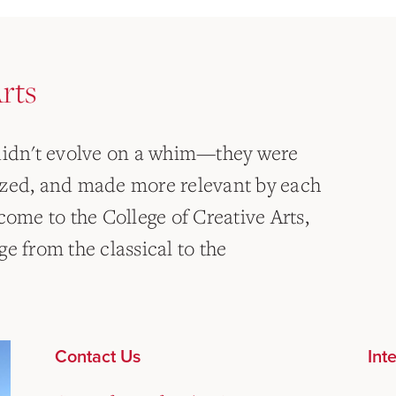
rts
 didn't evolve on a whim—they were
ized, and made more relevant by each
come to the College of Creative Arts,
e from the classical to the
Contact Us
Int