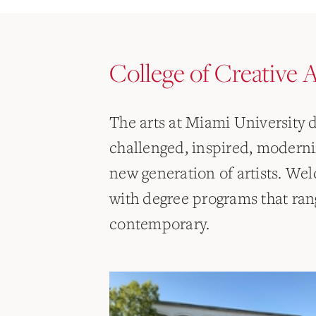
College of Creative A
The arts at Miami University
challenged, inspired, modern
new generation of artists. Wel
with degree programs that rang
contemporary.