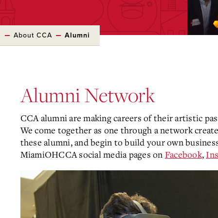
s
About CCA
Alumni
Alumni Network
CCA alumni are making careers of their artistic pas
We come together as one through a network creat
these alumni, and begin to build your own business
MiamiOHCCA social media pages on
Facebook
,
In