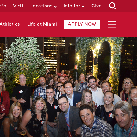
nfo
Visit
Locations
Info for
Give
Athletics
Life at Miami
APPLY NOW