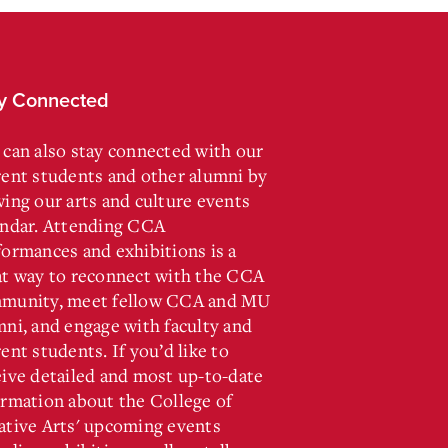
y Connected
 can also stay connected with our
rent students and other alumni by
wing our arts and culture events
endar. Attending CCA
formances and exhibitions is a
at way to reconnect with the CCA
munity, meet fellow CCA and MU
mni, and engage with faculty and
ent students. If you’d like to
eive detailed and most up-to-date
ormation about the College of
ative Arts' upcoming events