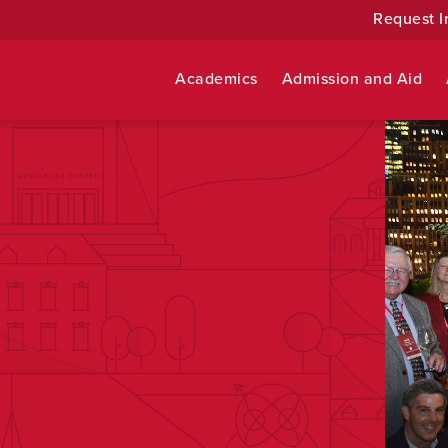
Request I
Academics
Admission and Aid