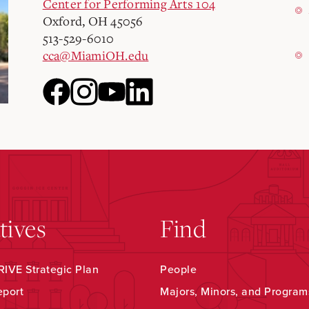
Center for Performing Arts 104
Oxford, OH 45056
513-529-6010
cca@MiamiOH.edu
atives
Find
IVE Strategic Plan
People
eport
Majors, Minors, and Program