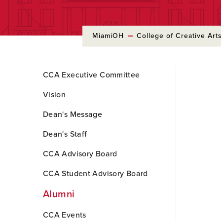
MiamiOH
College of Creative Art
Skip
CCA Executive Committee
to
Main
Vision
Content
Dean's Message
Dean's Staff
CCA Advisory Board
CCA Student Advisory Board
Alumni
CCA Events