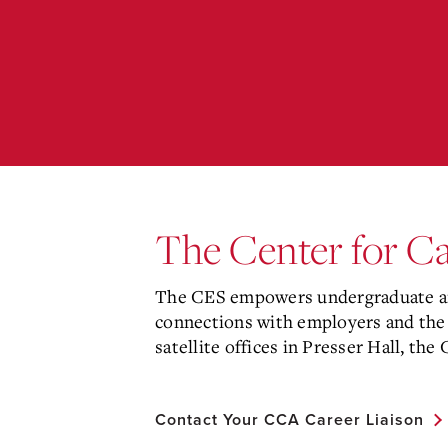
The Center for C
The CES empowers undergraduate and
connections with employers and the
satellite offices in Presser Hall, the
Contact Your CCA Career Liaison