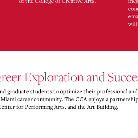
of the College of Creative Arts.
incl
con
ema
will
areer Exploration and Succ
 graduate students to optimize their professional and 
 Miami career community. The CCA enjoys a partnership 
 Center for Performing Arts, and the Art Building.