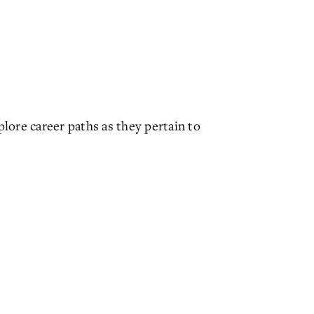
lore career paths as they pertain to