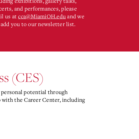
uding exhibitions, gallery talks,
certs, and performances, please
il us at
cca@MiamiOH.edu
and we
 add you to our newsletter list.
ess (CES)
personal potential through
with the Career Center, including