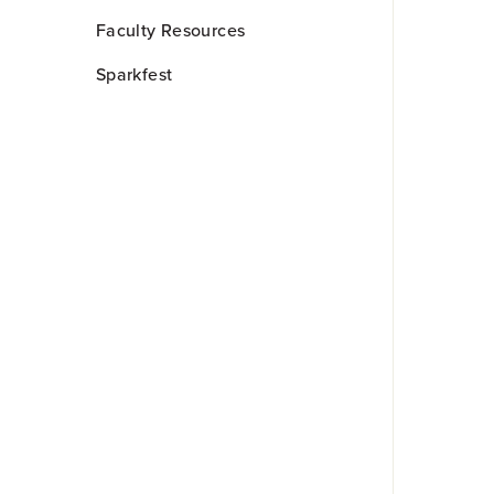
Faculty Resources
Sparkfest