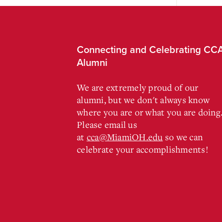
Connecting and Celebrating CC
Alumni
We are extremely proud of our
alumni, but we don't always know
where you are or what you are doing
Please email us
at
cca@MiamiOH.edu
so we can
celebrate your accomplishments!