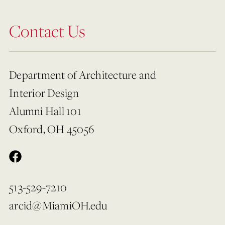
Contact Us
Department of Architecture and
Interior Design
Alumni Hall 101
Oxford, OH 45056
513-529-7210
arcid@MiamiOH.edu