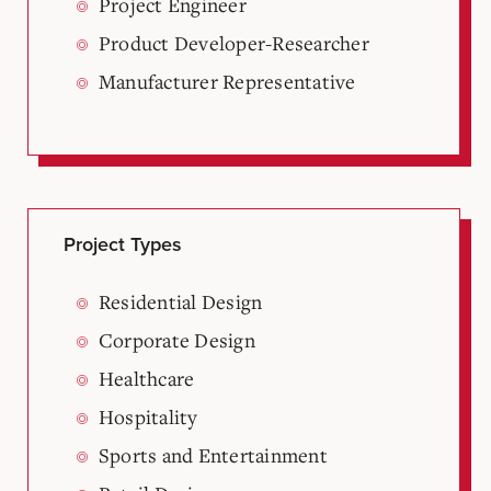
Project Engineer
Product Developer-Researcher
Manufacturer Representative
Project Types
Residential Design
Corporate Design
Healthcare
Hospitality
Sports and Entertainment