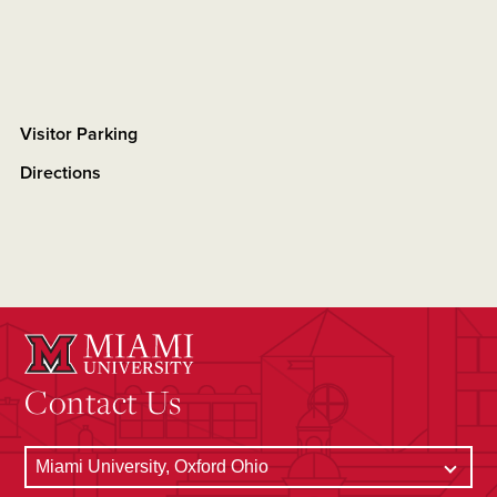
Visitor Parking
Directions
Contact Us