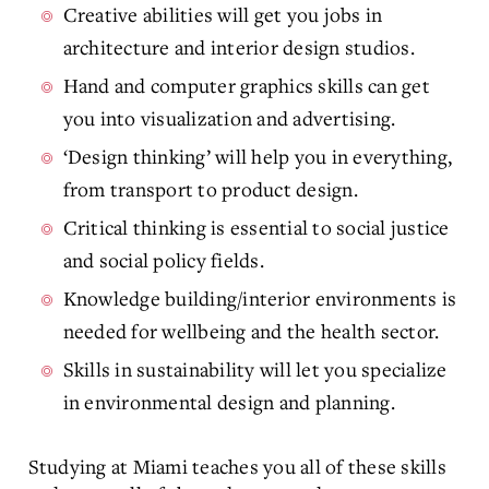
Creative abilities will get you jobs in
architecture and interior design studios.
Hand and computer graphics skills can get
you into visualization and advertising.
‘Design thinking’ will help you in everything,
from transport to product design.
Critical thinking is essential to social justice
and social policy fields.
Knowledge building/interior environments is
needed for wellbeing and the health sector.
Skills in sustainability will let you specialize
in environmental design and planning.
Studying at Miami teaches you all of these skills