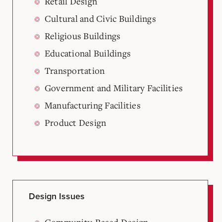
Retail Design
Cultural and Civic Buildings
Religious Buildings
Educational Buildings
Transportation
Government and Military Facilities
Manufacturing Facilities
Product Design
Design Issues