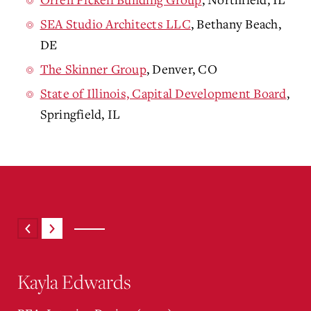
SEA Studio Architects LLC
, Bethany Beach,
DE
The Skinner Group
, Denver, CO
State of Illinois, Capital Development Board
,
Springfield, IL
Kayla Edwards