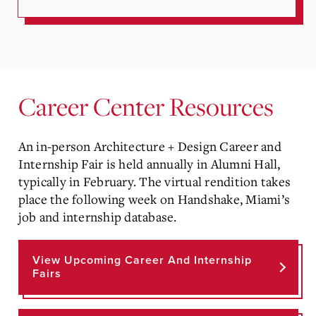
Career Center Resources
An in-person Architecture + Design Career and
Internship Fair is held annually in Alumni Hall,
typically in February. The virtual rendition takes
place the following week on Handshake, Miami’s
job and internship database.
View Upcoming Career And Internship
Fairs