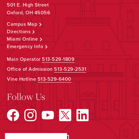
501 E. High Street
Oxford, OH 45056
Campus Map
Directions
Miami Online
Emergency Info
Main Operator
513-529-1809
Office of Admission
513-529-2531
Vine Hotline
513-529-6400
Follow Us