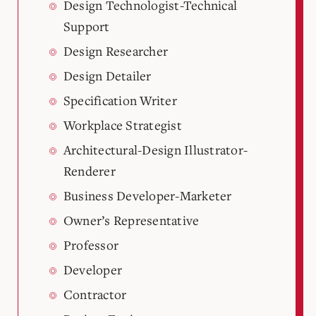
Design Technologist-Technical
Support
Design Researcher
Design Detailer
Specification Writer
Workplace Strategist
Architectural-Design Illustrator-
Renderer
Business Developer-Marketer
Owner’s Representative
Professor
Developer
Contractor