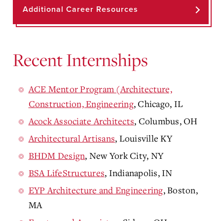
Additional Career Resources
Recent Internships
ACE Mentor Program (Architecture,
Construction, Engineering
, Chicago, IL
Acock Associate Architects
, Columbus, OH
Architectural Artisans
, Louisville KY
BHDM Design
, New York City, NY
BSA LifeStructures
, Indianapolis, IN
EYP Architecture and Engineering
, Boston,
MA