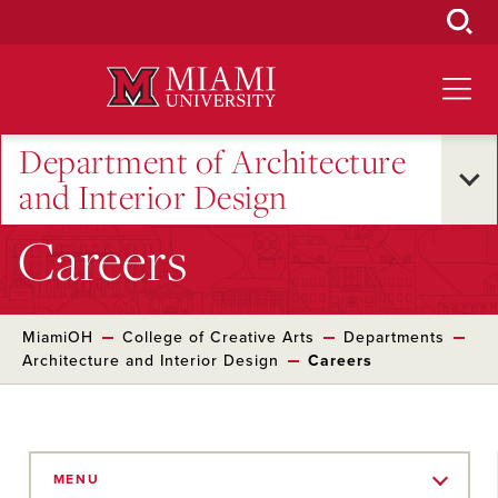
Skip
to
Main
Content
Department of Architecture
and Interior Design
Careers
MiamiOH
College of Creative Arts
Departments
Architecture and Interior Design
Careers
Skip
to
MENU