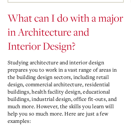
Main
Content
What can I do with a major
in Architecture and
Interior Design?
Studying architecture and interior design
prepares you to work in a vast range of areas in
the building design sectors, including retail
design, commercial architecture, residential
buildings, health facility design, educational
buildings, industrial design, office fit-outs, and
much more. However, the skills you learn will
help you so much more. Here are just a few
examples: