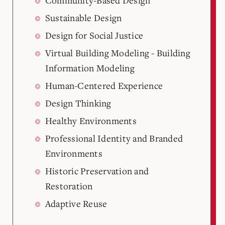
Community-Based Design
Sustainable Design
Design for Social Justice
Virtual Building Modeling - Building
Information Modeling
Human-Centered Experience
Design Thinking
Healthy Environments
Professional Identity and Branded
Environments
Historic Preservation and
Restoration
Adaptive Reuse