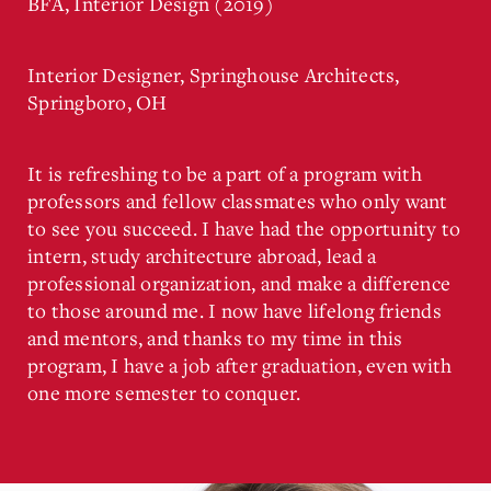
BFA, Interior Design (2019)
Interior Designer, Springhouse Architects,
Springboro, OH
It is refreshing to be a part of a program with
professors and fellow classmates who only want
to see you succeed. I have had the opportunity to
intern, study architecture abroad, lead a
professional organization, and make a difference
to those around me. I now have lifelong friends
and mentors, and thanks to my time in this
program, I have a job after graduation, even with
one more semester to conquer.