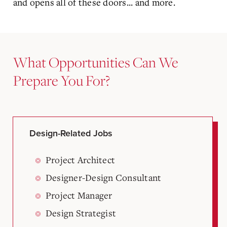
and opens all of these doors... and more.
What Opportunities Can We
Prepare You For?
Design-Related Jobs
Project Architect
Designer-Design Consultant
Project Manager
Design Strategist