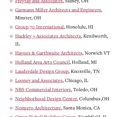
Freytag and Associates
, Sidney, OH
Garmann Miller Architects and Engineers
,
Minster, OH
Group 70 International
, Honolulu, HI
Hackley + Associates Architects
, Kenilworth,
IL
Haynes & Garthwaite Architects
, Norwich VT
Holland Area Arts Council
, Holland, MI
Lauderdale Design Group
, Knoxville, TN
Looney and Associates
, Chicago, lL
NBS Commercial Interiors
, Toledo, OH
Neighborhood Design Center
, Columbus,OH
Nonzero Architecture
, Santa Monica, CA
Orren Pickell Building Group
, Northfield, IL