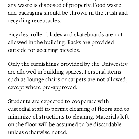
any waste is disposed of properly. Food waste
and packaging should be thrown in the trash and
recycling receptacles.
Bicycles, roller-blades and skateboards are not
allowed in the building. Racks are provided
outside for securing bicycles.
Only the furnishings provided by the University
are allowed in building spaces. Personal items
such as lounge chairs or carpets are not allowed,
except where pre-approved.
Students are expected to cooperate with
custodial staff to permit cleaning of floors and to
minimize obstructions to cleaning. Materials left
on the floor will be assumed to be discardable
unless otherwise noted.