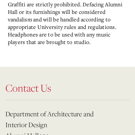
Graffiti are strictly prohibited. Defacing Alumni
Hall or its furnishings will be considered
vandalism and will be handled according to
appropriate University rules and regulations.
Headphones are to be used with any music
players that are brought to studio.
Contact Us
Department of Architecture and
Interior Design