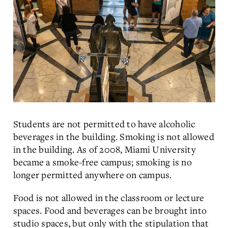
Students are not permitted to have alcoholic
beverages in the building. Smoking is not allowed
in the building. As of 2008, Miami University
became a smoke-free campus; smoking is no
longer permitted anywhere on campus.
Food is not allowed in the classroom or lecture
spaces. Food and beverages can be brought into
studio spaces, but only with the stipulation that