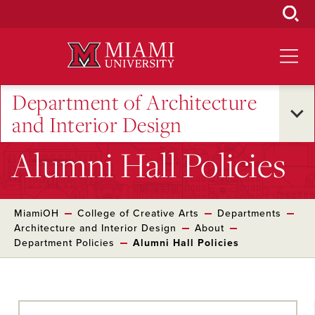
Skip
to
Main
Content
Department of Architecture
and Interior Design
Alumni Hall Policies
MiamiOH
College of Creative Arts
Departments
Architecture and Interior Design
About
Department Policies
Alumni Hall Policies
Skip