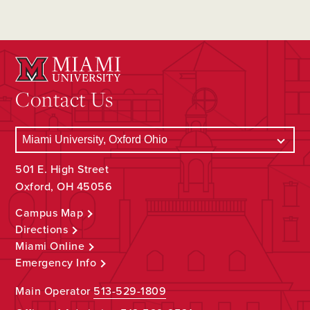
Contact Us
501 E. High Street
Oxford, OH 45056
Campus Map
Directions
Miami Online
Emergency Info
Main Operator
513-529-1809