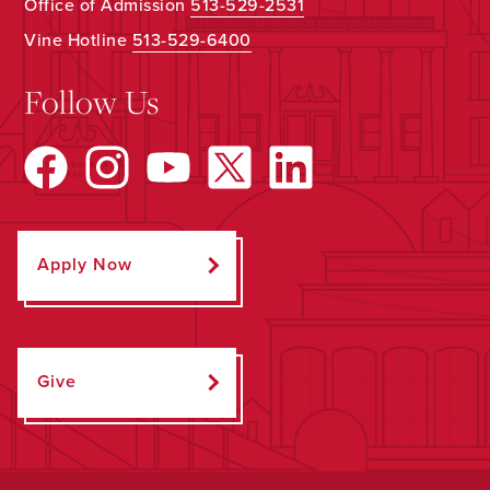
Office of Admission
513-529-2531
Vine Hotline
513-529-6400
Follow Us
Apply Now
Give