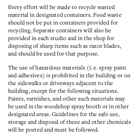
Every effort will be made to recycle wasted
material in designated containers. Food waste
should not be put in containers provided for
recycling. Separate containers will also be
provided in each studio and in the shop for
disposing of sharp items such as razor blades,
and should be used for that purpose.
The use of hazardous materials (i. e. spray paint
and adhesives) is prohibited in the building or on
the sidewalks or driveways adjacent to the
building, except for the following situations.
Paints, varnishes, and other such materials may
be used in the woodshop spray booth or in other
designated areas. Guidelines for the safe use,
storage and disposal of these and other chemicals
will be posted and must be followed.