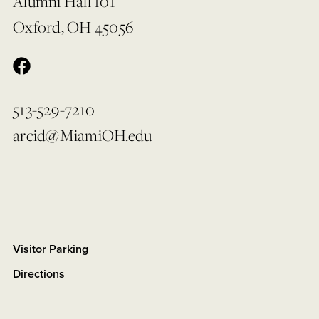
Alumni Hall 101
Oxford, OH 45056
513-529-7210
arcid@MiamiOH.edu
Visitor Parking
Directions