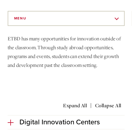
Skip
to
MENU
Main
Content
ETBD has many opportunities for innovation outside of
the classroom. Through study abroad opportunities,
programs and events, students can extend their growth
and development past the classroom setting.
|
Expand All
Collapse All
Digital Innovation Centers