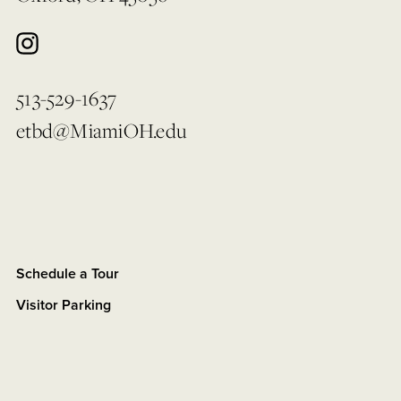
513-529-1637
etbd@MiamiOH.edu
Schedule a Tour
Visitor Parking