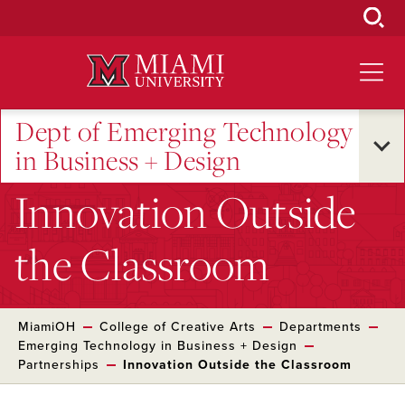
Skip
to
Main
Content
Dept of Emerging Technology
in Business + Design
Innovation Outside
the Classroom
MiamiOH
College of Creative Arts
Departments
Emerging Technology in Business + Design
Partnerships
Innovation Outside the Classroom