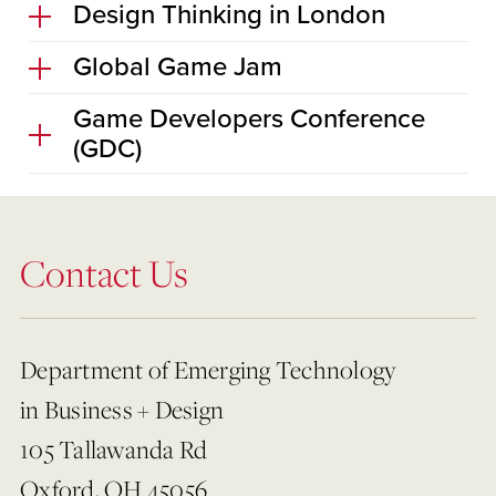
Design Thinking in London
Global Game Jam
Game Developers Conference
(GDC)
Contact Us
Department of Emerging Technology
in Business + Design
105 Tallawanda Rd
Oxford, OH 45056