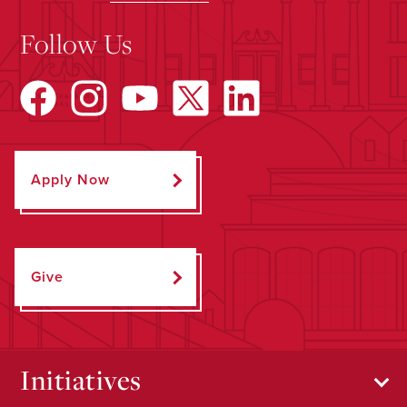
Follow Us
Apply Now
Give
Initiatives