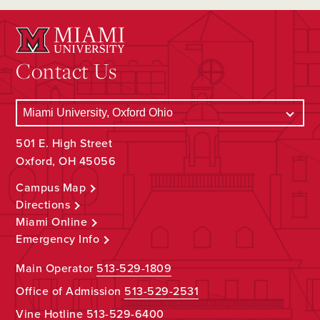
Contact Us
501 E. High Street
Oxford, OH 45056
Campus Map
Directions
Miami Online
Emergency Info
Main Operator
513-529-1809
Office of Admission
513-529-2531
Vine Hotline
513-529-6400